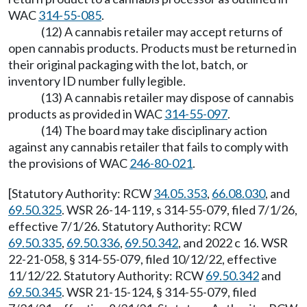
WAC
314-55-085
.
(12) A cannabis retailer may accept returns of
open cannabis products. Products must be returned in
their original packaging with the lot, batch, or
inventory ID number fully legible.
(13) A cannabis retailer may dispose of cannabis
products as provided in WAC
314-55-097
.
(14) The board may take disciplinary action
against any cannabis retailer that fails to comply with
the provisions of WAC
246-80-021
.
[Statutory Authority: RCW
34.05.353
,
66.08.030
, and
69.50.325
. WSR 26-14-119, s 314-55-079, filed 7/1/26,
effective 7/1/26. Statutory Authority: RCW
69.50.335
,
69.50.336
,
69.50.342
, and 2022 c 16. WSR
22-21-058, § 314-55-079, filed 10/12/22, effective
11/12/22. Statutory Authority: RCW
69.50.342
and
69.50.345
. WSR 21-15-124, § 314-55-079, filed