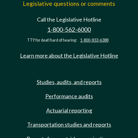
Legislative questions or comments
Call the Legislative Hotline
1-800-562-6000
TTY for deaf/hard of hearing:
1-800-833-6388
Learn more about the Legislative Hotline
Studies, audits, and reports
Performance audits
Actuarial reporting
Transportation studies and reports