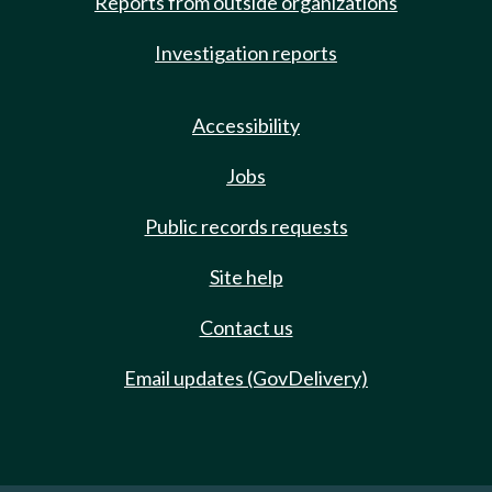
Reports from outside organizations
Investigation reports
Accessibility
Jobs
Public records requests
Site help
Contact us
Email updates (GovDelivery)