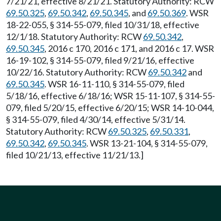
7/21/21, effective 8/21/21. Statutory Authority: RCW
69.50.325
,
69.50.342
,
69.50.345
, and
69.50.369
. WSR
18-22-055, § 314-55-079, filed 10/31/18, effective
12/1/18. Statutory Authority: RCW
69.50.342
,
69.50.345
, 2016 c 170, 2016 c 171, and 2016 c 17. WSR
16-19-102, § 314-55-079, filed 9/21/16, effective
10/22/16. Statutory Authority: RCW
69.50.342
and
69.50.345
. WSR 16-11-110, § 314-55-079, filed
5/18/16, effective 6/18/16; WSR 15-11-107, § 314-55-
079, filed 5/20/15, effective 6/20/15; WSR 14-10-044,
§ 314-55-079, filed 4/30/14, effective 5/31/14.
Statutory Authority: RCW
69.50.325
,
69.50.331
,
69.50.342
,
69.50.345
. WSR 13-21-104, § 314-55-079,
filed 10/21/13, effective 11/21/13.]