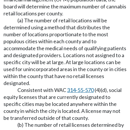
board will determine the maximum number of cannabis
retail locations per county.
(a) The number of retail locations will be
determined using a method that distributes the
number of locations proportionate to the most
populous cities within each county and to
accommodate the medical needs of qualifying patients
and designated providers. Locations not assigned to a
specific city will be at large. At large locations can be
used for unincorporated areas in the county or in cities
within the county that have no retail licenses
designated.
Consistent with WAC
314-55-570
(4)(d), social
equity licenses that are currently designated to
specific cities may be located anywhere within the
county in which the city is located. A license may not
be transferred outside of that county.
(b) The number of retail licenses determined by