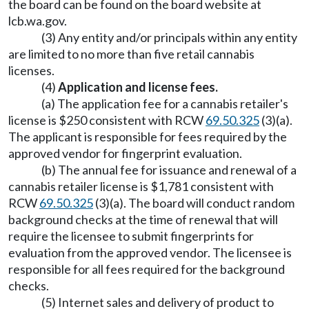
the board can be found on the board website at
lcb.wa.gov
.
(3) Any entity and/or principals within any entity
are limited to no more than five retail cannabis
licenses.
(4)
Application and license fees.
(a) The application fee for a cannabis retailer's
license is $250 consistent with RCW
69.50.325
(3)(a).
The applicant is responsible for fees required by the
approved vendor for fingerprint evaluation.
(b) The annual fee for issuance and renewal of a
cannabis retailer license is $1,781 consistent with
RCW
69.50.325
(3)(a). The board will conduct random
background checks at the time of renewal that will
require the licensee to submit fingerprints for
evaluation from the approved vendor. The licensee is
responsible for all fees required for the background
checks.
(5) Internet sales and delivery of product to