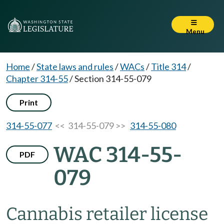
Menu
Home
/
State laws and rules
/
WACs
/
Title 314
/
Chapter 314-55
/
Section 314-55-079
Print
314-55-077
<< 314-55-079 >>
314-55-080
WAC 314-55-
PDF
079
Cannabis retailer license