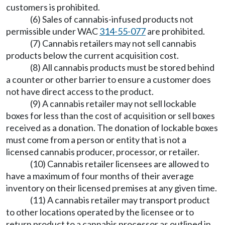
customers is prohibited.
(6) Sales of cannabis-infused products not
permissible under WAC
314-55-077
are prohibited.
(7) Cannabis retailers may not sell cannabis
products below the current acquisition cost.
(8) All cannabis products must be stored behind
a counter or other barrier to ensure a customer does
not have direct access to the product.
(9) A cannabis retailer may not sell lockable
boxes for less than the cost of acquisition or sell boxes
received as a donation. The donation of lockable boxes
must come from a person or entity that is not a
licensed cannabis producer, processor, or retailer.
(10) Cannabis retailer licensees are allowed to
have a maximum of four months of their average
inventory on their licensed premises at any given time.
(11) A cannabis retailer may transport product
to other locations operated by the licensee or to
return product to a cannabis processor as outlined in