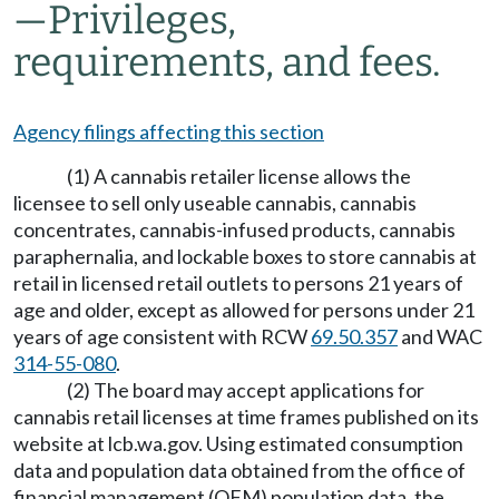
—
Privileges,
requirements, and fees.
Agency filings affecting this section
(1) A cannabis retailer license allows the
licensee to sell only useable cannabis, cannabis
concentrates, cannabis-infused products, cannabis
paraphernalia, and lockable boxes to store cannabis at
retail in licensed retail outlets to persons 21 years of
age and older, except as allowed for persons under 21
years of age consistent with RCW
69.50.357
and WAC
314-55-080
.
(2) The board may accept applications for
cannabis retail licenses at time frames published on its
website at
lcb.wa.gov
. Using estimated consumption
data and population data obtained from the office of
financial management (OFM) population data, the