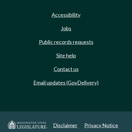
Accessibility
Jobs
Public records requests
Site help
Contact us
Email updates (GovDelivery)
Disclaimer
Privacy Notice