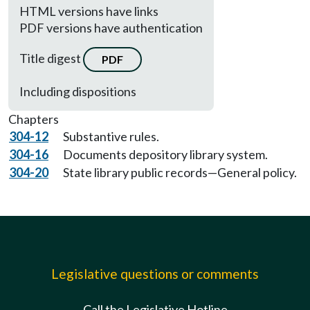
HTML versions have links
PDF versions have authentication
Title digest
PDF
Including dispositions
Chapters
304-12
Substantive rules.
304-16
Documents depository library system.
304-20
State library public records—General policy.
Legislative questions or comments
Call the Legislative Hotline