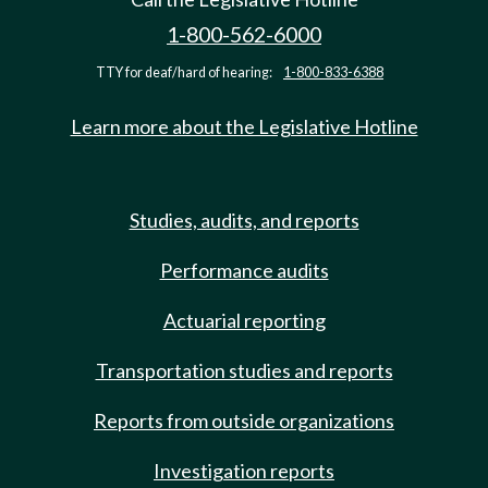
1-800-562-6000
TTY for deaf/hard of hearing:
1-800-833-6388
Learn more about the Legislative Hotline
Studies, audits, and reports
Performance audits
Actuarial reporting
Transportation studies and reports
Reports from outside organizations
Investigation reports