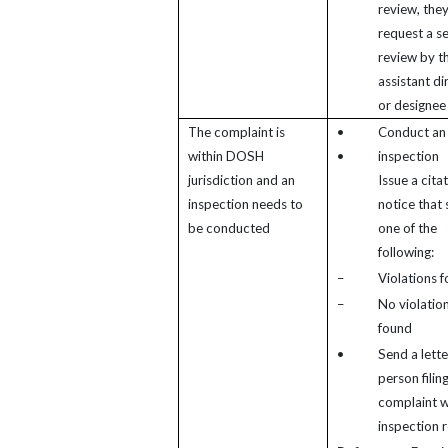
review, the
request a s
review by t
assistant di
or designee
The complaint is
•
Conduct an
within DOSH
•
inspection
jurisdiction and an
Issue a cita
inspection needs to
notice that
be conducted
one of the
following:
–
Violations 
–
No violatio
found
•
Send a lette
person filin
complaint w
inspection r