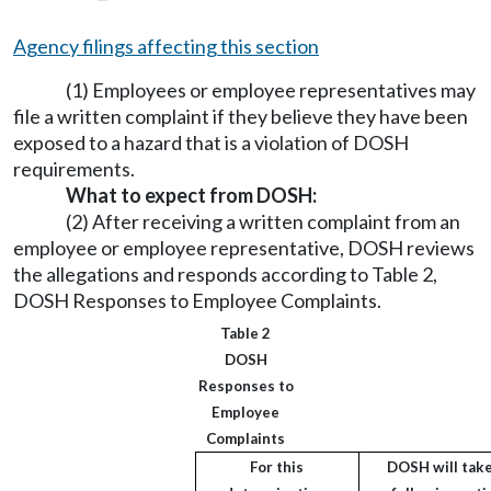
Agency filings affecting this section
(1) Employees or employee representatives may
file a written complaint if they believe they have been
exposed to a hazard that is a violation of DOSH
requirements.
What to expect from DOSH:
(2) After receiving a written complaint from an
employee or employee representative, DOSH reviews
the allegations and responds according to Table 2,
DOSH Responses to Employee Complaints.
Table 2
DOSH
Responses to
Employee
Complaints
For this
DOSH will take