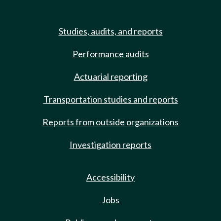
Studies, audits, and reports
Performance audits
Actuarial reporting
Transportation studies and reports
Reports from outside organizations
Investigation reports
Accessibility
Jobs