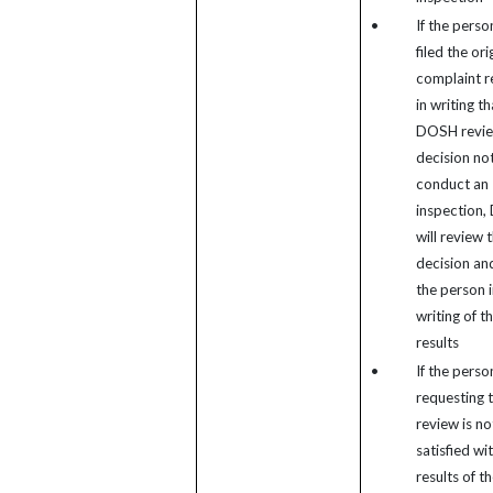
•
If the pers
filed the ori
complaint r
in writing th
DOSH revie
decision not
conduct an
inspection
will review 
decision and
the person i
writing of t
results
•
If the perso
requesting 
review is no
satisfied wi
results of t