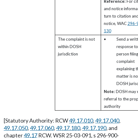
Reference:
For ci
and notice informa
turn to citation an
notice, WAC
296-
130
The complaint is not
•
Send a writ
within DOSH
response to
jurisdiction
person filin
complaint
explaining t
matter is no
DOSH jurisd
Note:
DOSH may 
referral to the pro
authority
[Statutory Authority: RCW
49.17.010
,
49.17.040
,
49.17.050
,
49.17.060
,
49.17.180
,
49.17.190
, and
chapter
49.17
RCW. WSR 25-03-091, s 296-900-