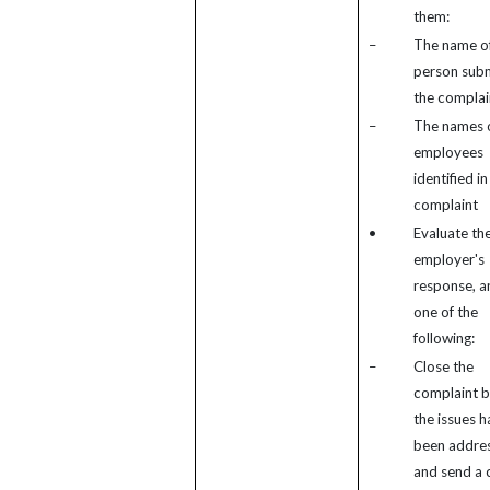
them:
–
The name of
person subm
the complai
–
The names 
employees
identified in
complaint
•
Evaluate th
employer's
response, a
one of the
following:
–
Close the
complaint 
the issues h
been addre
and send a 