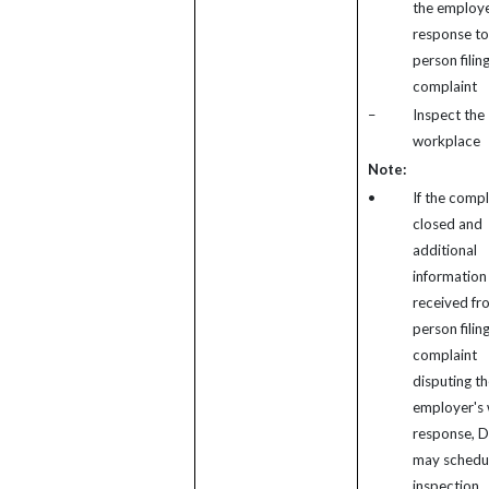
the employe
response to
person filin
complaint
–
Inspect the
workplace
Note:
•
If the compl
closed and
additional
information 
received fr
person filin
complaint
disputing th
employer's 
response, 
may schedu
inspection