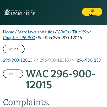
Menu
Home
/
State laws and rules
/
WACs
/
Title 296
/
Chapter 296-900
/
Section 296-900-12015
Print
296-900-12010
<< 296-900-12015 >>
296-900-130
WAC 296-900-
PDF
12015
Complaints.