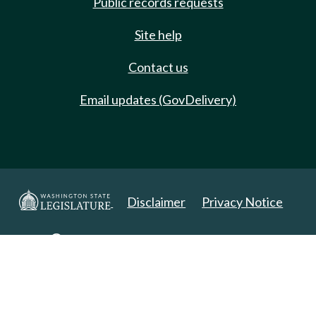
Public records requests
Site help
Contact us
Email updates (GovDelivery)
Disclaimer
Privacy Notice
Copyright 2025. All Rights Reserved.