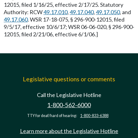
12015, filed 1/16/25, effective 2/17/25. Statutory
Authority: RCW
49.17.010
,
49.17.040
,
49.17.050
, and
49.17.060
. WSR 17-18-075, § 296-900-12015, filed
9/5/17, effective 10/6/17; WSR 06-06-020, § 296-900-
12015, filed 2/21/06, effective 6/1/06.]
Legislative questions or comments
Call the Legislative Hotline
1-800-562-6000
TTY for deaf/hard of hearing:
1-800-833-6388
Learn more about the Legislative Hotline