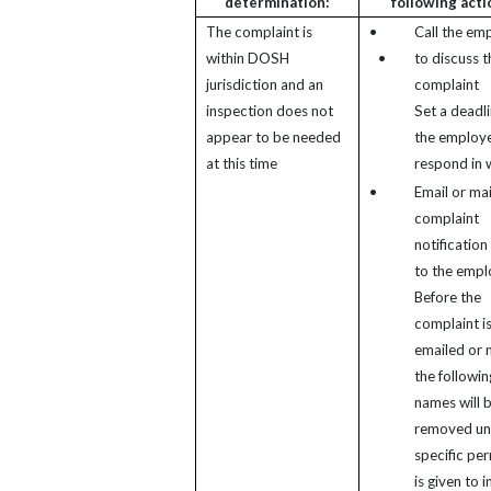
determination:
following acti
The complaint is
•
Call the em
within DOSH
•
to discuss t
jurisdiction and an
complaint
inspection does not
Set a deadli
appear to be needed
the employe
at this time
respond in w
•
Email or mai
complaint
notification 
to the empl
Before the
complaint i
emailed or 
the followin
names will 
removed un
specific pe
is given to 