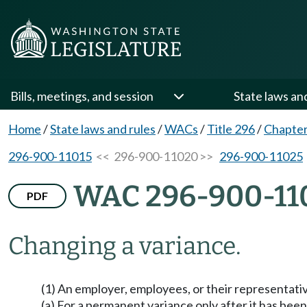
Bills, meetings, and session
State laws an
Home
/
State laws and rules
/
WACs
/
Title 296
/
Chapter
296-900-11015
<< 296-900-11020 >>
296-900-11025
WAC 296-900-11
PDF
Changing a variance.
(1) An employer, employees, or their representativ
(a) For a permanent variance only after it has been 