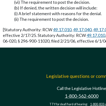
(vi) The requirement to post the decision.
(b) If denied, the written decision will include:
(i) A brief statement with reasons for the denial.
(ii) The requirement to post the decision.
[Statutory Authority: RCW
49.17.010
,
49.17.040
,
49.17.
effective 2/17/25. Statutory Authority: RCW
49.17.010
06-020, § 296-900-11020, filed 2/21/06, effective 6/1/0
Legislative questions or co
Call the Legislative Hotlin
1-800-562-6000
TTY for deaf/hard of hearing:
1-800-833-