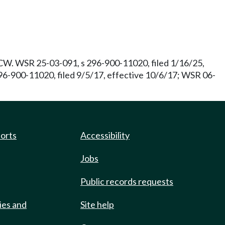
W. WSR 25-03-091, s 296-900-11020, filed 1/16/25,
96-900-11020, filed 9/5/17, effective 10/6/17; WSR 06-
ports
Accessibility
Jobs
Public records requests
ies and
Site help