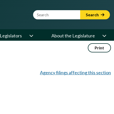
Website Search Term
Search
Legislators
About the Legislature
Print
Agency filings affecting this section