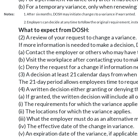
(b) For a temporary variance, only when renewing i
Notes:
1. After six months, DOSH may initiate changes to a variance if warranted.
2. Employers can decide at any time to follow the original requirement, ins
What to expect from DOSH:
(2) A review of your request to change a variance.
If more information is needed to make a decision
(a) Contact the employer or others who may have
(b) Visit the workplace after contacting you to m
(c) Deny the request for a change if information n
(3) A decision at least 21 calendar days from whe
The 21-day period allows employees time to reque
(4) A written decision either granting or denying t
(a) If granted, the written decision will include all 
(i) The requirements for which the variance applie
(ii) The locations for which the variance applies.
(iii) What the employer must do as an alternative
(iv) The effective date of the change in variance.
(v) An expiration date of the variance, if applicable