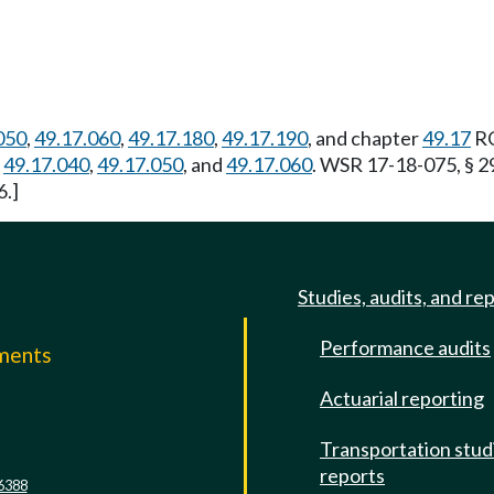
050
,
49.17.060
,
49.17.180
,
49.17.190
, and chapter
49.17
RC
,
49.17.040
,
49.17.050
, and
49.17.060
. WSR 17-18-075, § 2
6.]
Studies, audits, and re
Performance audits
mments
Actuarial reporting
e
Transportation stud
reports
6388