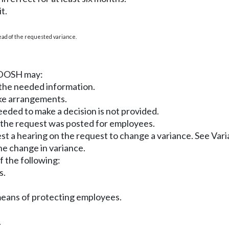
t.
tead of the requested variance.
, DOSH may:
 the needed information.
ake arrangements.
eeded to make a decision is not provided.
n the request was posted for employees.
st a hearing on the request to change a variance. See Va
he change in variance.
of the following:
s.
 means of protecting employees.
.