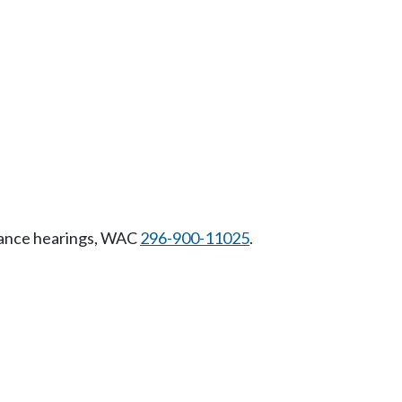
riance hearings, WAC
296-900-11025
.