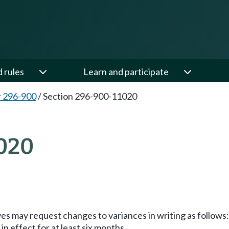
d rules
Learn and participate
 296-900
/
Section 296-900-11020
020
es may request changes to variances in writing as follows:
in effect for at least six months.