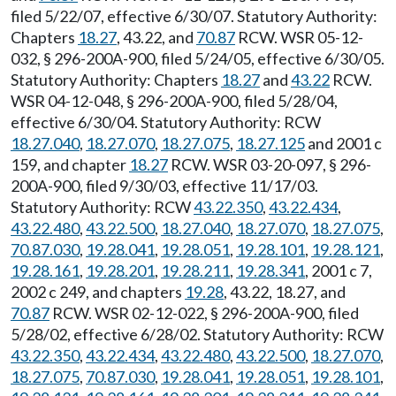
filed 5/22/07, effective 6/30/07. Statutory Authority:
Chapters
18.27
, 43.22, and
70.87
RCW. WSR 05-12-
032, § 296-200A-900, filed 5/24/05, effective 6/30/05.
Statutory Authority: Chapters
18.27
and
43.22
RCW.
WSR 04-12-048, § 296-200A-900, filed 5/28/04,
effective 6/30/04. Statutory Authority: RCW
18.27.040
,
18.27.070
,
18.27.075
,
18.27.125
and 2001 c
159, and chapter
18.27
RCW. WSR 03-20-097, § 296-
200A-900, filed 9/30/03, effective 11/17/03.
Statutory Authority: RCW
43.22.350
,
43.22.434
,
43.22.480
,
43.22.500
,
18.27.040
,
18.27.070
,
18.27.075
,
70.87.030
,
19.28.041
,
19.28.051
,
19.28.101
,
19.28.121
,
19.28.161
,
19.28.201
,
19.28.211
,
19.28.341
, 2001 c 7,
2002 c 249, and chapters
19.28
, 43.22, 18.27, and
70.87
RCW. WSR 02-12-022, § 296-200A-900, filed
5/28/02, effective 6/28/02. Statutory Authority: RCW
43.22.350
,
43.22.434
,
43.22.480
,
43.22.500
,
18.27.070
,
18.27.075
,
70.87.030
,
19.28.041
,
19.28.051
,
19.28.101
,