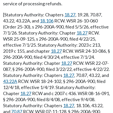
service of processing refunds.
[Statutory Authority: Chapters
18.27
, 19.28, 70.87,
43.22, 43.22A, and
18.106
RCW. WSR 26-10-060
(Order 25-30), s 296-200A-900, filed 5/5/26, effective
7/1/26. Statutory Authority: Chapter
18.27
RCW.
WSR 25-09-125, s 296-200A-900, filed 4/22/25,
effective 7/1/25. Statutory Authority: 2023 c 213,
2019 c 155, and chapter
18.27
RCW. WSR 24-10-086, §
296-200A-900, filed 4/30/24, effective 7/1/24.
Statutory Authority: Chapter
18.27
RCW. WSR 22-07-
087, § 296-200A-900, filed 3/22/22, effective 4/22/22.
Statutory Authority: Chapters
18.27
, 70.87, 43.22, and
43.22A
RCW. WSR 18-24-102, § 296-200A-900, filed
12/4/18, effective 1/4/19. Statutory Authority:
Chapter
18.27
RCW and c 2007 c 436. WSR 08-16-091,
§ 296-200A-900, filed 8/4/08, effective 9/4/08.
Statutory Authority: Chapters
18.27
, 18.106, 43.22,
and
70.87
RCW. WSR 07-11-128, § 296-200A-900,