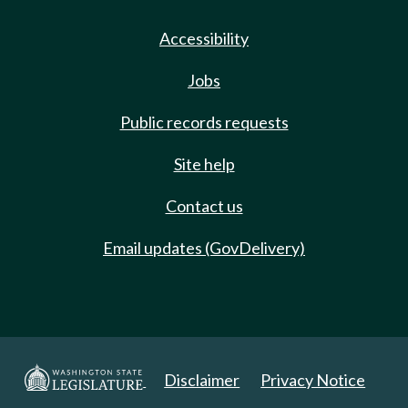
Accessibility
Jobs
Public records requests
Site help
Contact us
Email updates (GovDelivery)
Disclaimer
Privacy Notice