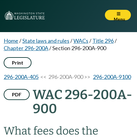
Menu
Home
/
State laws and rules
/
WACs
/
Title 296
/
Chapter 296-200A
/
Section 296-200A-900
Print
296-200A-405
<< 296-200A-900 >>
296-200A-9100
WAC 296-200A-
PDF
900
What fees does the