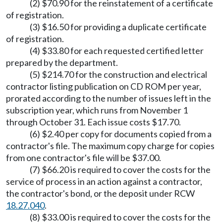
(2) $70.90 for the reinstatement of a certificate
of registration.
(3) $16.50 for providing a duplicate certificate
of registration.
(4) $33.80 for each requested certified letter
prepared by the department.
(5) $214.70 for the construction and electrical
contractor listing publication on CD ROM per year,
prorated according to the number of issues left in the
subscription year, which runs from November 1
through October 31. Each issue costs $17.70.
(6) $2.40 per copy for documents copied from a
contractor's file. The maximum copy charge for copies
from one contractor's file will be $37.00.
(7) $66.20 is required to cover the costs for the
service of process in an action against a contractor,
the contractor's bond, or the deposit under RCW
18.27.040
.
(8) $33.00 is required to cover the costs for the