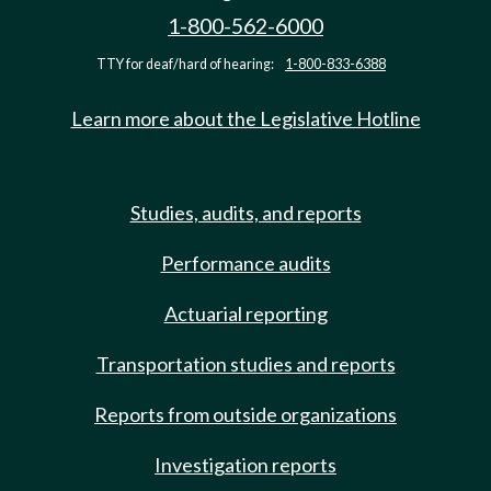
1-800-562-6000
TTY for deaf/hard of hearing:
1-800-833-6388
Learn more about the Legislative Hotline
Studies, audits, and reports
Performance audits
Actuarial reporting
Transportation studies and reports
Reports from outside organizations
Investigation reports