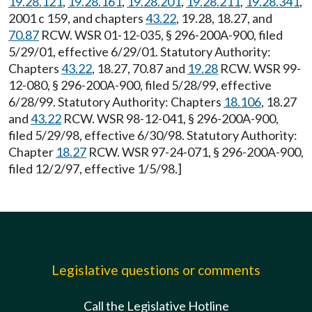
19.28.121
,
19.28.161
,
19.28.201
,
19.28.211
,
19.28.341
,
2001 c 159, and chapters
43.22
, 19.28, 18.27, and
70.87
RCW. WSR 01-12-035, § 296-200A-900, filed
5/29/01, effective 6/29/01. Statutory Authority:
Chapters
43.22
, 18.27, 70.87 and
19.28
RCW. WSR 99-
12-080, § 296-200A-900, filed 5/28/99, effective
6/28/99. Statutory Authority: Chapters
18.106
, 18.27
and
43.22
RCW. WSR 98-12-041, § 296-200A-900,
filed 5/29/98, effective 6/30/98. Statutory Authority:
Chapter
18.27
RCW. WSR 97-24-071, § 296-200A-900,
filed 12/2/97, effective 1/5/98.]
Legislative questions or comments
Call the Legislative Hotline