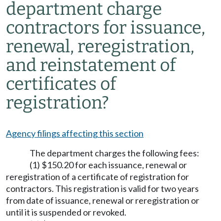
department charge
contractors for issuance,
renewal, reregistration,
and reinstatement of
certificates of
registration?
Agency filings affecting this section
The department charges the following fees:
(1) $150.20 for each issuance, renewal or
reregistration of a certificate of registration for
contractors. This registration is valid for two years
from date of issuance, renewal or reregistration or
until it is suspended or revoked.