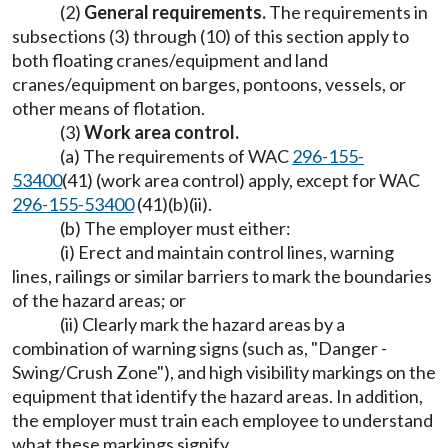
(2)
General requirements.
The requirements in
subsections (3) through (10) of this section apply to
both floating cranes/equipment and land
cranes/equipment on barges, pontoons, vessels, or
other means of flotation.
(3)
Work area control.
(a) The requirements of WAC
296-155-
53400
(41) (work area control) apply, except for WAC
296-155-53400
(41)(b)(ii).
(b) The employer must either:
(i) Erect and maintain control lines, warning
lines, railings or similar barriers to mark the boundaries
of the hazard areas; or
(ii) Clearly mark the hazard areas by a
combination of warning signs (such as, "Danger -
Swing/Crush Zone"), and high visibility markings on the
equipment that identify the hazard areas. In addition,
the employer must train each employee to understand
what these markings signify.