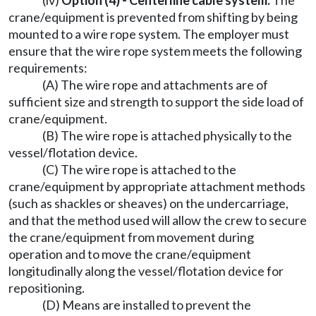
(iv)
Option (4) - Centerline cable system.
The
crane/equipment is prevented from shifting by being
mounted to a wire rope system. The employer must
ensure that the wire rope system meets the following
requirements:
(A) The wire rope and attachments are of
sufficient size and strength to support the side load of
crane/equipment.
(B) The wire rope is attached physically to the
vessel/flotation device.
(C) The wire rope is attached to the
crane/equipment by appropriate attachment methods
(such as shackles or sheaves) on the undercarriage,
and that the method used will allow the crew to secure
the crane/equipment from movement during
operation and to move the crane/equipment
longitudinally along the vessel/flotation device for
repositioning.
(D) Means are installed to prevent the