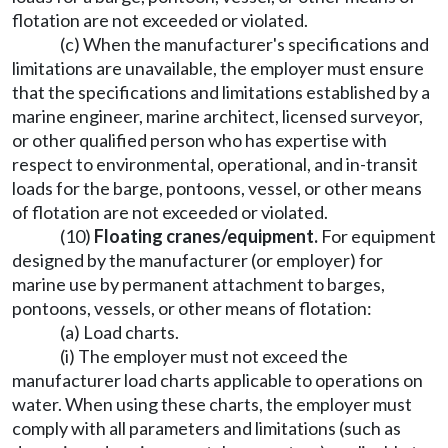
flotation are not exceeded or violated.
(c) When the manufacturer's specifications and
limitations are unavailable, the employer must ensure
that the specifications and limitations established by a
marine engineer, marine architect, licensed surveyor,
or other qualified person who has expertise with
respect to environmental, operational, and in-transit
loads for the barge, pontoons, vessel, or other means
of flotation are not exceeded or violated.
(10)
Floating cranes/equipment.
For equipment
designed by the manufacturer (or employer) for
marine use by permanent attachment to barges,
pontoons, vessels, or other means of flotation:
(a) Load charts.
(i) The employer must not exceed the
manufacturer load charts applicable to operations on
water. When using these charts, the employer must
comply with all parameters and limitations (such as