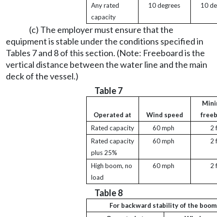
Any rated
10 degrees
10 de
capacity
(c) The employer must ensure that the
equipment is stable under the conditions specified in
Tables 7 and 8 of this section. (Note: Freeboard is the
vertical distance between the water line and the main
deck of the vessel.)
Table 7
Min
Operated at
Wind speed
free
Rated capacity
60 mph
2 
Rated capacity
60 mph
2 
plus 25%
High boom, no
60 mph
2 
load
Table 8
For backward stability of the boom