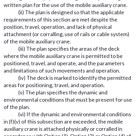
written plan for the use of the mobile auxiliary crane.
(ii) The plan is designed so that the applicable
requirements of this section are met despite the
position, travel, operation, and lack of physical
attachment (or corralling, use of rails or cable system)
of the mobile auxiliary crane.
(iii) The plan specifies the areas of the deck
where the mobile auxiliary crane is permitted to be
positioned, travel, and operate, and the parameters
and limitations of such movements and operation.
(iv) The deck is marked to identify the permitted
areas for positioning, travel, and operation.
(v) The plan specifies the dynamic and
environmental conditions that must be present for use
of the plan.
(vi) If the dynamic and environmental conditions
in (f)(v) of this subsection are exceeded, the mobile
auxiliary crane is attached physically or corralled in