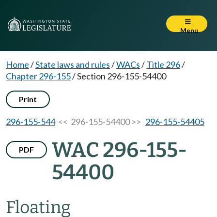
Menu
Home
/
State laws and rules
/
WACs
/
Title 296
/
Chapter 296-155
/
Section 296-155-54400
Print
296-155-544
<< 296-155-54400 >>
296-155-54405
WAC 296-155-
PDF
54400
Floating