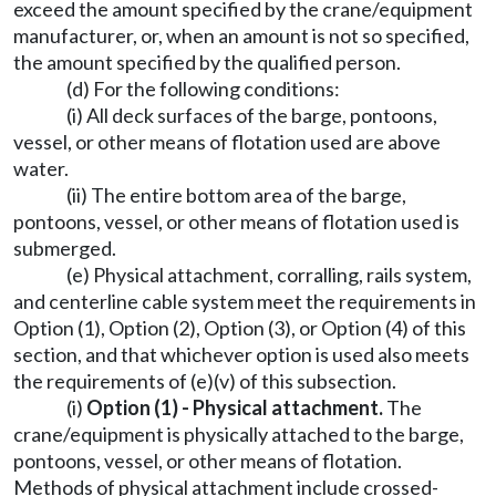
exceed the amount specified by the crane/equipment
manufacturer, or, when an amount is not so specified,
the amount specified by the qualified person.
(d) For the following conditions:
(i) All deck surfaces of the barge, pontoons,
vessel, or other means of flotation used are above
water.
(ii) The entire bottom area of the barge,
pontoons, vessel, or other means of flotation used is
submerged.
(e) Physical attachment, corralling, rails system,
and centerline cable system meet the requirements in
Option (1), Option (2), Option (3), or Option (4) of this
section, and that whichever option is used also meets
the requirements of (e)(v) of this subsection.
(i)
Option (1) - Physical attachment.
The
crane/equipment is physically attached to the barge,
pontoons, vessel, or other means of flotation.
Methods of physical attachment include crossed-