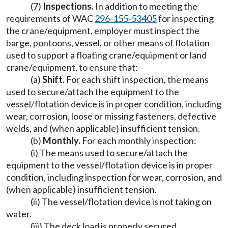
(7)
Inspections.
In addition to meeting the
requirements of WAC
296-155-53405
for inspecting
the crane/equipment, employer must inspect the
barge, pontoons, vessel, or other means of flotation
used to support a floating crane/equipment or land
crane/equipment, to ensure that:
(a)
Shift.
For each shift inspection, the means
used to secure/attach the equipment to the
vessel/flotation device is in proper condition, including
wear, corrosion, loose or missing fasteners, defective
welds, and (when applicable) insufficient tension.
(b)
Monthly.
For each monthly inspection:
(i) The means used to secure/attach the
equipment to the vessel/flotation device is in proper
condition, including inspection for wear, corrosion, and
(when applicable) insufficient tension.
(ii) The vessel/flotation device is not taking on
water.
(iii) The deck load is properly secured.