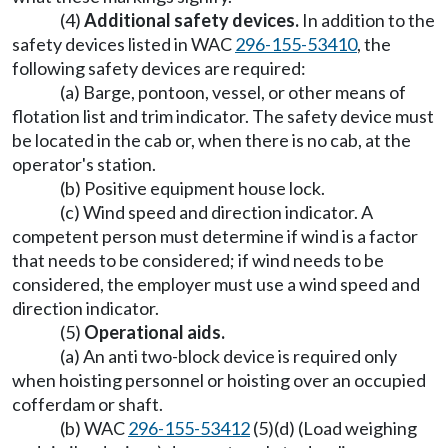
(4)
Additional safety devices.
In addition to the
safety devices listed in WAC
296-155-53410
, the
following safety devices are required:
(a) Barge, pontoon, vessel, or other means of
flotation list and trim indicator. The safety device must
be located in the cab or, when there is no cab, at the
operator's station.
(b) Positive equipment house lock.
(c) Wind speed and direction indicator. A
competent person must determine if wind is a factor
that needs to be considered; if wind needs to be
considered, the employer must use a wind speed and
direction indicator.
(5)
Operational aids.
(a) An anti two-block device is required only
when hoisting personnel or hoisting over an occupied
cofferdam or shaft.
(b) WAC
296-155-53412
(5)(d) (Load weighing