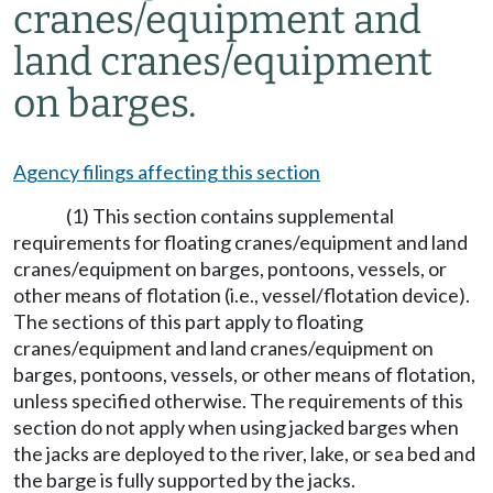
cranes/equipment and
land cranes/equipment
on barges.
Agency filings affecting this section
(1) This section contains supplemental
requirements for floating cranes/equipment and land
cranes/equipment on barges, pontoons, vessels, or
other means of flotation (i.e., vessel/flotation device).
The sections of this part apply to floating
cranes/equipment and land cranes/equipment on
barges, pontoons, vessels, or other means of flotation,
unless specified otherwise. The requirements of this
section do not apply when using jacked barges when
the jacks are deployed to the river, lake, or sea bed and
the barge is fully supported by the jacks.