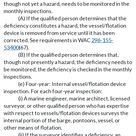
though not yet a hazard, needs to be monitored in the
monthly inspections.
(A) If the qualified person determines that the
deficiency constitutes a hazard, the vessel/flotation
device is removed from service until it has been
corrected. See requirements in WAC
296-155-
53400
(67).
(B) If the qualified person determines that,
though not presently a hazard, the deficiency needs to
be monitored, the deficiency is checked in the monthly
inspections.
(e) Four-year: Internal vessel/flotation device
inspection. For each four-year inspection:
(i) A marine engineer, marine architect, licensed
surveyor, or other qualified person who has expertise
with respect to vessels/flotation devices surveys the
internal portion of the barge, pontoons, vessel, or
other means of flotation.
(ii) If the surveyor identifies a deficiency, an