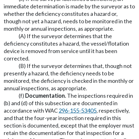
immediate determination is made by the surveyor as to
whether the deficiency constitutes a hazard or,
though not yet a hazard, needs to be monitored in the
monthly or annual inspections, as appropriate.
(A) If the surveyor determines that the
deficiency constitutes a hazard, the vessel/flotation
device is removed from service until it has been
corrected.
(B) If the surveyor determines that, though not
presently a hazard, the deficiency needs to be
monitored, the deficiency is checked in the monthly or
annual inspections, as appropriate.
(f)
Documentation.
The inspections required in
(b) and (d) of this subsection are documented in
accordance with WAC
296-155-53405
, respectively,
and that the four-year inspection required in this
section is documented, except that the employer must
retain the documentation for that inspection for a