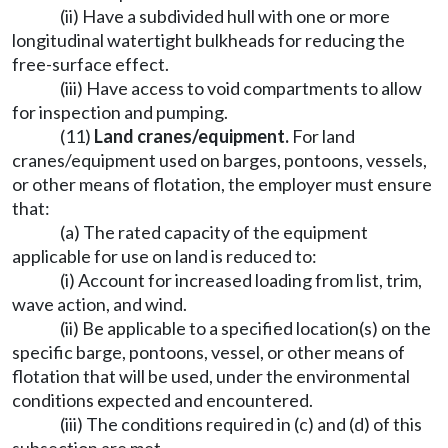
(ii) Have a subdivided hull with one or more
longitudinal watertight bulkheads for reducing the
free-surface effect.
(iii) Have access to void compartments to allow
for inspection and pumping.
(11)
Land cranes/equipment.
For land
cranes/equipment used on barges, pontoons, vessels,
or other means of flotation, the employer must ensure
that:
(a) The rated capacity of the equipment
applicable for use on land is reduced to:
(i) Account for increased loading from list, trim,
wave action, and wind.
(ii) Be applicable to a specified location(s) on the
specific barge, pontoons, vessel, or other means of
flotation that will be used, under the environmental
conditions expected and encountered.
(iii) The conditions required in (c) and (d) of this