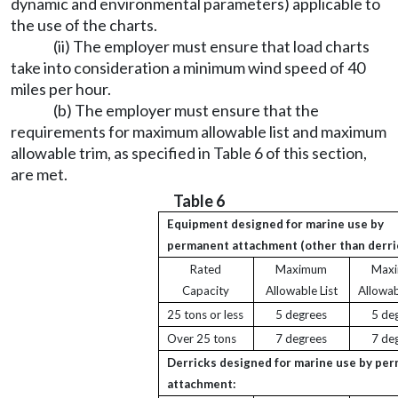
dynamic and environmental parameters) applicable to
the use of the charts.
(ii) The employer must ensure that load charts
take into consideration a minimum wind speed of 40
miles per hour.
(b) The employer must ensure that the
requirements for maximum allowable list and maximum
allowable trim, as specified in Table 6 of this section,
are met.
Table 6
Equipment designed for marine use by
permanent attachment (other than derri
Rated
Maximum
Max
Capacity
Allowable List
Allowab
25 tons or less
5 degrees
5 de
Over 25 tons
7 degrees
7 de
Derricks designed for marine use by pe
attachment: