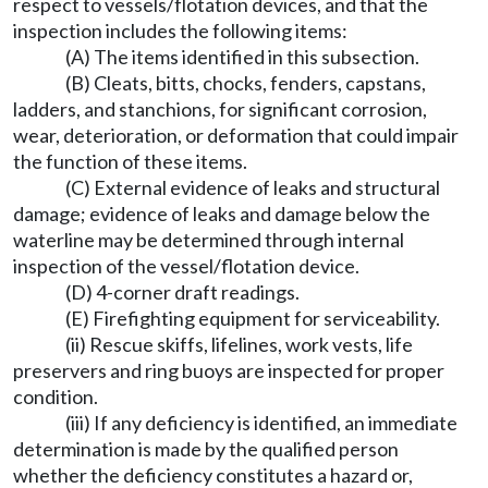
respect to vessels/flotation devices, and that the
inspection includes the following items:
(A) The items identified in this subsection.
(B) Cleats, bitts, chocks, fenders, capstans,
ladders, and stanchions, for significant corrosion,
wear, deterioration, or deformation that could impair
the function of these items.
(C) External evidence of leaks and structural
damage; evidence of leaks and damage below the
waterline may be determined through internal
inspection of the vessel/flotation device.
(D) 4-corner draft readings.
(E) Firefighting equipment for serviceability.
(ii) Rescue skiffs, lifelines, work vests, life
preservers and ring buoys are inspected for proper
condition.
(iii) If any deficiency is identified, an immediate
determination is made by the qualified person
whether the deficiency constitutes a hazard or,