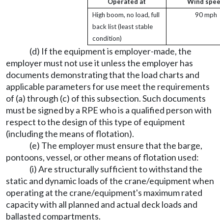
Operated at
Wind spe
High boom, no load, full
90 mph
back list (least stable
condition)
(d) If the equipment is employer-made, the
employer must not use it unless the employer has
documents demonstrating that the load charts and
applicable parameters for use meet the requirements
of (a) through (c) of this subsection. Such documents
must be signed by a RPE who is a qualified person with
respect to the design of this type of equipment
(including the means of flotation).
(e) The employer must ensure that the barge,
pontoons, vessel, or other means of flotation used:
(i) Are structurally sufficient to withstand the
static and dynamic loads of the crane/equipment when
operating at the crane/equipment's maximum rated
capacity with all planned and actual deck loads and
ballasted compartments.