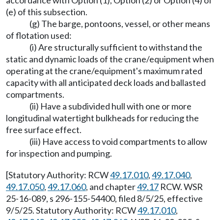
accordance with Option (1), Option (2) or Option (4) of
(e) of this subsection.
(g) The barge, pontoons, vessel, or other means
of flotation used:
(i) Are structurally sufficient to withstand the
static and dynamic loads of the crane/equipment when
operating at the crane/equipment's maximum rated
capacity with all anticipated deck loads and ballasted
compartments.
(ii) Have a subdivided hull with one or more
longitudinal watertight bulkheads for reducing the
free surface effect.
(iii) Have access to void compartments to allow
for inspection and pumping.
[Statutory Authority: RCW
49.17.010
,
49.17.040
,
49.17.050
,
49.17.060
, and chapter
49.17
RCW. WSR
25-16-089, s 296-155-54400, filed 8/5/25, effective
9/5/25. Statutory Authority: RCW
49.17.010
,