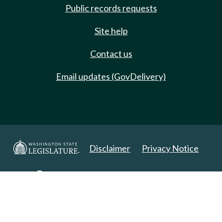
Public records requests
Site help
Contact us
Email updates (GovDelivery)
Disclaimer
Privacy Notice
Copyright 2025. All Rights Reserved.