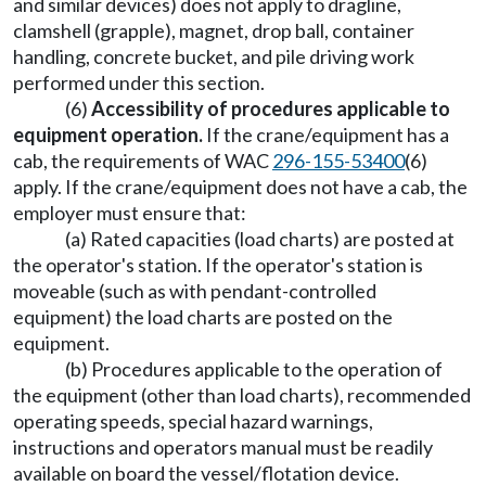
and similar devices) does not apply to dragline,
clamshell (grapple), magnet, drop ball, container
handling, concrete bucket, and pile driving work
performed under this section.
(6)
Accessibility of procedures applicable to
equipment operation.
If the crane/equipment has a
cab, the requirements of WAC
296-155-53400
(6)
apply. If the crane/equipment does not have a cab, the
employer must ensure that:
(a) Rated capacities (load charts) are posted at
the operator's station. If the operator's station is
moveable (such as with pendant-controlled
equipment) the load charts are posted on the
equipment.
(b) Procedures applicable to the operation of
the equipment (other than load charts), recommended
operating speeds, special hazard warnings,
instructions and operators manual must be readily
available on board the vessel/flotation device.