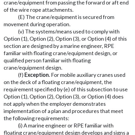
crane/equipment from passing the forward or aft end
of the wire rope attachments.
(E) The crane/equipment is secured from
movement during operation.
(v) The systems/means used to comply with
Option (1), Option (2), Option (3), or Option (4) of this
section are designed by a marine engineer, RPE
familiar with floating crane/equipment design, or
qualified person familiar with floating
crane/equipment design.
(f)
Exception.
For mobile auxiliary cranes used
on the deck of a floating crane/equipment, the
requirement specified by (e) of this subsection to use
Option (1), Option (2), Option (3), or Option (4) does
not apply when the employer demonstrates
implementation of a plan and procedures that meet
the following requirements:
(i) A marine engineer or RPE familiar with
floating crane/equipment design develops and signs a