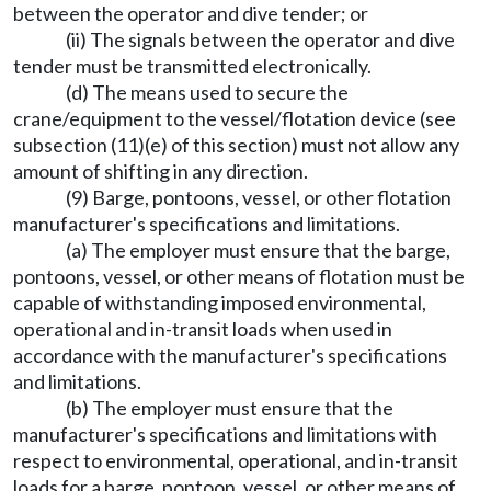
between the operator and dive tender; or
(ii) The signals between the operator and dive
tender must be transmitted electronically.
(d) The means used to secure the
crane/equipment to the vessel/flotation device (see
subsection (11)(e) of this section) must not allow any
amount of shifting in any direction.
(9) Barge, pontoons, vessel, or other flotation
manufacturer's specifications and limitations.
(a) The employer must ensure that the barge,
pontoons, vessel, or other means of flotation must be
capable of withstanding imposed environmental,
operational and in-transit loads when used in
accordance with the manufacturer's specifications
and limitations.
(b) The employer must ensure that the
manufacturer's specifications and limitations with
respect to environmental, operational, and in-transit
loads for a barge, pontoon, vessel, or other means of