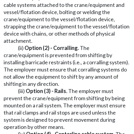
cable systems attached to the crane/equipment and
vessel/flotation device, bolting or welding the
crane/equipment to the vessel/flotation device,
strapping the crane/equipment to the vessel/flotation
device with chains, or other methods of physical
attachment.
(ii)
Option (2) - Corralling.
The
crane/equipment is prevented from shifting by
installing barricade restraints (i.e., a corralling system).
The employer must ensure that corralling systems do
not allow the equipment to shift by any amount of
shifting in any direction.
(iii)
Option (3) - Rails.
The employer must
prevent the crane/equipment from shifting by being
mounted on a rail system. The employer must ensure
that rail clamps and rail stops are used unless the
system is designed to prevent movement during
operation by other means.