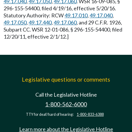
49.17.040
,
49.17.050
,
49.17.060
. WSR 16-09-085, §
296-155-54400, filed 4/19/16, effective 5/20/16.
Statutory Authority: RCW
49.17.010
,
49.17.040
,
49.17.050
,
49.17.440
,
49.17.060
, and 29 C.F.R. 1926,
Subpart CC. WSR 12-01-086, § 296-155-54400, filed
12/20/11, effective 2/1/12.]
Legislative questions or comments
Call the Legislative Hotline
1-800-562-6000
TTY for deaf/hard of hearing:
1-800-833-6388
Learn more about the Legislative Hotline