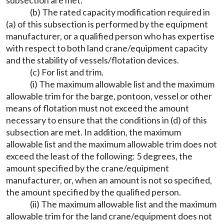
subsection are met.
(b) The rated capacity modification required in
(a) of this subsection is performed by the equipment
manufacturer, or a qualified person who has expertise
with respect to both land crane/equipment capacity
and the stability of vessels/flotation devices.
(c) For list and trim.
(i) The maximum allowable list and the maximum
allowable trim for the barge, pontoon, vessel or other
means of flotation must not exceed the amount
necessary to ensure that the conditions in (d) of this
subsection are met. In addition, the maximum
allowable list and the maximum allowable trim does not
exceed the least of the following: 5 degrees, the
amount specified by the crane/equipment
manufacturer, or, when an amount is not so specified,
the amount specified by the qualified person.
(ii) The maximum allowable list and the maximum
allowable trim for the land crane/equipment does not