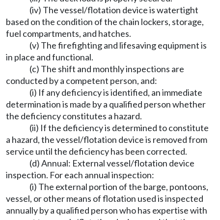
(iv) The vessel/flotation device is watertight
based on the condition of the chain lockers, storage,
fuel compartments, and hatches.
(v) The firefighting and lifesaving equipment is
in place and functional.
(c) The shift and monthly inspections are
conducted by a competent person, and:
(i) If any deficiency is identified, an immediate
determination is made by a qualified person whether
the deficiency constitutes a hazard.
(ii) If the deficiency is determined to constitute
a hazard, the vessel/flotation device is removed from
service until the deficiency has been corrected.
(d) Annual: External vessel/flotation device
inspection. For each annual inspection:
(i) The external portion of the barge, pontoons,
vessel, or other means of flotation used is inspected
annually by a qualified person who has expertise with