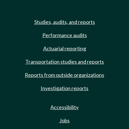
Studies, audits, and reports
Performance audits
Actuarial reporting
Transportation studies and reports
Reports from outside organizations
Investigation reports
Accessibility
Jobs