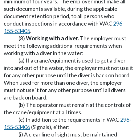
minimum of four years. The employer must make all
such documents available, during the applicable
document retention period, to all persons who
conduct inspections in accordance with WAC
296-
155-53405
.
(8)
Working with a diver.
The employer must
meet the following additional requirements when
working with a diver in the water:
(a) If a crane/equipment is used to get a diver
into and out of the water, the employer must not use it
for any other purpose until the diver is back on board.
When used for more than one diver, the employer
must not use it for any other purpose until all divers
are back on board.
(b) The operator must remain at the controls of
the crane/equipment at all times.
(c) In addition to the requirements in WAC
296-
155-53406
(Signals), either:
(i) A clear line of sight must be maintained