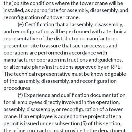
the job site conditions where the tower crane will be
installed, as appropriate for assembly, disassembly, and
reconfiguration of a tower crane.
(e) Certification that all assembly, disassembly,
and reconfiguration will be performed with a technical
representative of the distributor or manufacturer
present on-site to assure that such processes and
operations are performed in accordance with
manufacturer operation instructions and guidelines,
or alternate plans/instructions approved by an RPE.
The technical representative must be knowledgeable
of the assembly, disassembly, and reconfiguration
procedures.
(f) Experience and qualification documentation
for all employees directly involved in the operation,
assembly, disassembly, or reconfiguration of a tower
crane. If an employee is added to the project after a
permit is issued under subsection (5) of this section,
the prime contractor must provide to the department