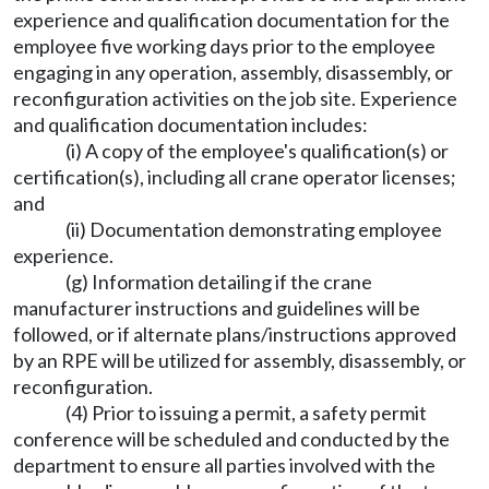
experience and qualification documentation for the
employee five working days prior to the employee
engaging in any operation, assembly, disassembly, or
reconfiguration activities on the job site. Experience
and qualification documentation includes:
(i) A copy of the employee's qualification(s) or
certification(s), including all crane operator licenses;
and
(ii) Documentation demonstrating employee
experience.
(g) Information detailing if the crane
manufacturer instructions and guidelines will be
followed, or if alternate plans/instructions approved
by an RPE will be utilized for assembly, disassembly, or
reconfiguration.
(4) Prior to issuing a permit, a safety permit
conference will be scheduled and conducted by the
department to ensure all parties involved with the