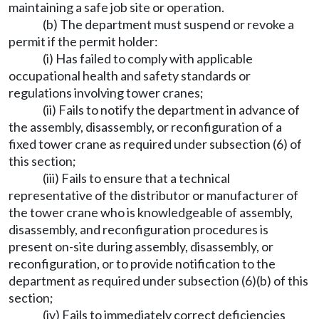
maintaining a safe job site or operation.
(b) The department must suspend or revoke a
permit if the permit holder:
(i) Has failed to comply with applicable
occupational health and safety standards or
regulations involving tower cranes;
(ii) Fails to notify the department in advance of
the assembly, disassembly, or reconfiguration of a
fixed tower crane as required under subsection (6) of
this section;
(iii) Fails to ensure that a technical
representative of the distributor or manufacturer of
the tower crane who is knowledgeable of assembly,
disassembly, and reconfiguration procedures is
present on-site during assembly, disassembly, or
reconfiguration, or to provide notification to the
department as required under subsection (6)(b) of this
section;
(iv) Fails to immediately correct deficiencies