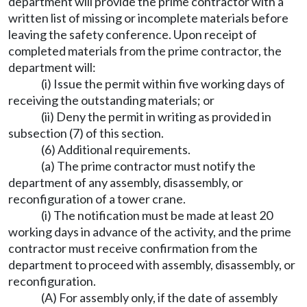
department will provide the prime contractor with a
written list of missing or incomplete materials before
leaving the safety conference. Upon receipt of
completed materials from the prime contractor, the
department will:
(i) Issue the permit within five working days of
receiving the outstanding materials; or
(ii) Deny the permit in writing as provided in
subsection (7) of this section.
(6) Additional requirements.
(a) The prime contractor must notify the
department of any assembly, disassembly, or
reconfiguration of a tower crane.
(i) The notification must be made at least 20
working days in advance of the activity, and the prime
contractor must receive confirmation from the
department to proceed with assembly, disassembly, or
reconfiguration.
(A) For assembly only, if the date of assembly