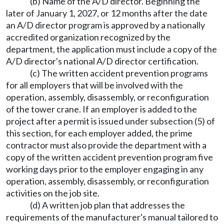
(b) Name of the A/D director. Beginning the
later of January 1, 2027, or 12 months after the date
an A/D director program is approved by a nationally
accredited organization recognized by the
department, the application must include a copy of the
A/D director's national A/D director certification.
(c) The written accident prevention programs
for all employers that will be involved with the
operation, assembly, disassembly, or reconfiguration
of the tower crane. If an employer is added to the
project after a permit is issued under subsection (5) of
this section, for each employer added, the prime
contractor must also provide the department with a
copy of the written accident prevention program five
working days prior to the employer engaging in any
operation, assembly, disassembly, or reconfiguration
activities on the job site.
(d) A written job plan that addresses the
requirements of the manufacturer's manual tailored to