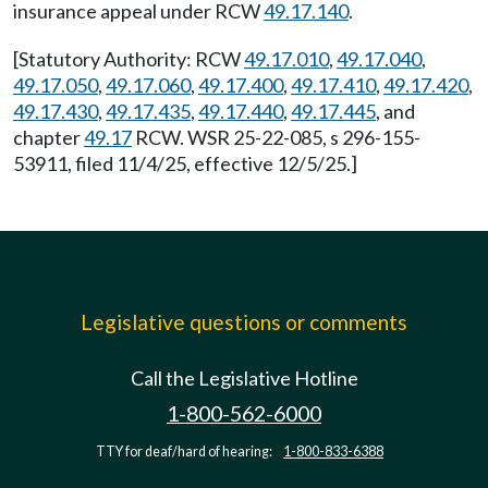
insurance appeal under RCW
49.17.140
.
[Statutory Authority: RCW
49.17.010
,
49.17.040
,
49.17.050
,
49.17.060
,
49.17.400
,
49.17.410
,
49.17.420
,
49.17.430
,
49.17.435
,
49.17.440
,
49.17.445
, and
chapter
49.17
RCW. WSR 25-22-085, s 296-155-
53911, filed 11/4/25, effective 12/5/25.]
Legislative questions or comments
Call the Legislative Hotline
1-800-562-6000
TTY for deaf/hard of hearing:
1-800-833-6388