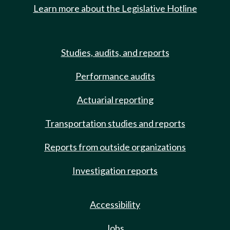
Learn more about the Legislative Hotline
Studies, audits, and reports
Performance audits
Actuarial reporting
Transportation studies and reports
Reports from outside organizations
Investigation reports
Accessibility
Jobs