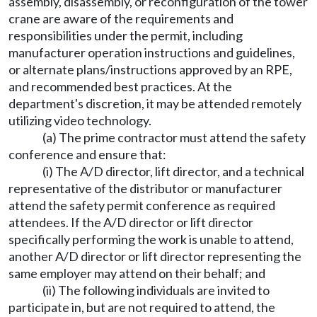
assembly, disassembly, or reconfiguration of the tower
crane are aware of the requirements and
responsibilities under the permit, including
manufacturer operation instructions and guidelines,
or alternate plans/instructions approved by an RPE,
and recommended best practices. At the
department's discretion, it may be attended remotely
utilizing video technology.
(a) The prime contractor must attend the safety
conference and ensure that:
(i) The A/D director, lift director, and a technical
representative of the distributor or manufacturer
attend the safety permit conference as required
attendees. If the A/D director or lift director
specifically performing the work is unable to attend,
another A/D director or lift director representing the
same employer may attend on their behalf; and
(ii) The following individuals are invited to
participate in, but are not required to attend, the