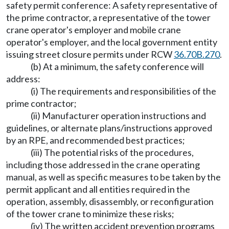
safety permit conference: A safety representative of
the prime contractor, a representative of the tower
crane operator's employer and mobile crane
operator's employer, and the local government entity
issuing street closure permits under RCW
36.70B.270
.
(b) At a minimum, the safety conference will
address:
(i) The requirements and responsibilities of the
prime contractor;
(ii) Manufacturer operation instructions and
guidelines, or alternate plans/instructions approved
by an RPE, and recommended best practices;
(iii) The potential risks of the procedures,
including those addressed in the crane operating
manual, as well as specific measures to be taken by the
permit applicant and all entities required in the
operation, assembly, disassembly, or reconfiguration
of the tower crane to minimize these risks;
(iv) The written accident prevention programs