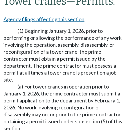
Tower cranes
—
Permits.
Agency filings affecting this section
(1) Beginning January 1, 2026, prior to
performing or allowing the performance of any work
involving the operation, assembly, disassembly, or
reconfiguration of a tower crane, the prime
contractor must obtain a permit issued by the
department. The prime contractor must possess a
permit at all times a tower crane is present on a job
site.
(a) For tower cranes in operation prior to
January 1, 2026, the prime contractor must submit a
permit application to the department by February 1,
2026. No work involving reconfiguration or
disassembly may occur prior to the prime contractor
obtaining a permit issued under subsection (5) of this
section.