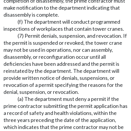
completion of disassembly, the prime contractor must
make notification to the department indicating that
disassembly is complete.
(f) The department will conduct programmed
inspections of workplaces that contain tower cranes.
(7) Permit denials, suspension, and revocation. If
the permit is suspended or revoked, the tower crane
may not be used in operations, nor can assembly,
disassembly, or reconfiguration occur until all
deficiencies have been addressed and the permit is
reinstated by the department. The department will
provide written notice of denials, suspensions, or
revocation of a permit specifying the reasons for the
denial, suspension, or revocation.
(a) The department must deny a permit if the
prime contractor submitting the permit application has
a record of safety and health violations, within the
three years preceding the date of the application,
which indicates that the prime contractor may not be