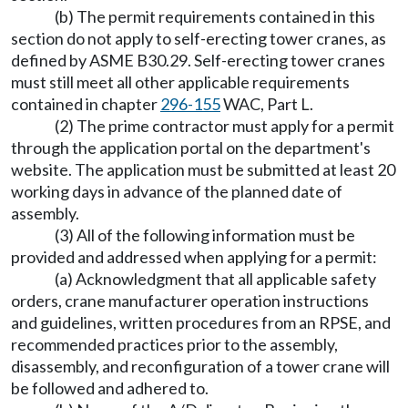
(b) The permit requirements contained in this
section do not apply to self-erecting tower cranes, as
defined by ASME B30.29. Self-erecting tower cranes
must still meet all other applicable requirements
contained in chapter
296-155
WAC, Part L.
(2) The prime contractor must apply for a permit
through the application portal on the department's
website. The application must be submitted at least 20
working days in advance of the planned date of
assembly.
(3) All of the following information must be
provided and addressed when applying for a permit:
(a) Acknowledgment that all applicable safety
orders, crane manufacturer operation instructions
and guidelines, written procedures from an RPSE, and
recommended practices prior to the assembly,
disassembly, and reconfiguration of a tower crane will
be followed and adhered to.