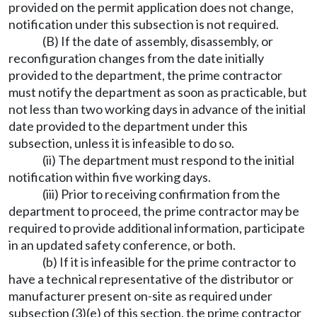
provided on the permit application does not change,
notification under this subsection is not required.
(B) If the date of assembly, disassembly, or
reconfiguration changes from the date initially
provided to the department, the prime contractor
must notify the department as soon as practicable, but
not less than two working days in advance of the initial
date provided to the department under this
subsection, unless it is infeasible to do so.
(ii) The department must respond to the initial
notification within five working days.
(iii) Prior to receiving confirmation from the
department to proceed, the prime contractor may be
required to provide additional information, participate
in an updated safety conference, or both.
(b) If it is infeasible for the prime contractor to
have a technical representative of the distributor or
manufacturer present on-site as required under
subsection (3)(e) of this section, the prime contractor