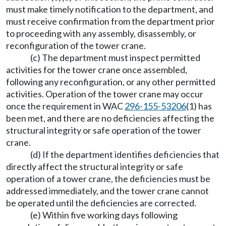
must make timely notification to the department, and
must receive confirmation from the department prior
to proceeding with any assembly, disassembly, or
reconfiguration of the tower crane.
(c) The department must inspect permitted
activities for the tower crane once assembled,
following any reconfiguration, or any other permitted
activities. Operation of the tower crane may occur
once the requirement in WAC
296-155-53206
(1) has
been met, and there are no deficiencies affecting the
structural integrity or safe operation of the tower
crane.
(d) If the department identifies deficiencies that
directly affect the structural integrity or safe
operation of a tower crane, the deficiencies must be
addressed immediately, and the tower crane cannot
be operated until the deficiencies are corrected.
(e) Within five working days following