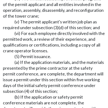
of the permit applicant and all entities involved in the
operation, assembly, disassembly, and reconfiguration
of the tower crane;
(v) The permit applicant's written job plan as
required under subsection (3)(d) of this section; and
(vi) For each employee directly involved with the
permitted work, a review of their experience, and
qualifications or certifications, including a copy of all
crane operator licenses.
(5) Permit issuance.
(a) If the application materials, and the materials
presented by the prime contractor at the safety
permit conference, are complete, the department will
issue a permit under this section within five working
days of the initial safety permit conference under
subsection (4) of this section;
(b) If the application or safety permit
conference materials are not complete, the