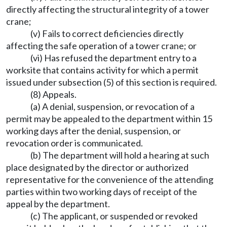
directly affecting the structural integrity of a tower
crane;
(v) Fails to correct deficiencies directly
affecting the safe operation of a tower crane; or
(vi) Has refused the department entry to a
worksite that contains activity for which a permit
issued under subsection (5) of this section is required.
(8) Appeals.
(a) A denial, suspension, or revocation of a
permit may be appealed to the department within 15
working days after the denial, suspension, or
revocation order is communicated.
(b) The department will hold a hearing at such
place designated by the director or authorized
representative for the convenience of the attending
parties within two working days of receipt of the
appeal by the department.
(c) The applicant, or suspended or revoked