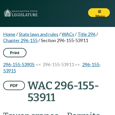
Menu
Home
/
State laws and rules
/
WACs
/
Title 296
/
Chapter 296-155
/
Section 296-155-53911
Print
296-155-53905
<< 296-155-53911 >>
296-155-
53915
WAC 296-155-
PDF
53911