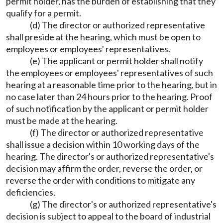
permit holder, has the burden of establishing that they
qualify for a permit.
(d) The director or authorized representative
shall preside at the hearing, which must be open to
employees or employees' representatives.
(e) The applicant or permit holder shall notify
the employees or employees' representatives of such
hearing at a reasonable time prior to the hearing, but in
no case later than 24 hours prior to the hearing. Proof
of such notification by the applicant or permit holder
must be made at the hearing.
(f) The director or authorized representative
shall issue a decision within 10 working days of the
hearing. The director's or authorized representative's
decision may affirm the order, reverse the order, or
reverse the order with conditions to mitigate any
deficiencies.
(g) The director's or authorized representative's
decision is subject to appeal to the board of industrial