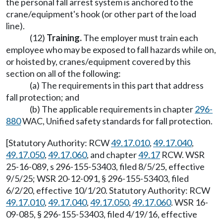
the personal fall arrest system is anchored to the
crane/equipment's hook (or other part of the load
line).
(12)
Training.
The employer must train each
employee who may be exposed to fall hazards while on,
or hoisted by, cranes/equipment covered by this
section on all of the following:
(a) The requirements in this part that address
fall protection; and
(b) The applicable requirements in chapter
296-
880
WAC, Unified safety standards for fall protection.
[Statutory Authority: RCW
49.17.010
,
49.17.040
,
49.17.050
,
49.17.060
, and chapter
49.17
RCW. WSR
25-16-089, s 296-155-53403, filed 8/5/25, effective
9/5/25; WSR 20-12-091, § 296-155-53403, filed
6/2/20, effective 10/1/20. Statutory Authority: RCW
49.17.010
,
49.17.040
,
49.17.050
,
49.17.060
. WSR 16-
09-085, § 296-155-53403, filed 4/19/16, effective