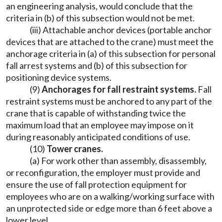
an engineering analysis, would conclude that the
criteria in (b) of this subsection would not be met.
(iii) Attachable anchor devices (portable anchor
devices that are attached to the crane) must meet the
anchorage criteria in (a) of this subsection for personal
fall arrest systems and (b) of this subsection for
positioning device systems.
(9)
Anchorages for fall restraint systems.
Fall
restraint systems must be anchored to any part of the
crane that is capable of withstanding twice the
maximum load that an employee may impose on it
during reasonably anticipated conditions of use.
(10)
Tower cranes.
(a) For work other than assembly, disassembly,
or reconfiguration, the employer must provide and
ensure the use of fall protection equipment for
employees who are on a walking/working surface with
an unprotected side or edge more than 6 feet above a
lower level.