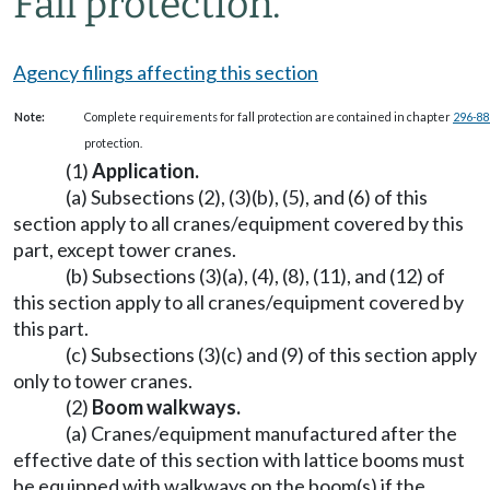
Fall protection.
Agency filings affecting this section
Note:
Complete requirements for fall protection are contained in chapter
296-8
protection.
(1)
Application.
(a) Subsections (2), (3)(b), (5), and (6) of this
section apply to all cranes/equipment covered by this
part, except tower cranes.
(b) Subsections (3)(a), (4), (8), (11), and (12) of
this section apply to all cranes/equipment covered by
this part.
(c) Subsections (3)(c) and (9) of this section apply
only to tower cranes.
(2)
Boom walkways.
(a) Cranes/equipment manufactured after the
effective date of this section with lattice booms must
be equipped with walkways on the boom(s) if the