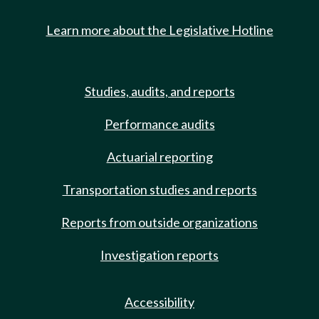
Learn more about the Legislative Hotline
Studies, audits, and reports
Performance audits
Actuarial reporting
Transportation studies and reports
Reports from outside organizations
Investigation reports
Accessibility