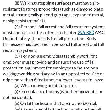
(ii) Walking/stepping surfaces must have slip-
resistant features/properties (such as diamond plate
metal, strategically placed grip tape, expanded metal,
or slip-resistant paint).
(4) Personal fall arrest and fall restraint systems
must conform to the criteria in chapter
296-880
WAC,
Unified safety standards for fall protection. Body
harnesses must be used in personal fall arrest and fall
restraint systems.
(5) For non-assembly/disassembly work, the
employer must provide and ensure the use of fall
protection equipment for employees who are on a
walking/working surface with an unprotected side or
edge more than 6 feet above a lower level as follows:
(a) When moving point-to-point:
(i) On nonlattice booms (whether horizontal or
not horizontal).
(ii) On lattice booms that are not horizontal.
(iii) On horizontal lattice booms where the fall