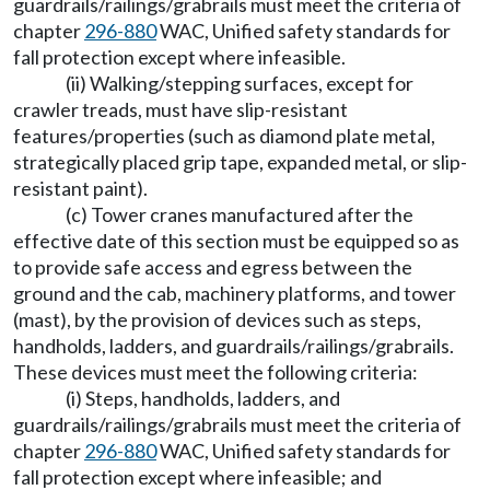
guardrails/railings/grabrails must meet the criteria of
chapter
296-880
WAC, Unified safety standards for
fall protection except where infeasible.
(ii) Walking/stepping surfaces, except for
crawler treads, must have slip-resistant
features/properties (such as diamond plate metal,
strategically placed grip tape, expanded metal, or slip-
resistant paint).
(c) Tower cranes manufactured after the
effective date of this section must be equipped so as
to provide safe access and egress between the
ground and the cab, machinery platforms, and tower
(mast), by the provision of devices such as steps,
handholds, ladders, and guardrails/railings/grabrails.
These devices must meet the following criteria:
(i) Steps, handholds, ladders, and
guardrails/railings/grabrails must meet the criteria of
chapter
296-880
WAC, Unified safety standards for
fall protection except where infeasible; and