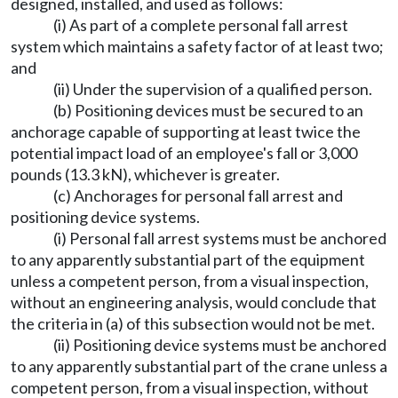
designed, installed, and used as follows:
(i) As part of a complete personal fall arrest
system which maintains a safety factor of at least two;
and
(ii) Under the supervision of a qualified person.
(b) Positioning devices must be secured to an
anchorage capable of supporting at least twice the
potential impact load of an employee's fall or 3,000
pounds (13.3 kN), whichever is greater.
(c) Anchorages for personal fall arrest and
positioning device systems.
(i) Personal fall arrest systems must be anchored
to any apparently substantial part of the equipment
unless a competent person, from a visual inspection,
without an engineering analysis, would conclude that
the criteria in (a) of this subsection would not be met.
(ii) Positioning device systems must be anchored
to any apparently substantial part of the crane unless a
competent person, from a visual inspection, without