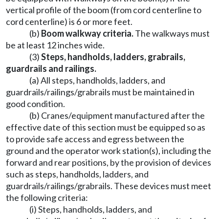
vertical profile of the boom (from cord centerline to
cord centerline) is 6 or more feet.
(b)
Boom walkway criteria.
The walkways must
be at least 12 inches wide.
(3)
Steps, handholds, ladders, grabrails,
guardrails and railings.
(a) All steps, handholds, ladders, and
guardrails/railings/grabrails must be maintained in
good condition.
(b) Cranes/equipment manufactured after the
effective date of this section must be equipped so as
to provide safe access and egress between the
ground and the operator work station(s), including the
forward and rear positions, by the provision of devices
such as steps, handholds, ladders, and
guardrails/railings/grabrails. These devices must meet
the following criteria:
(i) Steps, handholds, ladders, and