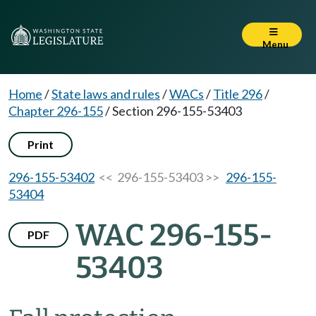
Menu
Home
/
State laws and rules
/
WACs
/
Title 296
/
Chapter 296-155
/
Section 296-155-53403
Print
296-155-53402
<< 296-155-53403 >>
296-155-
53404
WAC 296-155-
PDF
53403