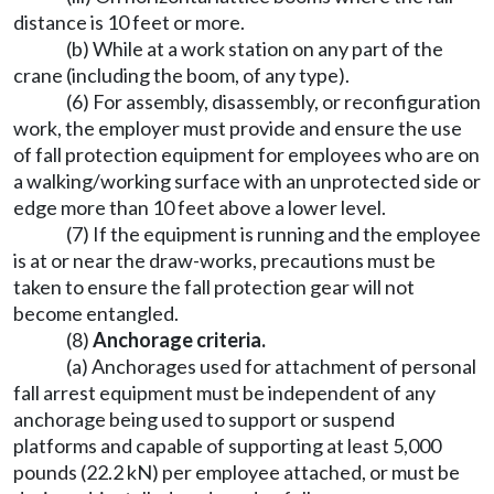
distance is 10 feet or more.
(b) While at a work station on any part of the
crane (including the boom, of any type).
(6) For assembly, disassembly, or reconfiguration
work, the employer must provide and ensure the use
of fall protection equipment for employees who are on
a walking/working surface with an unprotected side or
edge more than 10 feet above a lower level.
(7) If the equipment is running and the employee
is at or near the draw-works, precautions must be
taken to ensure the fall protection gear will not
become entangled.
(8)
Anchorage criteria.
(a) Anchorages used for attachment of personal
fall arrest equipment must be independent of any
anchorage being used to support or suspend
platforms and capable of supporting at least 5,000
pounds (22.2 kN) per employee attached, or must be