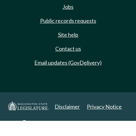
Jobs
Public records requests
Site help
Contact us
Email updates (GovDelivery)
Disclaimer
Privacy Notice
Copyright 2025. All Rights Reserved.