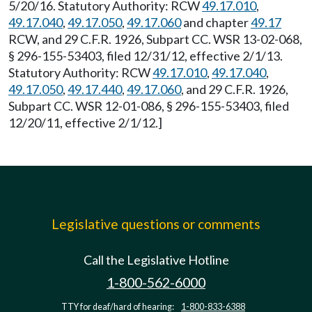
5/20/16. Statutory Authority: RCW
49.17.010
,
49.17.040
,
49.17.050
,
49.17.060
and chapter
49.17
RCW, and 29 C.F.R. 1926, Subpart CC. WSR 13-02-068,
§ 296-155-53403, filed 12/31/12, effective 2/1/13.
Statutory Authority: RCW
49.17.010
,
49.17.040
,
49.17.050
,
49.17.440
,
49.17.060
, and 29 C.F.R. 1926,
Subpart CC. WSR 12-01-086, § 296-155-53403, filed
12/20/11, effective 2/1/12.]
Legislative questions or comments
Call the Legislative Hotline
1-800-562-6000
TTY for deaf/hard of hearing:
1-800-833-6388