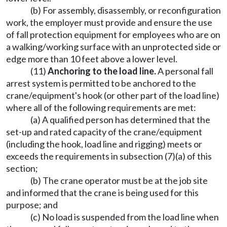
(b) For assembly, disassembly, or reconfiguration
work, the employer must provide and ensure the use
of fall protection equipment for employees who are on
a walking/working surface with an unprotected side or
edge more than 10 feet above a lower level.
(11)
Anchoring to the load line.
A personal fall
arrest system is permitted to be anchored to the
crane/equipment's hook (or other part of the load line)
where all of the following requirements are met:
(a) A qualified person has determined that the
set-up and rated capacity of the crane/equipment
(including the hook, load line and rigging) meets or
exceeds the requirements in subsection (7)(a) of this
section;
(b) The crane operator must be at the job site
and informed that the crane is being used for this
purpose; and
(c) No load is suspended from the load line when