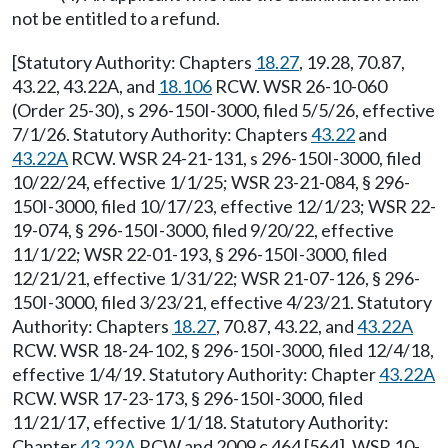
not be entitled to a refund.
[Statutory Authority: Chapters
18.27
, 19.28, 70.87,
43.22, 43.22A, and
18.106
RCW. WSR 26-10-060
(Order 25-30), s 296-150I-3000, filed 5/5/26, effective
7/1/26. Statutory Authority: Chapters
43.22
and
43.22A
RCW. WSR 24-21-131, s 296-150I-3000, filed
10/22/24, effective 1/1/25; WSR 23-21-084, § 296-
150I-3000, filed 10/17/23, effective 12/1/23; WSR 22-
19-074, § 296-150I-3000, filed 9/20/22, effective
11/1/22; WSR 22-01-193, § 296-150I-3000, filed
12/21/21, effective 1/31/22; WSR 21-07-126, § 296-
150I-3000, filed 3/23/21, effective 4/23/21. Statutory
Authority: Chapters
18.27
, 70.87, 43.22, and
43.22A
RCW. WSR 18-24-102, § 296-150I-3000, filed 12/4/18,
effective 1/4/19. Statutory Authority: Chapter
43.22A
RCW. WSR 17-23-173, § 296-150I-3000, filed
11/21/17, effective 1/1/18. Statutory Authority:
Chapter
43.22A
RCW and 2009 c 464 [564]. WSR 10-