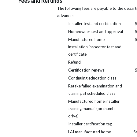
Fees and Refunds
The following fees are payable to the depart
advance:
Installer test and certification
$
Homeowner test and approval
$
Manufactured home
$
installation inspector test and
certificate
Refund
Certification renewal
$
Continuing education class
Retake failed examination and
training at scheduled class
Manufactured home installer
training manual (on thumb
drive)
Installer certification tag
L&I manufactured home
S