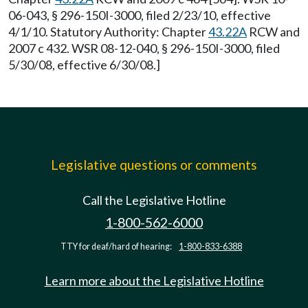
06-043, § 296-150I-3000, filed 2/23/10, effective
4/1/10. Statutory Authority: Chapter
43.22A
RCW and
2007 c 432. WSR 08-12-040, § 296-150I-3000, filed
5/30/08, effective 6/30/08.]
Legislative questions or comments
Call the Legislative Hotline
1-800-562-6000
TTY for deaf/hard of hearing:
1-800-833-6388
Learn more about the Legislative Hotline