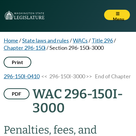
Menu
Home
/
State laws and rules
/
WACs
/
Title 296
/
Chapter 296-150i
/
Section 296-150i-3000
Print
296-150I-0410
<< 296-150I-3000 >>
End of Chapter
WAC 296-150I-
PDF
3000
Penalties, fees, and