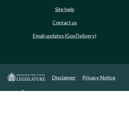
Site help
Contact us
Email updates (GovDelivery)
Disclaimer
Privacy Notice
Copyright 2025. All Rights Reserved.