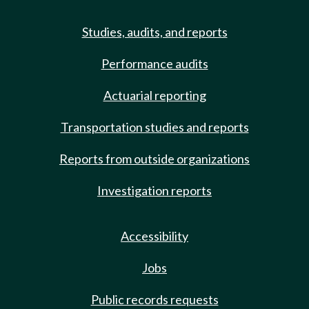
Studies, audits, and reports
Performance audits
Actuarial reporting
Transportation studies and reports
Reports from outside organizations
Investigation reports
Accessibility
Jobs
Public records requests