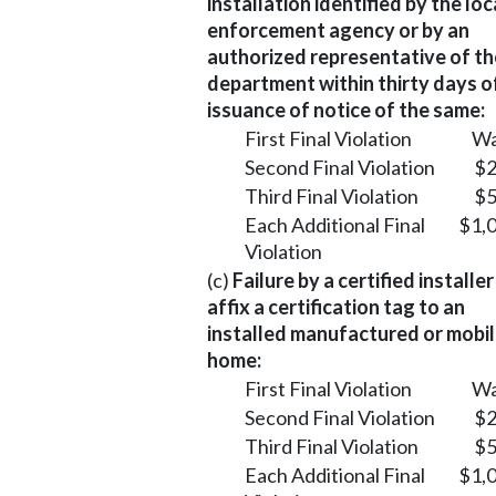
installation identified by the loc
enforcement agency or by an
authorized representative of th
department within thirty days o
issuance of notice of the same:
First Final Violation
Wa
Second Final Violation
$2
Third Final Violation
$5
Each Additional Final
$1,
Violation
(c)
Failure by a certified installer
affix a certification tag to an
installed manufactured or mobi
home:
First Final Violation
Wa
Second Final Violation
$2
Third Final Violation
$5
Each Additional Final
$1,