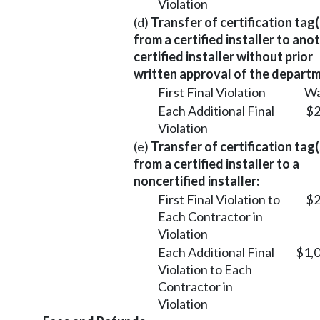
Violation
(d)
Transfer of certification tag(
from a certified installer to ano
certified installer without prior
written approval of the departm
First Final Violation
Wa
Each Additional Final
$2
Violation
(e)
Transfer of certification tag(
from a certified installer to a
noncertified installer:
First Final Violation to
$2
Each Contractor in
Violation
Each Additional Final
$1,
Violation to Each
Contractor in
Violation