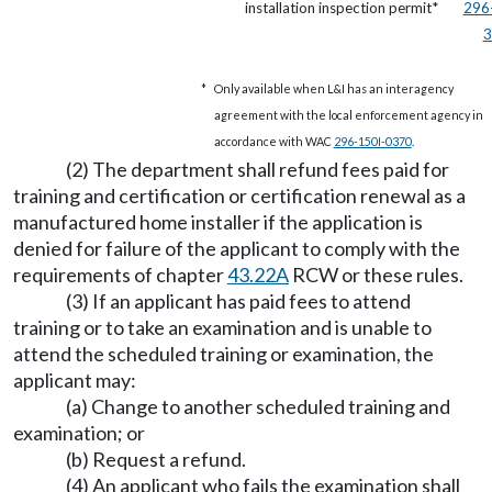
installation inspection permit*
296
3
*
Only available when L&I has an interagency
agreement with the local enforcement agency in
accordance with WAC
296-150I-0370
.
(2) The department shall refund fees paid for
training and certification or certification renewal as a
manufactured home installer if the application is
denied for failure of the applicant to comply with the
requirements of chapter
43.22A
RCW or these rules.
(3) If an applicant has paid fees to attend
training or to take an examination and is unable to
attend the scheduled training or examination, the
applicant may:
(a) Change to another scheduled training and
examination; or
(b) Request a refund.
(4) An applicant who fails the examination shall