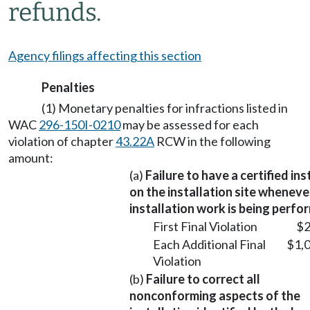
refunds.
Agency filings affecting this section
Penalties
(1) Monetary penalties for infractions listed in
WAC
296-150I-0210
may be assessed for each
violation of chapter
43.22A
RCW in the following
amount:
(a)
Failure to have a certified ins
on the installation site wheneve
installation work is being perfo
First Final Violation
$2
Each Additional Final
$1,
Violation
(b)
Failure to correct all
nonconforming aspects of the