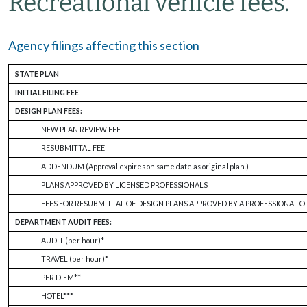
Recreational vehicle fees.
Agency filings affecting this section
STATE PLAN
INITIAL FILING FEE
DESIGN PLAN FEES:
NEW PLAN REVIEW FEE
RESUBMITTAL FEE
ADDENDUM (Approval expires on same date as original plan.)
PLANS APPROVED BY LICENSED PROFESSIONALS
FEES FOR RESUBMITTAL OF DESIGN PLANS APPROVED BY A PROFESSIONAL O
DEPARTMENT AUDIT FEES:
AUDIT (per hour)*
TRAVEL (per hour)*
PER DIEM**
HOTEL***