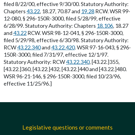
filed 8/22/00, effective 9/30/00. Statutory Authority:
Chapters
43.22
, 18.27, 70.87 and
19.28
RCW. WSR 99-
12-080, § 296-150R-3000, filed 5/28/99, effective
6/28/99. Statutory Authority: Chapters
18.106
, 18.27
and
43.22
RCW. WSR 98-12-041, § 296-150R-3000,
filed 5/29/98, effective 6/30/98. Statutory Authority:
RCW
43.22.340
and
43.22.420
. WSR 97-16-043, § 296-
150R-3000, filed 7/31/97, effective 12/1/97.
Statutory Authority: RCW
43.22.340
, [43.22.]355,
[43.22.]360, [43.22.]432, [43.22.]440 and [43.22.]480.
WSR 96-21-146, § 296-150R-3000, filed 10/23/96,
effective 11/25/96.]
Legislative questions or comments