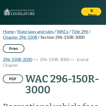
Menu
Home
/
State laws and rules
/
WACs
/
Title 296
/
Chapter 296-150R
/
Section 296-150R-3000
Print
296-150R-2030
<< 296-150R-3000 >>
End of
Chapter
WAC 296-150R-
PDF
3000