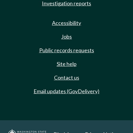
Investigation reports
Accessibility
Jobs
Public records requests
Site help
Contact us
Email updates (GovDelivery)