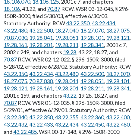
18.106.070
,
18.106.125
, 2001 c 7, and chapters
18.106
, 43.22, and
70.87
RCW. WSR 03-12-045, § 296-
150R-3000, filed 5/30/03, effective 6/30/03.
Statutory Authority: RCW
43.22.350
,
43.22.434
,
43.22.480
,
43.22.500
,
18.27.040
,
18.27.070
,
18.27.075
,
70.87.030
,
19.28.041
,
19.28.051
,
19.28.101
,
19.28.121
,
19.28.161
,
19.28.201
,
19.28.211
,
19.28.341
, 2001 c 7,
2002 c 249, and chapters
19.28
, 43.22, 18.27, and
70.87
RCW. WSR 02-12-022, § 296-150R-3000, filed
5/28/02, effective 6/28/02. Statutory Authority: RCW
43.22.350
,
43.22.434
,
43.22.480
,
43.22.500
,
18.27.070
,
18.27.075
,
70.87.030
,
19.28.041
,
19.28.051
,
19.28.101
,
19.28.121
,
19.28.161
,
19.28.201
,
19.28.211
,
19.28.341
,
2001 c 159, and chapters
43.22
, 19.28, 18.27, and
70.87
RCW. WSR 01-12-035, § 296-150R-3000, filed
5/29/01, effective 6/29/01. Statutory Authority: RCW
43.22.340
,
43.22.350
,
43.22.355
,
43.22.360
,
43.22.400
,
43.22.432
,
43.22.433
,
43.22.434
,
43.22.450
,
43.22.480
,
and
43.22.485
. WSR 00-17-148, § 296-150R-3000,