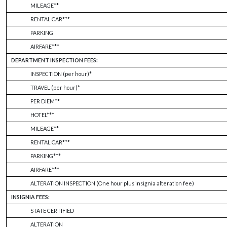
MILEAGE**
RENTAL CAR***
PARKING
AIRFARE***
DEPARTMENT INSPECTION FEES:
INSPECTION (per hour)*
TRAVEL (per hour)*
PER DIEM**
HOTEL***
MILEAGE**
RENTAL CAR***
PARKING***
AIRFARE***
ALTERATION INSPECTION (One hour plus insignia alteration fee)
INSIGNIA FEES:
STATE CERTIFIED
ALTERATION