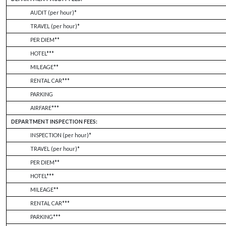
AUDIT (per hour)*
TRAVEL (per hour)*
PER DIEM**
HOTEL***
MILEAGE**
RENTAL CAR***
PARKING
AIRFARE***
DEPARTMENT INSPECTION FEES:
INSPECTION (per hour)*
TRAVEL (per hour)*
PER DIEM**
HOTEL***
MILEAGE**
RENTAL CAR***
PARKING***