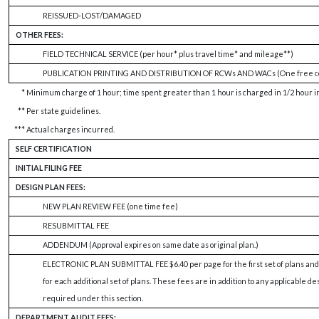
REISSUED-LOST/DAMAGED
OTHER FEES:
FIELD TECHNICAL SERVICE (per hour* plus travel time* and mileage**)
PUBLICATION PRINTING AND DISTRIBUTION OF RCWs AND WACs (One free co
*
Minimum charge of 1 hour; time spent greater than 1 hour is charged in 1/2 hour 
**
Per state guidelines.
***
Actual charges incurred.
SELF CERTIFICATION
INITIAL FILING FEE
DESIGN PLAN FEES:
NEW PLAN REVIEW FEE (one time fee)
RESUBMITTAL FEE
ADDENDUM (Approval expires on same date as original plan.)
ELECTRONIC PLAN SUBMITTAL FEE $6.40 per page for the first set of plans and
for each additional set of plans. These fees are in addition to any applicable de
required under this section.
DEPARTMENT AUDIT FEES: