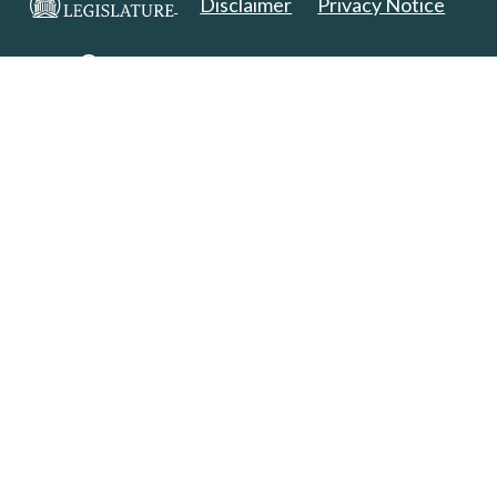
Disclaimer
Privacy Notice
Copyright 2025. All Rights Reserved.