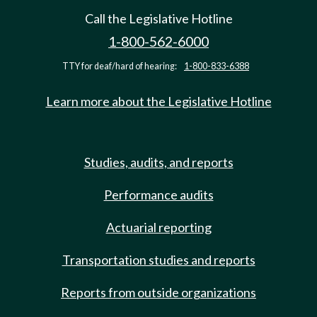
Call the Legislative Hotline
1-800-562-6000
TTY for deaf/hard of hearing:
1-800-833-6388
Learn more about the Legislative Hotline
Studies, audits, and reports
Performance audits
Actuarial reporting
Transportation studies and reports
Reports from outside organizations