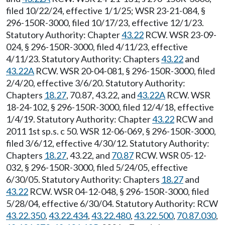
filed 10/22/24, effective 1/1/25; WSR 23-21-084, §
296-150R-3000, filed 10/17/23, effective 12/1/23.
Statutory Authority: Chapter
43.22
RCW. WSR 23-09-
024, § 296-150R-3000, filed 4/11/23, effective
4/11/23. Statutory Authority: Chapters
43.22
and
43.22A
RCW. WSR 20-04-081, § 296-150R-3000, filed
2/4/20, effective 3/6/20. Statutory Authority:
Chapters
18.27
, 70.87, 43.22, and
43.22A
RCW. WSR
18-24-102, § 296-150R-3000, filed 12/4/18, effective
1/4/19. Statutory Authority: Chapter
43.22
RCW and
2011 1st sp.s. c 50. WSR 12-06-069, § 296-150R-3000,
filed 3/6/12, effective 4/30/12. Statutory Authority:
Chapters
18.27
, 43.22, and
70.87
RCW. WSR 05-12-
032, § 296-150R-3000, filed 5/24/05, effective
6/30/05. Statutory Authority: Chapters
18.27
and
43.22
RCW. WSR 04-12-048, § 296-150R-3000, filed
5/28/04, effective 6/30/04. Statutory Authority: RCW
43.22.350
,
43.22.434
,
43.22.480
,
43.22.500
,
70.87.030
,