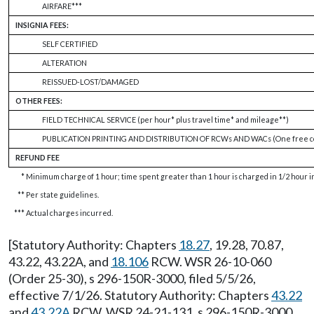
AIRFARE***
INSIGNIA FEES:
SELF CERTIFIED
ALTERATION
REISSUED-LOST/DAMAGED
OTHER FEES:
FIELD TECHNICAL SERVICE (per hour* plus travel time* and mileage**)
PUBLICATION PRINTING AND DISTRIBUTION OF RCWs AND WACs (One free co
REFUND FEE
*
Minimum charge of 1 hour; time spent greater than 1 hour is charged in 1/2 hour 
**
Per state guidelines.
***
Actual charges incurred.
[Statutory Authority: Chapters
18.27
, 19.28, 70.87,
43.22, 43.22A, and
18.106
RCW. WSR 26-10-060
(Order 25-30), s 296-150R-3000, filed 5/5/26,
effective 7/1/26. Statutory Authority: Chapters
43.22
and
43.22A
RCW. WSR 24-21-131, s 296-150R-3000,