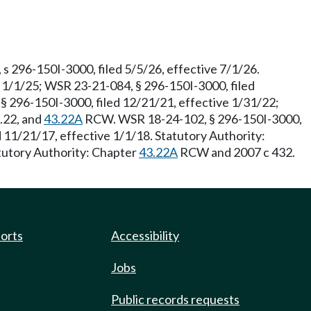
 296-150I-3000, filed 5/5/26, effective 7/1/26.
 1/1/25; WSR 23-21-084, § 296-150I-3000, filed
§ 296-150I-3000, filed 12/21/21, effective 1/31/22;
3.22, and
43.22A
RCW. WSR 18-24-102, § 296-150I-3000,
11/21/17, effective 1/1/18. Statutory Authority:
tutory Authority: Chapter
43.22A
RCW and 2007 c 432.
ports
Accessibility
Jobs
Public records requests