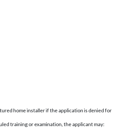
ured home installer if the application is denied for
duled training or examination, the applicant may: