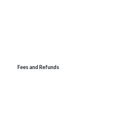
Fees and Refunds