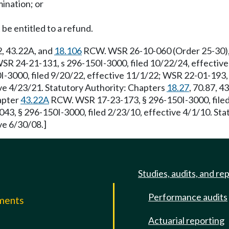
ination; or
 be entitled to a refund.
22, 43.22A, and
18.106
RCW. WSR 26-10-060 (Order 25-30), s
R 24-21-131, s 296-150I-3000, filed 10/22/24, effective
-3000, filed 9/20/22, effective 11/1/22; WSR 22-01-193, 
ve 4/23/21. Statutory Authority: Chapters
18.27
, 70.87, 4
hapter
43.22A
RCW. WSR 17-23-173, § 296-150I-3000, filed 
3, § 296-150I-3000, filed 2/23/10, effective 4/1/10. Sta
ve 6/30/08.]
Studies, audits, and re
Performance audits
mments
Actuarial reporting
e