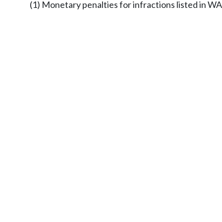
(1) Monetary penalties for infractions listed in W