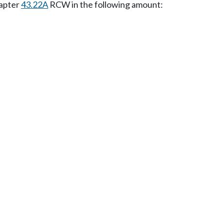
hapter
43.22A
RCW in the following amount: