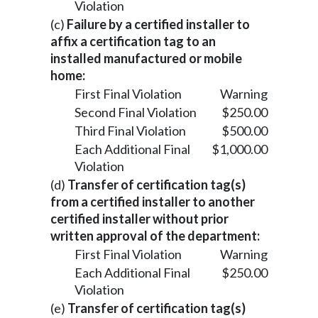
Violation
(c)
Failure by a certified installer to
affix a certification tag to an
installed manufactured or mobile
home:
First Final Violation
Warning
Second Final Violation
$250.00
Third Final Violation
$500.00
Each Additional Final
$1,000.00
Violation
(d)
Transfer of certification tag(s)
from a certified installer to another
certified installer without prior
written approval of the department:
First Final Violation
Warning
Each Additional Final
$250.00
Violation
(e)
Transfer of certification tag(s)