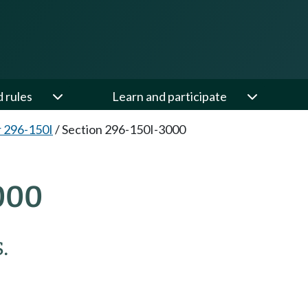
d rules
Learn and participate
 296-150I
/
Section 296-150I-3000
000
.