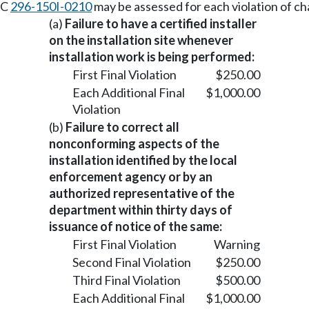
AC
296-150I-0210
may be assessed for each violation of c
(a)
Failure to have a certified installer
on the installation site whenever
installation work is being performed:
First Final Violation
$250.00
Each Additional Final
$1,000.00
Violation
(b)
Failure to correct all
nonconforming aspects of the
installation identified by the local
enforcement agency or by an
authorized representative of the
department within thirty days of
issuance of notice of the same:
First Final Violation
Warning
Second Final Violation
$250.00
Third Final Violation
$500.00
Each Additional Final
$1,000.00