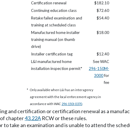
Certification renewal
$182.10
Continuing education class
$72.60
Retake failed examination and
$54.40
training at scheduled class
Manufactured home installer
$18.00
training manual (on thumb
drive)
Installer certification tag
$12.40
L&I manufactured home
See WAC
installation inspection permit*
296-150M-
3000
for
fee
*
Only available when L&I has an interagency
agreement with the local enforcement agency in
accordance with WAC
296-150I-0370
.
ing and certification or certification renewal as a manufact
 of chapter
43.22A
RCW or these rules.
g or to take an examination and is unable to attend the sche