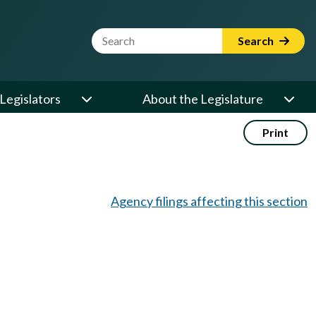
Website Search Term
Search
Legislators
About the Legislature
Print
Agency filings affecting this section