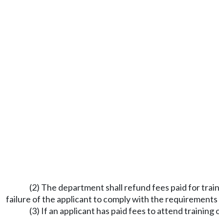
(2) The department shall refund fees paid for train
failure of the applicant to comply with the requirements
(3) If an applicant has paid fees to attend trainin