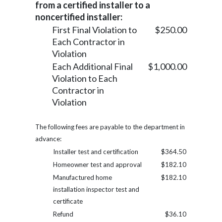
from a certified installer to a
noncertified installer:
First Final Violation to
$250.00
Each Contractor in
Violation
Each Additional Final
$1,000.00
Violation to Each
Contractor in
Violation
The following fees are payable to the department in
advance:
Installer test and certification
$364.50
Homeowner test and approval
$182.10
Manufactured home
$182.10
installation inspector test and
certificate
Refund
$36.10