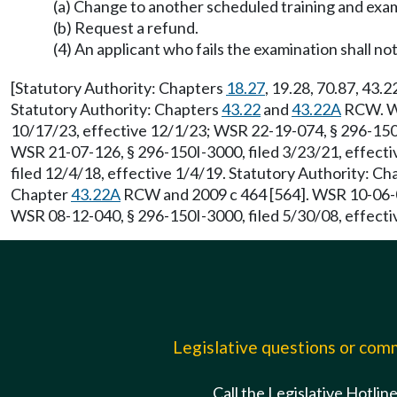
(a) Change to another scheduled training and exam
(b) Request a refund.
(4) An applicant who fails the examination shall not
[Statutory Authority: Chapters
18.27
, 19.28, 70.87, 43.
Statutory Authority: Chapters
43.22
and
43.22A
RCW. WS
10/17/23, effective 12/1/23; WSR 22-19-074, § 296-150I
WSR 21-07-126, § 296-150I-3000, filed 3/23/21, effecti
filed 12/4/18, effective 1/4/19. Statutory Authority: C
Chapter
43.22A
RCW and 2009 c 464 [564]. WSR 10-06-04
WSR 08-12-040, § 296-150I-3000, filed 5/30/08, effecti
Legislative questions or co
Call the Legislative Hotlin