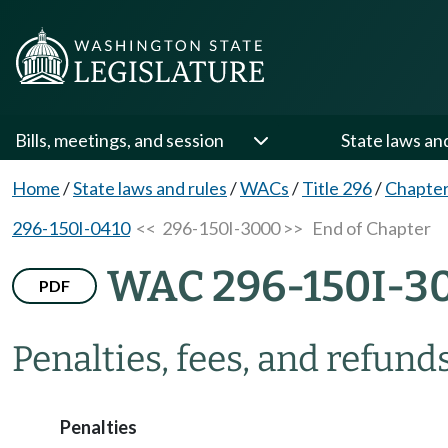
Bills, meetings, and session
State laws an
Home
/
State laws and rules
/
WACs
/
Title 296
/
Chapter
296-150I-0410
<< 296-150I-3000 >>
End of Chapter
WAC 296-150I-3
PDF
Penalties, fees, and refunds
Penalties