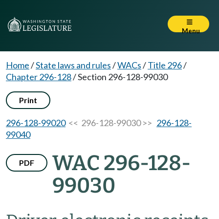
Menu
Home
/
State laws and rules
/
WACs
/
Title 296
/
Chapter 296-128
/
Section 296-128-99030
Print
296-128-99020
<< 296-128-99030 >>
296-128-
99040
WAC 296-128-
PDF
99030