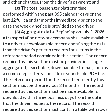
and other charges, from the driver's payment; and
(g) The total passenger platform time
performed within the past 365 calendar days or the
last 12 full calendar months immediately prior to the
date the weekly notice is provided to the driver.
(3)
Aggregate data.
Beginning on July 1, 2026,
a transportation network company shall make available
to a driver a downloadable record containing the data
from the driver's per-trip receipts for all trips in the
reference period contained in this section. The record
required by this section must be provided in a single
aggregated, searchable, downloadable format, such as
a comma separated values file or searchable PDF file.
The reference period for the record required by this
section must be the previous 24 months. The record
required by this section must be made available for
download within three business days from the date
that the driver requests the record. The record
required by this section must contain a table with rows