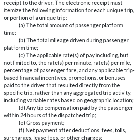
receipt to the driver. The electronic receipt must
itemize the following information for each unique trip,
or portion of a unique trip:
(a) The total amount of passenger platform
time;
(b) The total mileage driven during passenger
platform time;
(c) The applicable rate(s) of pay including, but
not limited to, the rate(s) per minute, rate(s) per mile,
percentage of passenger fare, and any applicable trip-
based financial incentives, promotions, or bonuses
paid to the driver that resulted directly from the
specific trip, rather than any aggregated trip activity,
including variable rates based on geographic location;
(d) Any tip compensation paid by the passenger
within 24 hours of the dispatched trip;
(e) Gross payment;
(f) Net payment after deductions, fees, tolls,
surcharges, lease fees, or other charges;