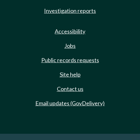
Investigation reports
Accessibility
Jobs
Public records requests
Site help
Contact us
Email updates (GovDelivery)