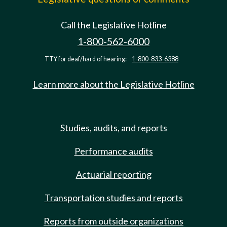
Call the Legislative Hotline
1-800-562-6000
TTY for deaf/hard of hearing:
1-800-833-6388
Learn more about the Legislative Hotline
Studies, audits, and reports
Performance audits
Actuarial reporting
Transportation studies and reports
Reports from outside organizations