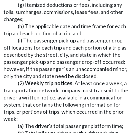
(g) Itemized deductions or fees, including any
tolls, surcharges, commissions, lease fees, and other
charges;
(h) The applicable date and time frame for each
trip and each portion of a trip; and
(i) The passenger pick-up and passenger drop-
off locations for each trip and each portion of a trip as
described by the street, city, and state in which the
passenger pick-up and passenger drop-off occurred;
however, if the passenger is an unaccompanied minor,
only the city and state need be disclosed.
(2)
Weekly trip notices.
At least once a week, a
transportation network company must transmit to the
driver a written notice, available in a communication
system, that contains the following information for
trips, or portions of trips, which occurred in the prior
week:
(a) The driver's total passenger platform time;