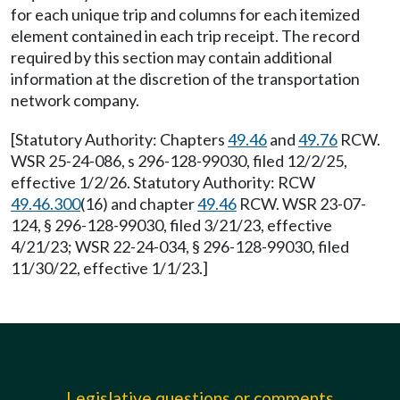
for each unique trip and columns for each itemized
element contained in each trip receipt. The record
required by this section may contain additional
information at the discretion of the transportation
network company.
[Statutory Authority: Chapters
49.46
and
49.76
RCW.
WSR 25-24-086, s 296-128-99030, filed 12/2/25,
effective 1/2/26. Statutory Authority: RCW
49.46.300
(16) and chapter
49.46
RCW. WSR 23-07-
124, § 296-128-99030, filed 3/21/23, effective
4/21/23; WSR 22-24-034, § 296-128-99030, filed
11/30/22, effective 1/1/23.]
Legislative questions or comments