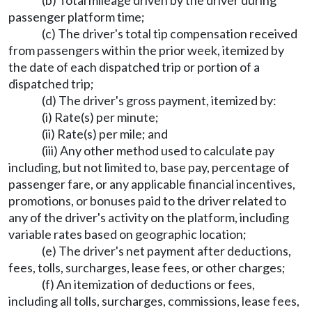
(b) Total mileage driven by the driver during
passenger platform time;
(c) The driver's total tip compensation received
from passengers within the prior week, itemized by
the date of each dispatched trip or portion of a
dispatched trip;
(d) The driver's gross payment, itemized by:
(i) Rate(s) per minute;
(ii) Rate(s) per mile; and
(iii) Any other method used to calculate pay
including, but not limited to, base pay, percentage of
passenger fare, or any applicable financial incentives,
promotions, or bonuses paid to the driver related to
any of the driver's activity on the platform, including
variable rates based on geographic location;
(e) The driver's net payment after deductions,
fees, tolls, surcharges, lease fees, or other charges;
(f) An itemization of deductions or fees,
including all tolls, surcharges, commissions, lease fees,