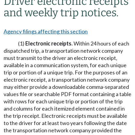
Driver electronic receipts
and weekly trip notices.
Agency filings affecting this section
(1)
Electronic receipts.
Within 24 hours of each
dispatched trip, a transportation network company
must transmit to the driver an electronic receipt,
available in a communication system, for each unique
trip or portion of a unique trip. For the purposes of an
electronic receipt, a transportation network company
may either provide a downloadable comma-separated
values file or searchable PDF format containing a table
with rows for each unique trip or portion of the trip
and columns for each itemized element contained in
the trip receipt. Electronic receipts must be available
to the driver for at least two years following the date
the transportation network company provided the