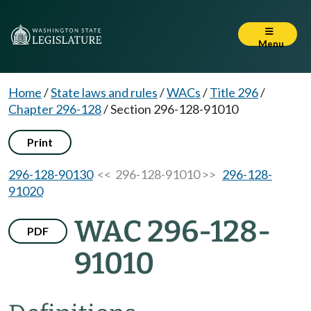
Menu
Home
/
State laws and rules
/
WACs
/
Title 296
/
Chapter 296-128
/
Section 296-128-91010
Print
296-128-90130
<< 296-128-91010 >>
296-128-
91020
WAC 296-128-
PDF
91010