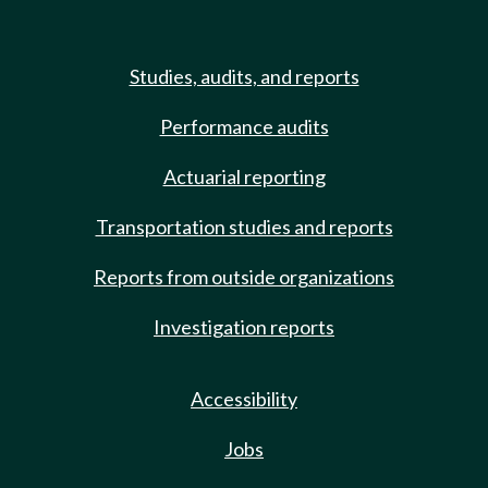
Studies, audits, and reports
Performance audits
Actuarial reporting
Transportation studies and reports
Reports from outside organizations
Investigation reports
Accessibility
Jobs