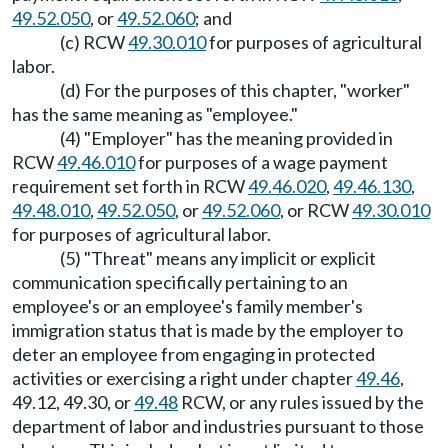
49.52.050
, or
49.52.060
; and
(c) RCW
49.30.010
for purposes of agricultural
labor.
(d) For the purposes of this chapter, "worker"
has the same meaning as "employee."
(4) "Employer" has the meaning provided in
RCW
49.46.010
for purposes of a wage payment
requirement set forth in RCW
49.46.020
,
49.46.130
,
49.48.010
,
49.52.050
, or
49.52.060
, or RCW
49.30.010
for purposes of agricultural labor.
(5) "Threat" means any implicit or explicit
communication specifically pertaining to an
employee's or an employee's family member's
immigration status that is made by the employer to
deter an employee from engaging in protected
activities or exercising a right under chapter
49.46
,
49.12, 49.30, or
49.48
RCW, or any rules issued by the
department of labor and industries pursuant to those