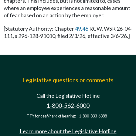
chapters. This includes, but is not limited to, cases
where an employee experiences a reasonable amount
of fear based on an action by the employer.
[Statutory Authority: Chapter
49.46
RCW. WSR 26-04-
111, s 296-128-91010, filed 2/3/26, effective 3/6/26.]
Legislative questions or comments
Call the Legislative Hotline
1-800-562-6000
TTY for deaf/hard of hearing:
1-800-833-6388
Learn more about the Legislative Hotline