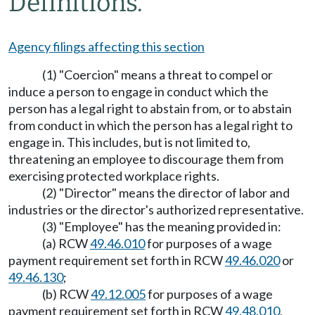
Definitions.
Agency filings affecting this section
(1) "Coercion" means a threat to compel or
induce a person to engage in conduct which the
person has a legal right to abstain from, or to abstain
from conduct in which the person has a legal right to
engage in. This includes, but is not limited to,
threatening an employee to discourage them from
exercising protected workplace rights.
(2) "Director" means the director of labor and
industries or the director's authorized representative.
(3) "Employee" has the meaning provided in:
(a) RCW
49.46.010
for purposes of a wage
payment requirement set forth in RCW
49.46.020
or
49.46.130
;
(b) RCW
49.12.005
for purposes of a wage
payment requirement set forth in RCW
49.48.010
,