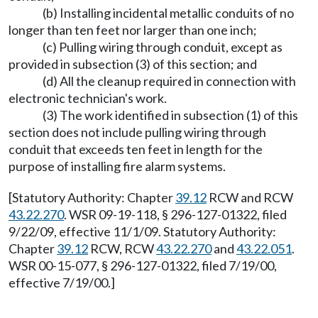
(b) Installing incidental metallic conduits of no
longer than ten feet nor larger than one inch;
(c) Pulling wiring through conduit, except as
provided in subsection (3) of this section; and
(d) All the cleanup required in connection with
electronic technician's work.
(3) The work identified in subsection (1) of this
section does not include pulling wiring through
conduit that exceeds ten feet in length for the
purpose of installing fire alarm systems.
[Statutory Authority: Chapter
39.12
RCW and RCW
43.22.270
. WSR 09-19-118, § 296-127-01322, filed
9/22/09, effective 11/1/09. Statutory Authority:
Chapter
39.12
RCW, RCW
43.22.270
and
43.22.051
.
WSR 00-15-077, § 296-127-01322, filed 7/19/00,
effective 7/19/00.]