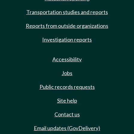
Transportation studies and reports
Reports from outside organizations
Investigation reports
Accessibility
Jobs
Public records requests
Site help
Contact us
Email updates (GovDelivery)