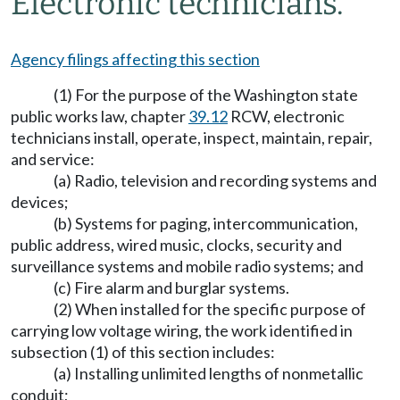
Electronic technicians.
Agency filings affecting this section
(1) For the purpose of the Washington state
public works law, chapter
39.12
RCW, electronic
technicians install, operate, inspect, maintain, repair,
and service:
(a) Radio, television and recording systems and
devices;
(b) Systems for paging, intercommunication,
public address, wired music, clocks, security and
surveillance systems and mobile radio systems; and
(c) Fire alarm and burglar systems.
(2) When installed for the specific purpose of
carrying low voltage wiring, the work identified in
subsection (1) of this section includes:
(a) Installing unlimited lengths of nonmetallic
conduit;