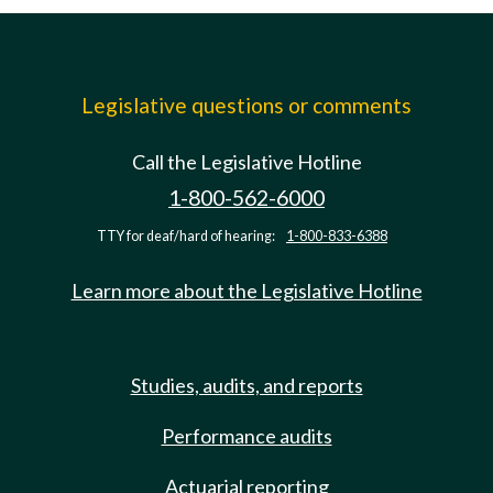
Legislative questions or comments
Call the Legislative Hotline
1-800-562-6000
TTY for deaf/hard of hearing:
1-800-833-6388
Learn more about the Legislative Hotline
Studies, audits, and reports
Performance audits
Actuarial reporting