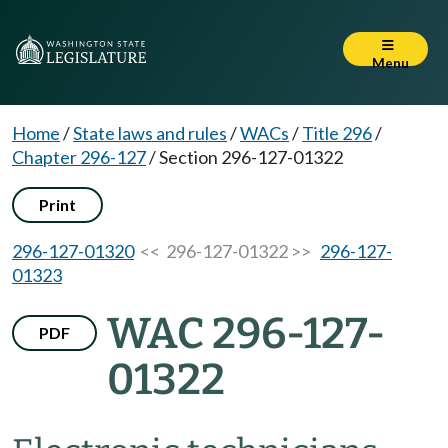
Menu
Home
/
State laws and rules
/
WACs
/
Title 296
/
Chapter 296-127
/
Section 296-127-01322
Print
296-127-01320
<< 296-127-01322 >>
296-127-
01323
WAC 296-127-
PDF
01322