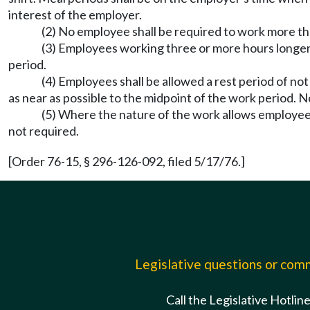
interest of the employer.
(2) No employee shall be required to work more th
(3) Employees working three or more hours longer t
period.
(4) Employees shall be allowed a rest period of no
as near as possible to the midpoint of the work period. 
(5) Where the nature of the work allows employees
not required.
[Order 76-15, § 296-126-092, filed 5/17/76.]
Legislative questions or co
Call the Legislative Hotlin