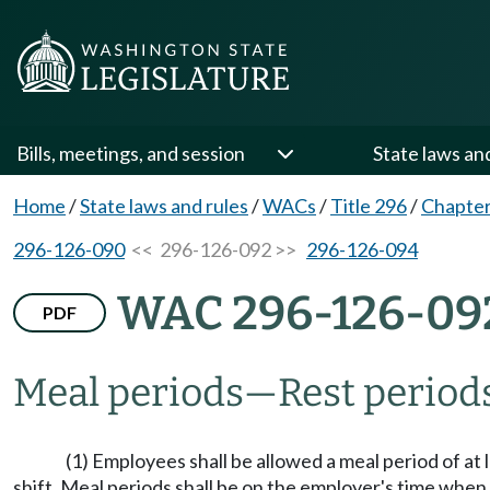
Bills, meetings, and session
State laws an
Home
/
State laws and rules
/
WACs
/
Title 296
/
Chapter
296-126-090
<< 296-126-092 >>
296-126-094
WAC 296-126-09
PDF
Meal periods—Rest periods
(1) Employees shall be allowed a meal period of a
shift. Meal periods shall be on the employer's time when