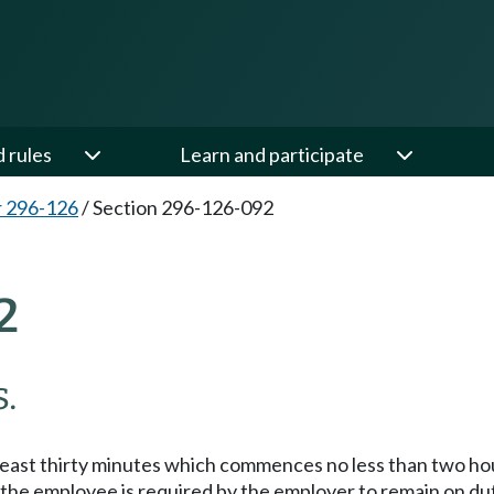
d rules
Learn and participate
 296-126
/
Section 296-126-092
2
.
t least thirty minutes which commences no less than two ho
 the employee is required by the employer to remain on dut