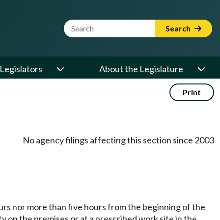
Website Search Term
Search
Legislators
About the Legislature
Print
No agency filings affecting this section since 2003
urs nor more than five hours from the beginning of the
y on the premises or at a prescribed work site in the