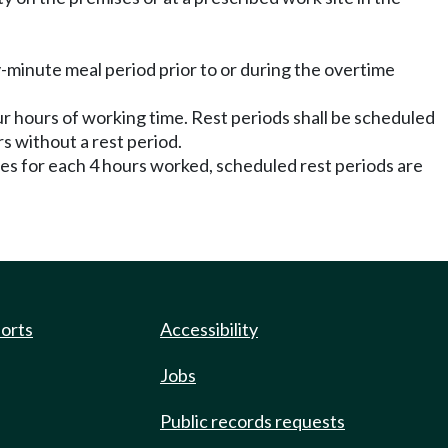
y-minute meal period prior to or during the overtime
our hours of working time. Rest periods shall be scheduled
s without a rest period.
tes for each 4 hours worked, scheduled rest periods are
ports
Accessibility
Jobs
Public records requests