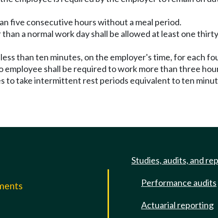
an five consecutive hours without a meal period.
han a normal work day shall be allowed at least one thirt
t less than ten minutes, on the employer's time, for each f
No employee shall be required to work more than three hour
 to take intermittent rest periods equivalent to ten minu
Studies, audits, and re
Performance audits
mments
Actuarial reporting
e