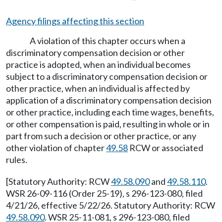
Agency filings affecting this section
A violation of this chapter occurs when a
discriminatory compensation decision or other
practice is adopted, when an individual becomes
subject to a discriminatory compensation decision or
other practice, when an individual is affected by
application of a discriminatory compensation decision
or other practice, including each time wages, benefits,
or other compensation is paid, resulting in whole or in
part from such a decision or other practice, or any
other violation of chapter
49.58
RCW or associated
rules.
[Statutory Authority: RCW
49.58.090
and
49.58.110
.
WSR 26-09-116 (Order 25-19), s 296-123-080, filed
4/21/26, effective 5/22/26. Statutory Authority: RCW
49.58.090
. WSR 25-11-081, s 296-123-080, filed