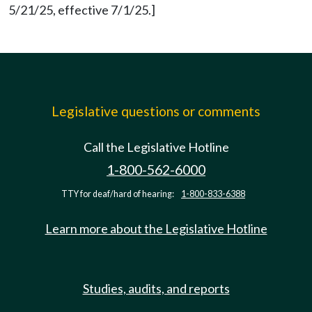
5/21/25, effective 7/1/25.]
Legislative questions or comments
Call the Legislative Hotline
1-800-562-6000
TTY for deaf/hard of hearing:
1-800-833-6388
Learn more about the Legislative Hotline
Studies, audits, and reports