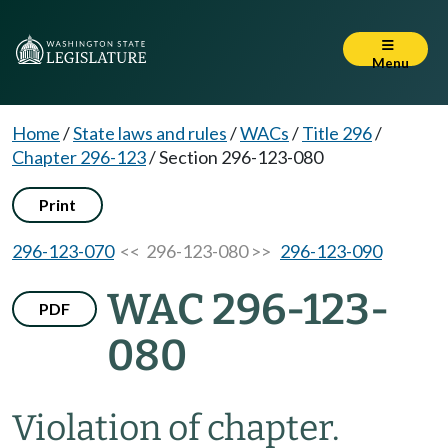
Menu
Home
/
State laws and rules
/
WACs
/
Title 296
/
Chapter 296-123
/
Section 296-123-080
Print
296-123-070
<< 296-123-080 >>
296-123-090
WAC 296-123-
PDF
080
Violation of chapter.