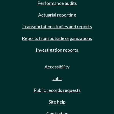
Performance audits
Actuarial reporting
Transportation studies and reports
Reports from outside organizations
Investigation reports
Accessibility
Jobs
Public records requests
Site help
Contact us