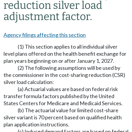
reduction silver load
adjustment factor.
Agency filings affecting this section
(1) This section applies to all individual silver
level plans offered on the health benefit exchange for
plan years beginning on or after January 1, 2027.
(2) The following assumptions will be used by
the commissioner in the cost-sharing reduction (CSR)
silver load calculation:
(a) Actuarial values are based on federal risk
transfer formula factors published by the United
States Centers for Medicare and Medicaid Services.
(b) The actuarial value for limited cost-share
silver variant is 70 percent based on qualified health
plan application instructions.
(c) Induced demand factors are based on federal