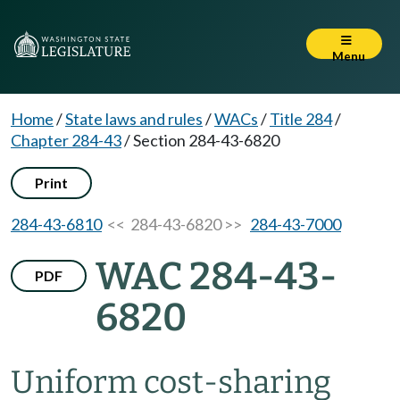
Menu
Home
/
State laws and rules
/
WACs
/
Title 284
/
Chapter 284-43
/
Section 284-43-6820
Print
284-43-6810
<< 284-43-6820 >>
284-43-7000
WAC 284-43-
PDF
6820
Uniform cost-sharing