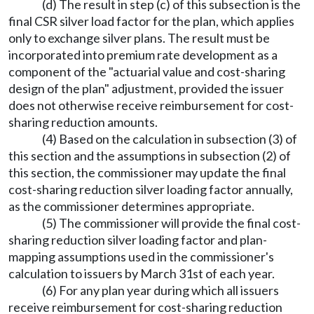
(d) The result in step (c) of this subsection is the
final CSR silver load factor for the plan, which applies
only to exchange silver plans. The result must be
incorporated into premium rate development as a
component of the "actuarial value and cost-sharing
design of the plan" adjustment, provided the issuer
does not otherwise receive reimbursement for cost-
sharing reduction amounts.
(4) Based on the calculation in subsection (3) of
this section and the assumptions in subsection (2) of
this section, the commissioner may update the final
cost-sharing reduction silver loading factor annually,
as the commissioner determines appropriate.
(5) The commissioner will provide the final cost-
sharing reduction silver loading factor and plan-
mapping assumptions used in the commissioner's
calculation to issuers by March 31st of each year.
(6) For any plan year during which all issuers
receive reimbursement for cost-sharing reduction