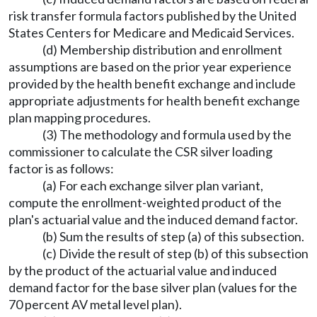
risk transfer formula factors published by the United
States Centers for Medicare and Medicaid Services.
(d) Membership distribution and enrollment
assumptions are based on the prior year experience
provided by the health benefit exchange and include
appropriate adjustments for health benefit exchange
plan mapping procedures.
(3) The methodology and formula used by the
commissioner to calculate the CSR silver loading
factor is as follows:
(a) For each exchange silver plan variant,
compute the enrollment-weighted product of the
plan's actuarial value and the induced demand factor.
(b) Sum the results of step (a) of this subsection.
(c) Divide the result of step (b) of this subsection
by the product of the actuarial value and induced
demand factor for the base silver plan (values for the
70 percent AV metal level plan).