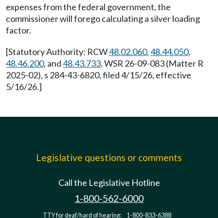
expenses from the federal government, the
commissioner will forego calculating a silver loading
factor.
[Statutory Authority: RCW
48.02.060
,
48.44.050
,
48.46.200
, and
48.43.733
. WSR 26-09-083 (Matter R
2025-02), s 284-43-6820, filed 4/15/26, effective
5/16/26.]
Legislative questions or comments
Call the Legislative Hotline
1-800-562-6000
TTY for deaf/hard of hearing:
1-800-833-6388