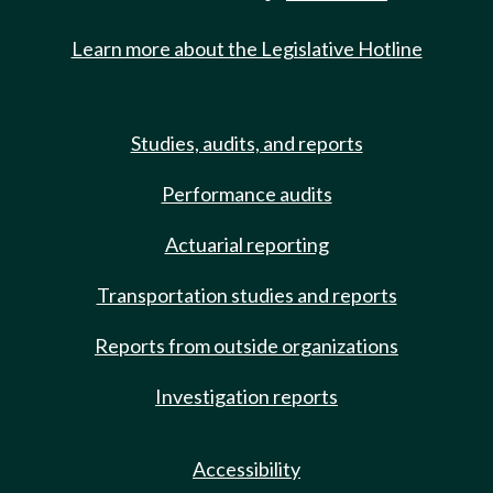
Learn more about the Legislative Hotline
Studies, audits, and reports
Performance audits
Actuarial reporting
Transportation studies and reports
Reports from outside organizations
Investigation reports
Accessibility