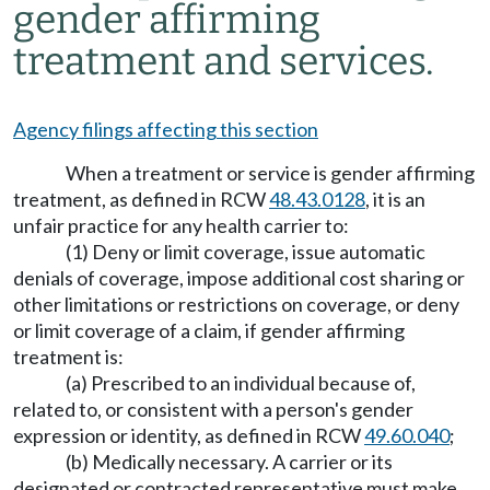
gender affirming
treatment and services.
Agency filings affecting this section
When a treatment or service is gender affirming
treatment, as defined in RCW
48.43.0128
, it is an
unfair practice for any health carrier to:
(1) Deny or limit coverage, issue automatic
denials of coverage, impose additional cost sharing or
other limitations or restrictions on coverage, or deny
or limit coverage of a claim, if gender affirming
treatment is:
(a) Prescribed to an individual because of,
related to, or consistent with a person's gender
expression or identity, as defined in RCW
49.60.040
;
(b) Medically necessary. A carrier or its
designated or contracted representative must make