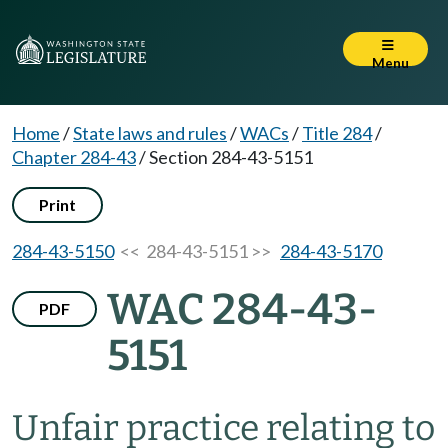
Menu
Home
/
State laws and rules
/
WACs
/
Title 284
/
Chapter 284-43
/
Section 284-43-5151
Print
284-43-5150
<< 284-43-5151 >>
284-43-5170
WAC 284-43-
PDF
5151
Unfair practice relating to