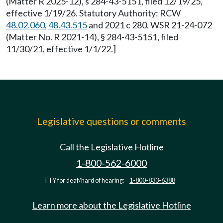
(Matter R 2025-12), s 284-43-5151, filed 12/19/25,
effective 1/19/26. Statutory Authority: RCW
48.02.060
,
48.43.515
and 2021 c 280. WSR 21-24-072
(Matter No. R 2021-14), § 284-43-5151, filed
11/30/21, effective 1/1/22.]
Legislative questions or comments
Call the Legislative Hotline
1-800-562-6000
TTY for deaf/hard of hearing:
1-800-833-6388
Learn more about the Legislative Hotline