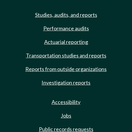
Studies, audits, and reports
Performance audits
Actuarial reporting
Transportation studies and reports
Reports from outside organizations
Investigation reports
Accessibility
Jobs
Public records requests