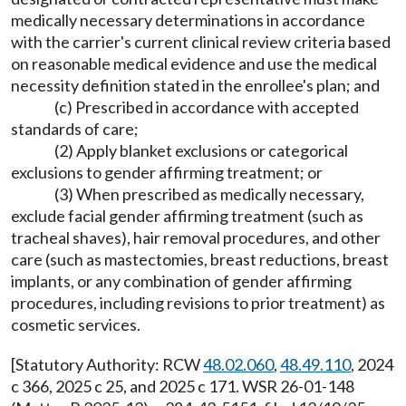
medically necessary determinations in accordance
with the carrier's current clinical review criteria based
on reasonable medical evidence and use the medical
necessity definition stated in the enrollee's plan; and
(c) Prescribed in accordance with accepted
standards of care;
(2) Apply blanket exclusions or categorical
exclusions to gender affirming treatment; or
(3) When prescribed as medically necessary,
exclude facial gender affirming treatment (such as
tracheal shaves), hair removal procedures, and other
care (such as mastectomies, breast reductions, breast
implants, or any combination of gender affirming
procedures, including revisions to prior treatment) as
cosmetic services.
[Statutory Authority: RCW
48.02.060
,
48.49.110
, 2024
c 366, 2025 c 25, and 2025 c 171. WSR 26-01-148