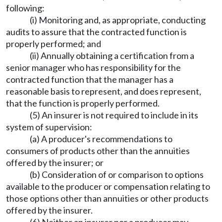
following:
(i) Monitoring and, as appropriate, conducting
audits to assure that the contracted function is
properly performed; and
(ii) Annually obtaining a certification from a
senior manager who has responsibility for the
contracted function that the manager has a
reasonable basis to represent, and does represent,
that the function is properly performed.
(5) An insurer is not required to include in its
system of supervision:
(a) A producer's recommendations to
consumers of products other than the annuities
offered by the insurer; or
(b) Consideration of or comparison to options
available to the producer or compensation relating to
those options other than annuities or other products
offered by the insurer.