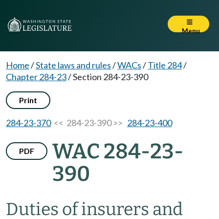
Menu
Home
/
State laws and rules
/
WACs
/
Title 284
/
Chapter 284-23
/
Section 284-23-390
Print
284-23-370
<< 284-23-390 >>
284-23-400
WAC 284-23-
PDF
390
Duties of insurers and