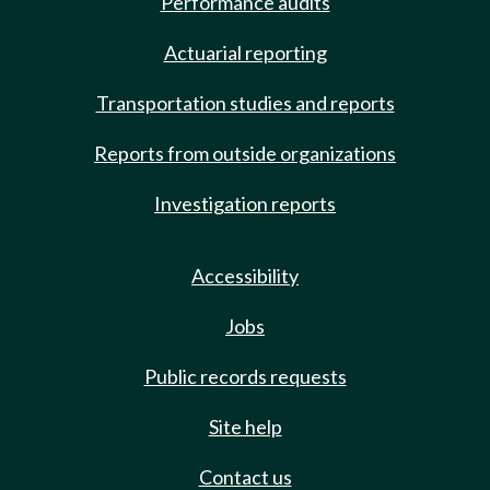
Performance audits
Actuarial reporting
Transportation studies and reports
Reports from outside organizations
Investigation reports
Accessibility
Jobs
Public records requests
Site help
Contact us