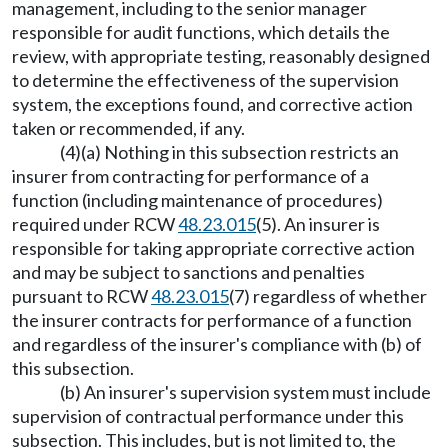
management, including to the senior manager
responsible for audit functions, which details the
review, with appropriate testing, reasonably designed
to determine the effectiveness of the supervision
system, the exceptions found, and corrective action
taken or recommended, if any.
(4)(a) Nothing in this subsection restricts an
insurer from contracting for performance of a
function (including maintenance of procedures)
required under RCW
48.23.015
(5). An insurer is
responsible for taking appropriate corrective action
and may be subject to sanctions and penalties
pursuant to RCW
48.23.015
(7) regardless of whether
the insurer contracts for performance of a function
and regardless of the insurer's compliance with (b) of
this subsection.
(b) An insurer's supervision system must include
supervision of contractual performance under this
subsection. This includes, but is not limited to, the