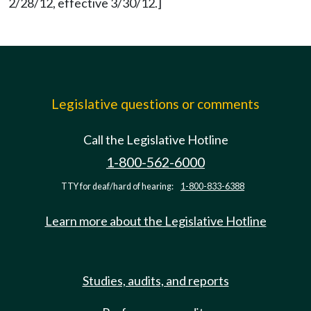
2/28/12, effective 3/30/12.]
Legislative questions or comments
Call the Legislative Hotline
1-800-562-6000
TTY for deaf/hard of hearing:
1-800-833-6388
Learn more about the Legislative Hotline
Studies, audits, and reports