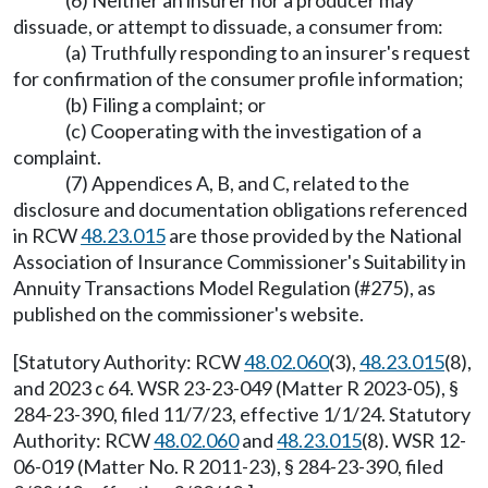
(6) Neither an insurer nor a producer may
dissuade, or attempt to dissuade, a consumer from:
(a) Truthfully responding to an insurer's request
for confirmation of the consumer profile information;
(b) Filing a complaint; or
(c) Cooperating with the investigation of a
complaint.
(7) Appendices A, B, and C, related to the
disclosure and documentation obligations referenced
in RCW
48.23.015
are those provided by the National
Association of Insurance Commissioner's Suitability in
Annuity Transactions Model Regulation (#275), as
published on the commissioner's website.
[Statutory Authority: RCW
48.02.060
(3),
48.23.015
(8),
and 2023 c 64. WSR 23-23-049 (Matter R 2023-05), §
284-23-390, filed 11/7/23, effective 1/1/24. Statutory
Authority: RCW
48.02.060
and
48.23.015
(8). WSR 12-
06-019 (Matter No. R 2011-23), § 284-23-390, filed