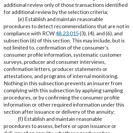
additional review only of those transactions identified
for additional review by the selection criteria;
(e) Establish and maintain reasonable
procedures to detect recommendations that are not in
compliance with RCW
48.23.015
(3), (4), and (6), and
subsection (6) of this section. This may include, but is
not limited to, confirmation of the consumer's
consumer profile information, systematic customer
surveys, producer and consumer interviews,
confirmation letters, producer statements or
attestations, and programs of internal monitoring.
Nothing in this subsection prevents an insurer from
complying with this subsection by applying sampling
procedures, or by confirming the consumer profile
information or other required information under this
section after issuance or delivery of the annuity;
(f) Establish and maintain reasonable
procedures to assess, before or upon issuance or