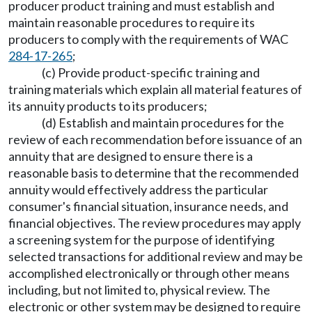
producer product training and must establish and
maintain reasonable procedures to require its
producers to comply with the requirements of WAC
284-17-265
;
(c) Provide product-specific training and
training materials which explain all material features of
its annuity products to its producers;
(d) Establish and maintain procedures for the
review of each recommendation before issuance of an
annuity that are designed to ensure there is a
reasonable basis to determine that the recommended
annuity would effectively address the particular
consumer's financial situation, insurance needs, and
financial objectives. The review procedures may apply
a screening system for the purpose of identifying
selected transactions for additional review and may be
accomplished electronically or through other means
including, but not limited to, physical review. The
electronic or other system may be designed to require