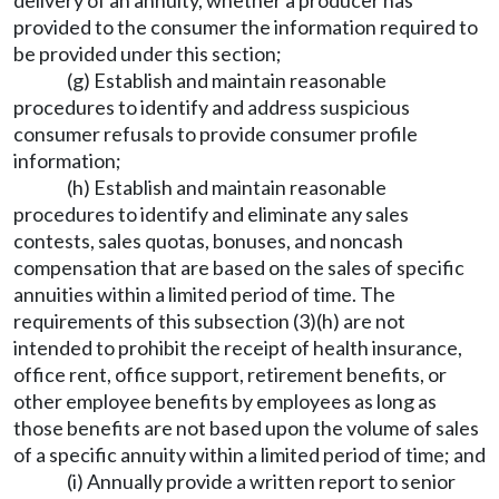
delivery of an annuity, whether a producer has
provided to the consumer the information required to
be provided under this section;
(g) Establish and maintain reasonable
procedures to identify and address suspicious
consumer refusals to provide consumer profile
information;
(h) Establish and maintain reasonable
procedures to identify and eliminate any sales
contests, sales quotas, bonuses, and noncash
compensation that are based on the sales of specific
annuities within a limited period of time. The
requirements of this subsection (3)(h) are not
intended to prohibit the receipt of health insurance,
office rent, office support, retirement benefits, or
other employee benefits by employees as long as
those benefits are not based upon the volume of sales
of a specific annuity within a limited period of time; and
(i) Annually provide a written report to senior