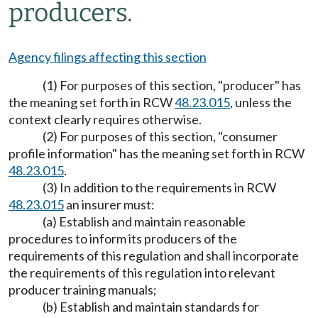
producers.
Agency filings affecting this section
(1) For purposes of this section, "producer" has
the meaning set forth in RCW
48.23.015
, unless the
context clearly requires otherwise.
(2) For purposes of this section, "consumer
profile information" has the meaning set forth in RCW
48.23.015
.
(3) In addition to the requirements in RCW
48.23.015
an insurer must:
(a) Establish and maintain reasonable
procedures to inform its producers of the
requirements of this regulation and shall incorporate
the requirements of this regulation into relevant
producer training manuals;
(b) Establish and maintain standards for