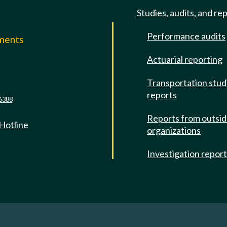
Studies, audits, and re
Performance audits
mments
Actuarial reporting
e
Transportation stud
reports
6388
Reports from outsi
 Hotline
organizations
Investigation repor