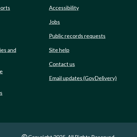
ports
Accessibility
Jobs
Public records requests
ies and
Site help
Contact us
de
Email updates (GovDelivery)
ts