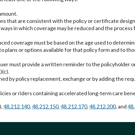
 amount.
ns that are consistent with the policy or certificate design
he ways in which coverage may be reduced and the process 
uced coverage must be based on the age used to determine
o plans or options available for that policy form and to tho
e issuer must provide a written reminder to the policyholder 
)(c).
shed by policy replacement, exchange or by adding the re
olicies or riders containing accelerated long-term care bene
),
48.212.140
,
48.212.150
,
48.212.170
,
48.212.200
, and
48