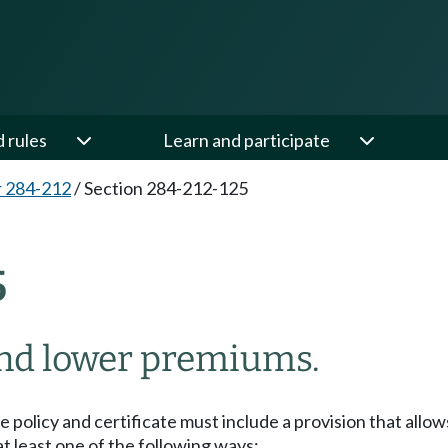
d rules
Learn and participate
 284-212
/
Section 284-212-125
5
and lower premiums.
 policy and certificate must include a provision that allow
t least one of the following ways: