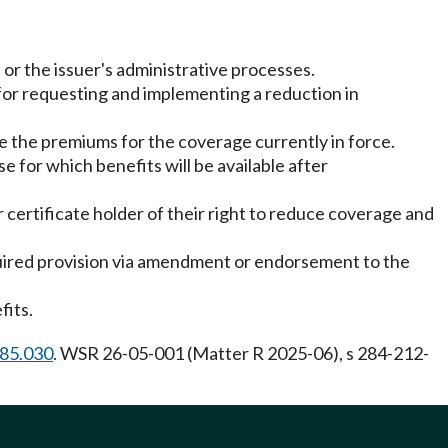
 or the issuer's administrative processes.
for requesting and implementing a reduction in
 the premiums for the coverage currently in force.
se for which benefits will be available after
or certificate holder of their right to reduce coverage and
quired provision via amendment or endorsement to the
fits.
.85.030
. WSR 26-05-001 (Matter R 2025-06), s 284-212-