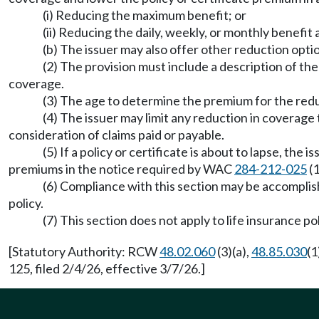
(i) Reducing the maximum benefit; or
(ii) Reducing the daily, weekly, or monthly benefit
(b) The issuer may also offer other reduction optio
(2) The provision must include a description of t
coverage.
(3) The age to determine the premium for the red
(4) The issuer may limit any reduction in coverage t
consideration of claims paid or payable.
(5) If a policy or certificate is about to lapse, th
premiums in the notice required by WAC
284-212-025
(1
(6) Compliance with this section may be accompli
policy.
(7) This section does not apply to life insurance p
[Statutory Authority: RCW
48.02.060
(3)(a),
48.85.030
(1
125, filed 2/4/26, effective 3/7/26.]