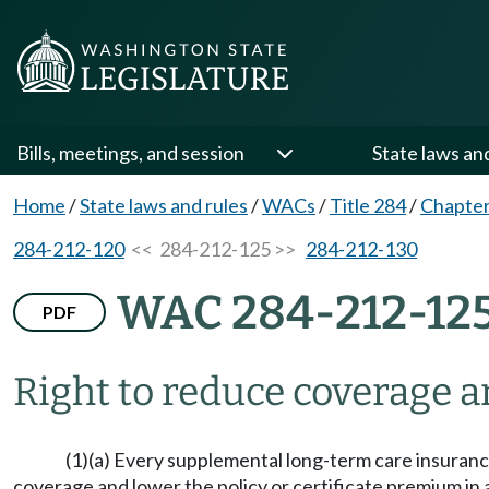
Bills, meetings, and session
State laws an
Home
/
State laws and rules
/
WACs
/
Title 284
/
Chapter
284-212-120
<< 284-212-125 >>
284-212-130
WAC 284-212-12
PDF
Right to reduce coverage 
(1)(a) Every supplemental long-term care insurance
coverage and lower the policy or certificate premium in a