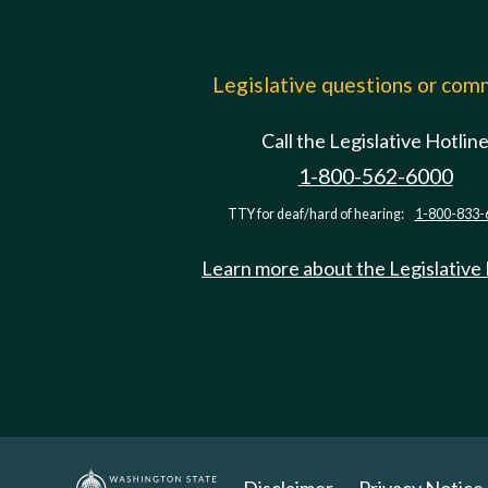
Legislative questions or co
Call the Legislative Hotlin
1-800-562-6000
TTY for deaf/hard of hearing:
1-800-833-
Learn more about the Legislative