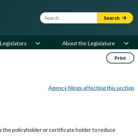
Website Search Term
Search
Legislators
About the Legislature
Print
Agency filings affecting this section
s the policyholder or certificate holder to reduce