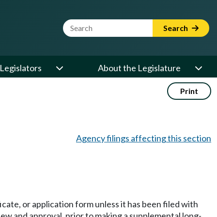
Website Search Term
Search
Legislators
About the Legislature
Print
Agency filings affecting this section
icate, or application form unless it has been filed with
ew and approval, prior to making a supplemental long-