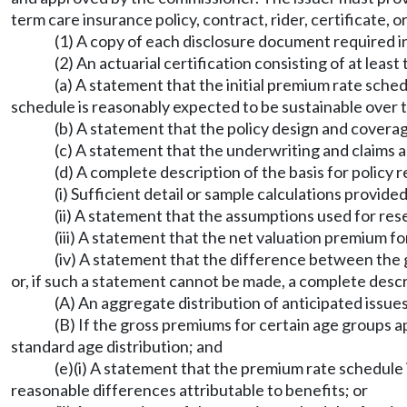
term care insurance policy, contract, rider, certificate, or
(1) A copy of each disclosure document required
(2) An actuarial certification consisting of at least
(a) A statement that the initial premium rate sche
schedule is reasonably expected to be sustainable over t
(b) A statement that the policy design and covera
(c) A statement that the underwriting and claims 
(d) A complete description of the basis for policy 
(i) Sufficient detail or sample calculations provid
(ii) A statement that the assumptions used for re
(iii) A statement that the net valuation premium f
(iv) A statement that the difference between the 
or, if such a statement cannot be made, a complete descr
(A) An aggregate distribution of anticipated issue
(B) If the gross premiums for certain age groups 
standard age distribution; and
(e)(i) A statement that the premium rate schedule i
reasonable differences attributable to benefits; or