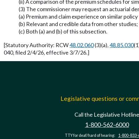
(ii) A comparison of the premium schedules for simi
(3) The commissioner may request an actuarial dem
(a) Premium and claim experience on similar policy
(b) Relevant and credible data from other studies;
(c) Both (a) and (b) of this subsection.
[Statutory Authority: RCW
48.02.060
(3)(a),
48.85.030
(1
040, filed 2/4/26, effective 3/7/26.]
Legislative questions or co
Call the Legislative Hotlin
1-800-562-6000
TTY for deaf/hard of hearing:
1-800-833-