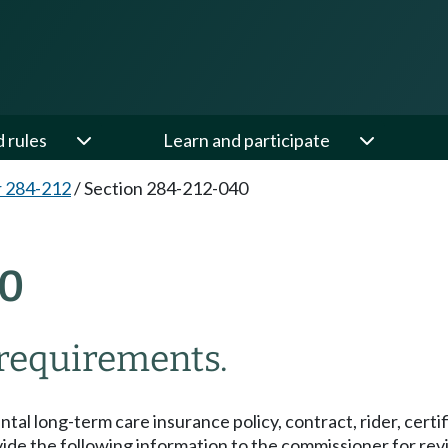
d rules
Learn and participate
 284-212
/
Section 284-212-040
0
g requirements.
ental long-term care insurance policy, contract, rider, certif
de the following information to the commissioner for revi