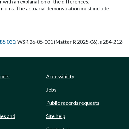
er with an explanation of the differences.
emiums. The actuarial demonstration must include:
.85.030
. WSR 26-05-001 (Matter R 2025-06), s 284-212-
ports
Accessibility
Jobs
Public records requests
ies and
Site help