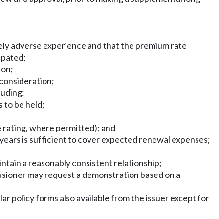
ately adverse experience and that the premium rate
ipated;
ion;
 consideration;
luding:
s to be held;
e rating, where permitted); and
years is sufficient to cover expected renewal expenses;
ntain a reasonably consistent relationship;
issioner may request a demonstration based on a
ar policy forms also available from the issuer except for