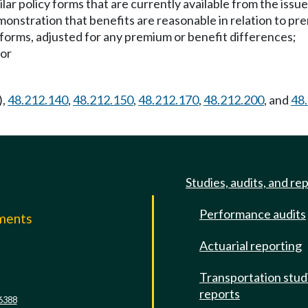
lar policy forms that are currently available from the issu
onstration that benefits are reasonable in relation to pr
 forms, adjusted for any premium or benefit differences;
 or
),
48.212.140
,
48.212.150
,
48.212.170
,
48.212.200
, and
48
Studies, audits, and re
Performance audits
mments
Actuarial reporting
e
Transportation stud
reports
6388