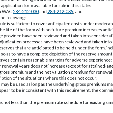
 application form available for sale in this state:
 in WAC
284-212-030
and
284-212-035
; and
 the following:
dule is sufficient to cover anticipated costs under moder
he life of the form with no future premium increases antic
ge provided have been reviewed and taken into considerat
adjudication processes have been reviewed and taken into
reserves that are anticipated to be held under the form, inc
ed so as to have a complete depiction of the reserve amount
serves contain reasonable margins for adverse experience;
or renewal years does not increase (except for attained-ag
gross premium and the net valuation premium for renewal 
iption of the situations where this does not occur;
s may be used as long as the underlying gross premiums mai
appear to be inconsistent with this requirement, the comm
s not less than the premium rate schedule for existing simil