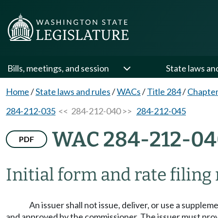
Bills, meetings, and session
State laws an
Home
/
State laws and rules
/
WACs
/
Title 284
/
Chapter
284-212-035
<< 284-212-040 >>
284-212-045
WAC 284-212-04
PDF
Initial form and rate filin
An issuer shall not issue, deliver, or use a supplem
and approved by the commissioner. The issuer must provi