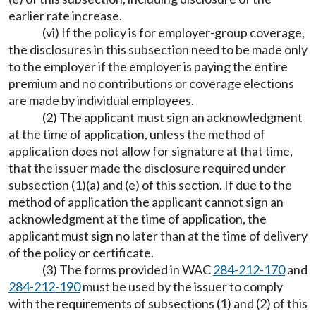
earlier rate increase.
(vi) If the policy is for employer-group coverage,
the disclosures in this subsection need to be made only
to the employer if the employer is paying the entire
premium and no contributions or coverage elections
are made by individual employees.
(2) The applicant must sign an acknowledgment
at the time of application, unless the method of
application does not allow for signature at that time,
that the issuer made the disclosure required under
subsection (1)(a) and (e) of this section. If due to the
method of application the applicant cannot sign an
acknowledgment at the time of application, the
applicant must sign no later than at the time of delivery
of the policy or certificate.
(3) The forms provided in WAC
284-212-170
and
284-212-190
must be used by the issuer to comply
with the requirements of subsections (1) and (2) of this