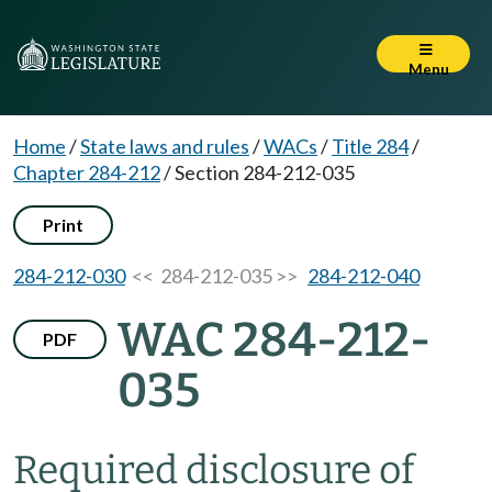
Menu
Home
/
State laws and rules
/
WACs
/
Title 284
/
Chapter 284-212
/
Section 284-212-035
Print
284-212-030
<< 284-212-035 >>
284-212-040
WAC 284-212-
PDF
035
Required disclosure of