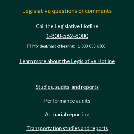
Legislative questions or comments
Call the Legislative Hotline
1-800-562-6000
TTY for deaf/hard of hearing:
1-800-833-6388
Learn more about the Legislative Hotline
Studies, audits, and reports
Performance audits
Actuarial reporting
Transportation studies and reports