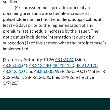
section.
(4) The issuer must provide notice of an
upcoming premium rate schedule increase to all
policyholders or certificate holders, as applicable, at
least 45 days prior to the implementation of any
premium rate schedule increase by the issuer. The
notice must include the information required by
subsection (1) of this section when the rate increase is
implemented.
[Statutory Authority: RCW
48.02.060
(3)(a),
48.85.030
(1),
48.212.140
,
48.212.150
,
48.212.170
,
48.212.200
, and
48.85.030
. WSR 26-05-001 (Matter R
2025-06), s 284-212-035, filed 2/4/26, effective
3/7/26.]