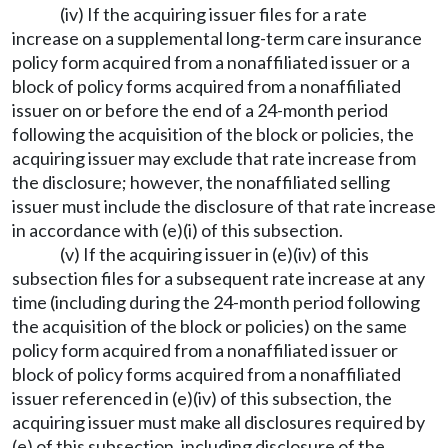
(iv) If the acquiring issuer files for a rate
increase on a supplemental long-term care insurance
policy form acquired from a nonaffiliated issuer or a
block of policy forms acquired from a nonaffiliated
issuer on or before the end of a 24-month period
following the acquisition of the block or policies, the
acquiring issuer may exclude that rate increase from
the disclosure; however, the nonaffiliated selling
issuer must include the disclosure of that rate increase
in accordance with (e)(i) of this subsection.
(v) If the acquiring issuer in (e)(iv) of this
subsection files for a subsequent rate increase at any
time (including during the 24-month period following
the acquisition of the block or policies) on the same
policy form acquired from a nonaffiliated issuer or
block of policy forms acquired from a nonaffiliated
issuer referenced in (e)(iv) of this subsection, the
acquiring issuer must make all disclosures required by
(e) of this subsection, including disclosure of the