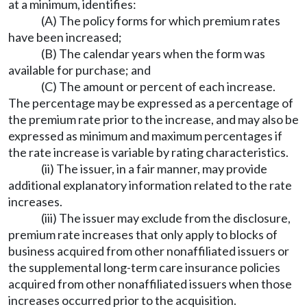
at a minimum, identifies:
(A) The policy forms for which premium rates
have been increased;
(B) The calendar years when the form was
available for purchase; and
(C) The amount or percent of each increase.
The percentage may be expressed as a percentage of
the premium rate prior to the increase, and may also be
expressed as minimum and maximum percentages if
the rate increase is variable by rating characteristics.
(ii) The issuer, in a fair manner, may provide
additional explanatory information related to the rate
increases.
(iii) The issuer may exclude from the disclosure,
premium rate increases that only apply to blocks of
business acquired from other nonaffiliated issuers or
the supplemental long-term care insurance policies
acquired from other nonaffiliated issuers when those
increases occurred prior to the acquisition.