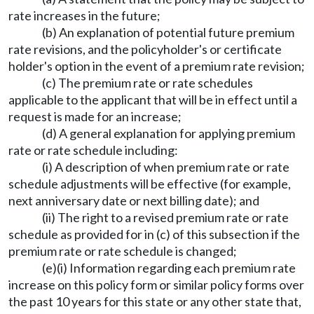
rate increases in the future;
(b) An explanation of potential future premium
rate revisions, and the policyholder's or certificate
holder's option in the event of a premium rate revision;
(c) The premium rate or rate schedules
applicable to the applicant that will be in effect until a
request is made for an increase;
(d) A general explanation for applying premium
rate or rate schedule including:
(i) A description of when premium rate or rate
schedule adjustments will be effective (for example,
next anniversary date or next billing date); and
(ii) The right to a revised premium rate or rate
schedule as provided for in (c) of this subsection if the
premium rate or rate schedule is changed;
(e)(i) Information regarding each premium rate
increase on this policy form or similar policy forms over
the past 10 years for this state or any other state that,