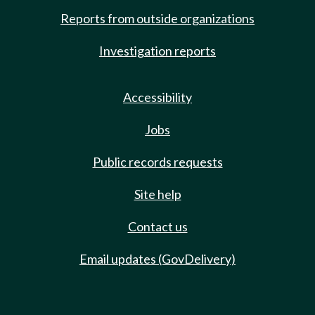
Reports from outside organizations
Investigation reports
Accessibility
Jobs
Public records requests
Site help
Contact us
Email updates (GovDelivery)