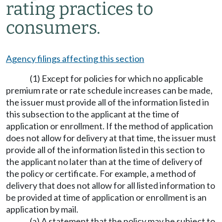
rating practices to
consumers.
Agency filings affecting this section
(1) Except for policies for which no applicable
premium rate or rate schedule increases can be made,
the issuer must provide all of the information listed in
this subsection to the applicant at the time of
application or enrollment. If the method of application
does not allow for delivery at that time, the issuer must
provide all of the information listed in this section to
the applicant no later than at the time of delivery of
the policy or certificate. For example, a method of
delivery that does not allow for all listed information to
be provided at time of application or enrollment is an
application by mail.
(a) A statement that the policy may be subject to