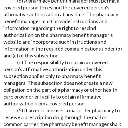
(d) A pharmacy benefit manager must permit a
covered person to rescind the covered person's
affirmative authorization at any time. The pharmacy
benefit manager must provide instructions and
information regarding the right to rescind
authorization on the pharmacy benefit manager's
website and incorporate such instructions and
information in the required communications under (b)
and (c) of this subsection.
(e) The responsibility to obtain a covered
person's affirmative authorization under this
subsection applies only to pharmacy benefit
managers. This subsection does not create a new
obligation on the part of a pharmacy or other health
care provider or facility to obtain affirmative
authorization from a covered person.
(5) If an enrollee uses a mail order pharmacy to
receive a prescription drug through the mail or
common carrier, the pharmacy benefit manager shall: