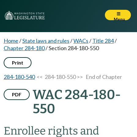
Menu
Home
/
State laws and rules
/
WACs
/
Title 284
/
Chapter 284-180
/
Section 284-180-550
Print
284-180-540
<< 284-180-550 >>
End of Chapter
WAC 284-180-
PDF
550
Enrollee rights and