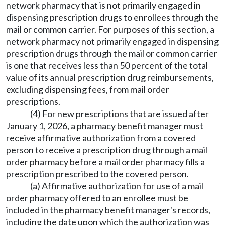
network pharmacy that is not primarily engaged in
dispensing prescription drugs to enrollees through the
mail or common carrier. For purposes of this section, a
network pharmacy not primarily engaged in dispensing
prescription drugs through the mail or common carrier
is one that receives less than 50 percent of the total
value of its annual prescription drug reimbursements,
excluding dispensing fees, from mail order
prescriptions.
(4) For new prescriptions that are issued after
January 1, 2026, a pharmacy benefit manager must
receive affirmative authorization from a covered
person to receive a prescription drug through a mail
order pharmacy before a mail order pharmacy fills a
prescription prescribed to the covered person.
(a) Affirmative authorization for use of a mail
order pharmacy offered to an enrollee must be
included in the pharmacy benefit manager's records,
including the date upon which the authorization was