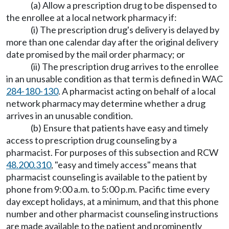
(a) Allow a prescription drug to be dispensed to
the enrollee at a local network pharmacy if:
(i) The prescription drug's delivery is delayed by
more than one calendar day after the original delivery
date promised by the mail order pharmacy; or
(ii) The prescription drug arrives to the enrollee
in an unusable condition as that term is defined in WAC
284-180-130
. A pharmacist acting on behalf of a local
network pharmacy may determine whether a drug
arrives in an unusable condition.
(b) Ensure that patients have easy and timely
access to prescription drug counseling by a
pharmacist. For purposes of this subsection and RCW
48.200.310
, "easy and timely access" means that
pharmacist counseling is available to the patient by
phone from 9:00 a.m. to 5:00 p.m. Pacific time every
day except holidays, at a minimum, and that this phone
number and other pharmacist counseling instructions
are made available to the patient and prominently