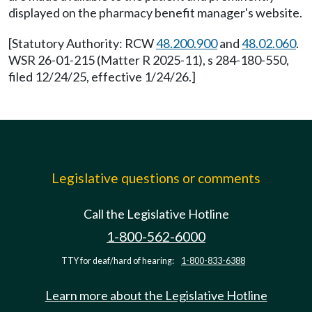
displayed on the pharmacy benefit manager's website.
[Statutory Authority: RCW
48.200.900
and
48.02.060
.
WSR 26-01-215 (Matter R 2025-11), s 284-180-550,
filed 12/24/25, effective 1/24/26.]
Legislative questions or comments
Call the Legislative Hotline
1-800-562-6000
TTY for deaf/hard of hearing:
1-800-833-6388
Learn more about the Legislative Hotline