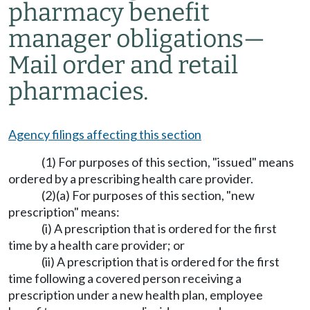
pharmacy benefit
manager obligations
—
Mail order and retail
pharmacies.
Agency filings affecting this section
(1) For purposes of this section, "issued" means
ordered by a prescribing health care provider.
(2)(a) For purposes of this section, "new
prescription" means:
(i) A prescription that is ordered for the first
time by a health care provider; or
(ii) A prescription that is ordered for the first
time following a covered person receiving a
prescription under a new health plan, employee