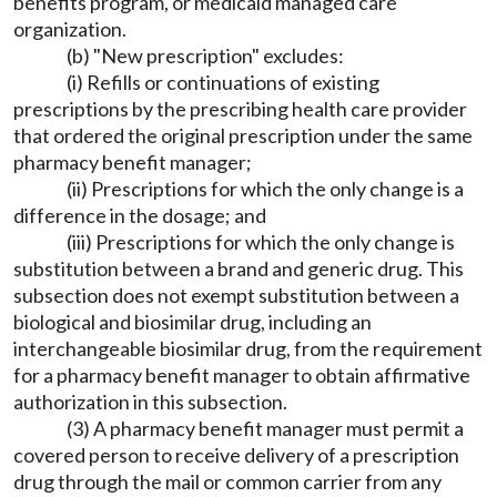
benefits program, or medicaid managed care
organization.
(b) "New prescription" excludes:
(i) Refills or continuations of existing
prescriptions by the prescribing health care provider
that ordered the original prescription under the same
pharmacy benefit manager;
(ii) Prescriptions for which the only change is a
difference in the dosage; and
(iii) Prescriptions for which the only change is
substitution between a brand and generic drug. This
subsection does not exempt substitution between a
biological and biosimilar drug, including an
interchangeable biosimilar drug, from the requirement
for a pharmacy benefit manager to obtain affirmative
authorization in this subsection.
(3) A pharmacy benefit manager must permit a
covered person to receive delivery of a prescription
drug through the mail or common carrier from any