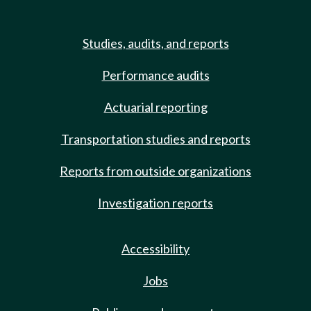
Studies, audits, and reports
Performance audits
Actuarial reporting
Transportation studies and reports
Reports from outside organizations
Investigation reports
Accessibility
Jobs