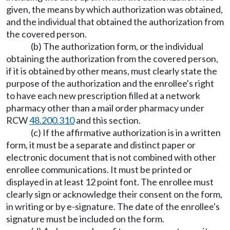
given, the means by which authorization was obtained,
and the individual that obtained the authorization from
the covered person.
(b) The authorization form, or the individual
obtaining the authorization from the covered person,
if it is obtained by other means, must clearly state the
purpose of the authorization and the enrollee's right
to have each new prescription filled at a network
pharmacy other than a mail order pharmacy under
RCW
48.200.310
and this section.
(c) If the affirmative authorization is in a written
form, it must be a separate and distinct paper or
electronic document that is not combined with other
enrollee communications. It must be printed or
displayed in at least 12 point font. The enrollee must
clearly sign or acknowledge their consent on the form,
in writing or by e-signature. The date of the enrollee's
signature must be included on the form.