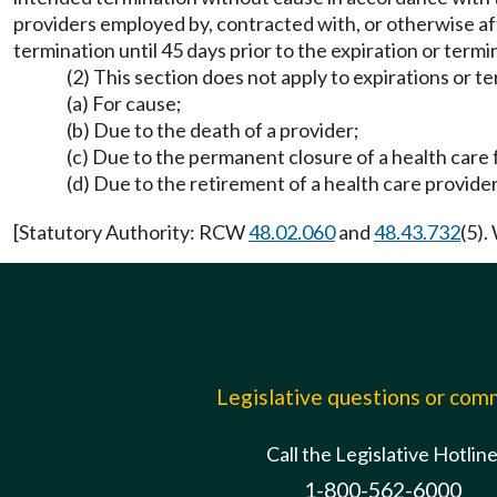
providers employed by, contracted with, or otherwise aff
termination until 45 days prior to the expiration or termi
(2) This section does not apply to expirations or t
(a) For cause;
(b) Due to the death of a provider;
(c) Due to the permanent closure of a health care fa
(d) Due to the retirement of a health care provider
[Statutory Authority: RCW
48.02.060
and
48.43.732
(5).
Legislative questions or co
Call the Legislative Hotlin
1-800-562-6000