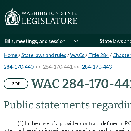
Bills, meetings, and session
State laws an
Home
/
State laws and rules
/
WACs
/
Title 284
/
Chapter
284-170-440
<< 284-170-441 >>
284-170-443
WAC 284-170-44
PDF
Public statements regardi
(1) In the case of a provider contract defined in 
intended termination without cause in accordance with the