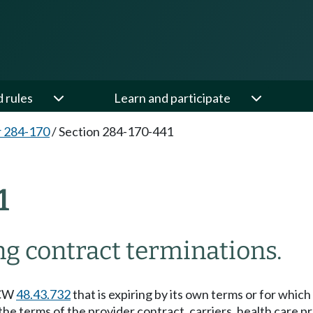
d rules
Learn and participate
 284-170
/
Section 284-170-441
1
ng contract terminations.
RCW
48.43.732
that is expiring by its own terms or for which
 terms of the provider contract, carriers, health care pro