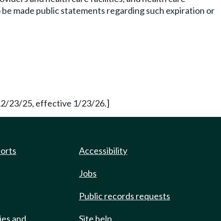
to be made public statements regarding such expiration or
12/23/25, effective 1/23/26.]
ports
Accessibility
Jobs
Public records requests
ies and
Site help