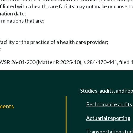
iliated with a health care facility may not make or cause 
nation date.
erminations that are:
cility or the practice of a health care provider;
.
 WSR 26-01-200 (Matter R 2025-10), s 284-170-441, filed 
Studies, audits, and re
Performance audits
mments
Actuarial reporting
e
Transportation stud