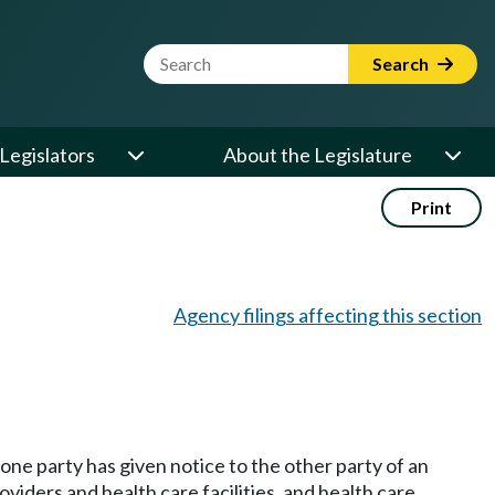
Website Search Term
Search
Legislators
About the Legislature
Print
Agency filings affecting this section
 one party has given notice to the other party of an
viders and health care facilities, and health care