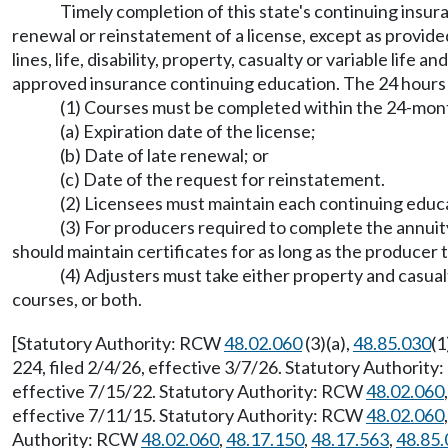
Timely completion of this state's continuing insur
renewal or reinstatement of a license, except as provid
lines, life, disability, property, casualty or variable lif
approved insurance continuing education. The 24 hours o
(1) Courses must be completed within the 24-month
(a) Expiration date of the license;
(b) Date of late renewal; or
(c) Date of the request for reinstatement.
(2) Licensees must maintain each continuing educa
(3) For producers required to complete the annuity 
should maintain certificates for as long as the producer 
(4) Adjusters must take either property and casua
courses, or both.
[Statutory Authority: RCW
48.02.060
(3)(a),
48.85.030
(1
224, filed 2/4/26, effective 3/7/26. Statutory Authorit
effective 7/15/22. Statutory Authority: RCW
48.02.060
effective 7/11/15. Statutory Authority: RCW
48.02.060
Authority: RCW
48.02.060
,
48.17.150
,
48.17.563
,
48.85.