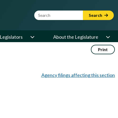
Website Search Term
Search
Legislators
About the Legislature
Print
Agency filings affecting this section