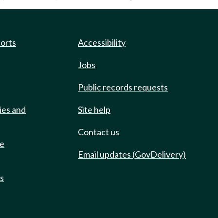
ports
Accessibility
Jobs
Public records requests
ies and
Site help
Contact us
de
Email updates (GovDelivery)
ts