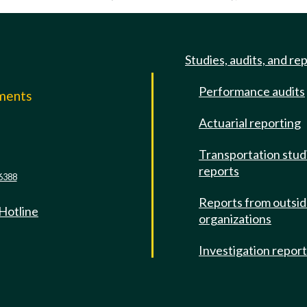
Studies, audits, and re
Performance audits
mments
Actuarial reporting
e
Transportation stud
reports
6388
Reports from outsi
 Hotline
organizations
Investigation repor