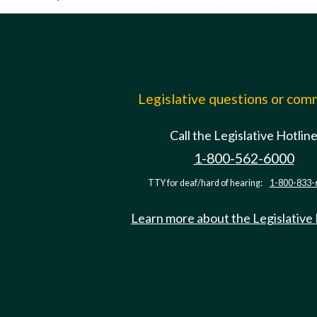
Legislative questions or co
Call the Legislative Hotlin
1-800-562-6000
TTY for deaf/hard of hearing:
1-800-833-
Learn more about the Legislative