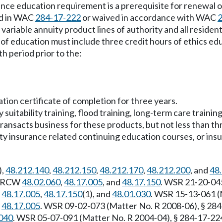
ance education requirement is a prerequisite for renewal o
ed in WAC
284-17-222
or waived in accordance with WAC
e and variable annuity product lines of authority and all resi
f education must include three credit hours of ethics edu
 period prior to the:
tion certificate of completion for three years.
suitability training, flood training, long-term care traini
transacts business for these products, but not less than th
lty insurance related continuing education courses, or ins
),
48.212.140
,
48.212.150
,
48.212.170
,
48.212.200
, and
48
y: RCW
48.02.060
,
48.17.005
, and
48.17.150
. WSR 21-20-045
,
48.17.005
,
48.17.150
(1), and
48.01.030
. WSR 15-13-061 (M
,
48.17.005
. WSR 09-02-073 (Matter No. R 2008-06), § 284-
040
. WSR 05-07-091 (Matter No. R 2004-04), § 284-17-224,