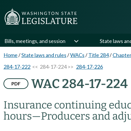
Bills, meetings, and session
State laws an
Home
/
State laws and rules
/
WACs
/
Title 284
/
Chapter
284-17-222
<< 284-17-224 >>
284-17-226
WAC 284-17-224
PDF
Insurance continuing edu
hours
—
Producers and adj