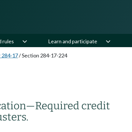
d rules
Learn and participate
 284-17
/
Section 284-17-224
cation
—
Required credit
usters
.