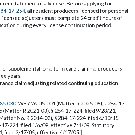
r reinstatement of a license. Before applying for
284-17-254
, all resident producers licensed for personal
dent licensed adjusters must complete 24 credit hours of
cation during every license continuation period.
ng, or supplemental long-term care training, producers
ree years.
urance claim adjusting related continuing education
.85.030
. WSR 26-05-001 (Matter R 2025-06), s 284-17-
 (Matter R 2021-03), § 284-17-224, filed 9/28/21,
atter No. R 2014-02), § 284-17-224, filed 6/10/15,
17-224, filed 1/6/09, effective 7/1/09. Statutory
 filed 3/17/05, effective 4/17/05.]