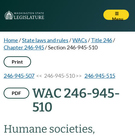
Menu
Home
/
State laws and rules
/
WACs
/
Title 246
/
Chapter 246-945
/
Section 246-945-510
Print
246-945-507
<< 246-945-510 >>
246-945-515
WAC 246-945-
PDF
510
Humane societies,