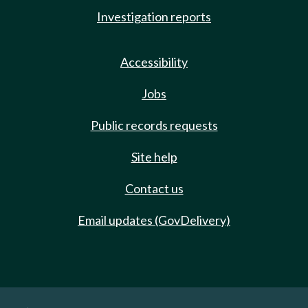
Investigation reports
Accessibility
Jobs
Public records requests
Site help
Contact us
Email updates (GovDelivery)