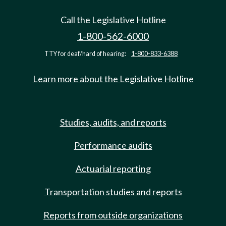
Call the Legislative Hotline
1-800-562-6000
TTY for deaf/hard of hearing:
1-800-833-6388
Learn more about the Legislative Hotline
Studies, audits, and reports
Performance audits
Actuarial reporting
Transportation studies and reports
Reports from outside organizations