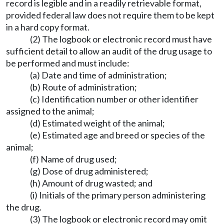
record is legible and in a readily retrievable format,
provided federal law does not require them to be kept
in a hard copy format.
(2) The logbook or electronic record must have
sufficient detail to allow an audit of the drug usage to
be performed and must include:
(a) Date and time of administration;
(b) Route of administration;
(c) Identification number or other identifier
assigned to the animal;
(d) Estimated weight of the animal;
(e) Estimated age and breed or species of the
animal;
(f) Name of drug used;
(g) Dose of drug administered;
(h) Amount of drug wasted; and
(i) Initials of the primary person administering
the drug.
(3) The logbook or electronic record may omit