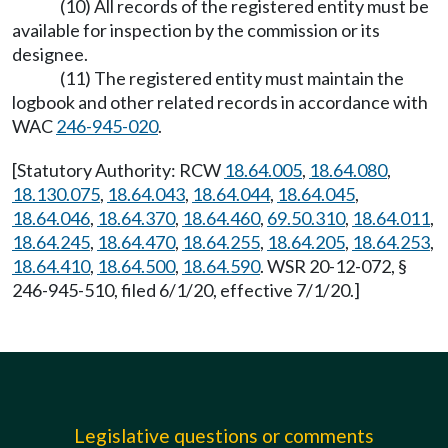
(10) All records of the registered entity must be
available for inspection by the commission or its
designee.
(11) The registered entity must maintain the
logbook and other related records in accordance with
WAC
246-945-020
.
[Statutory Authority: RCW
18.64.005
,
18.64.080
,
18.130.075
,
18.64.043
,
18.64.044
,
18.64.045
,
18.64.046
,
18.64.370
,
18.64.460
,
69.50.310
,
18.64.011
,
18.64.245
,
18.64.470
,
18.64.255
,
18.64.205
,
18.64.253
,
18.64.410
,
18.64.500
,
18.64.590
. WSR 20-12-072, §
246-945-510, filed 6/1/20, effective 7/1/20.]
Legislative questions or comments