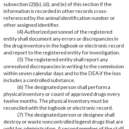
subsection (2)(b), (d), and (e) of this section if the
information is recorded in other records cross-
referenced by the animal identification number or
other assigned identifier.
(4) Authorized personnel of the registered
entity shall document any errors or discrepancies in
the drug inventory in the logbook or electronic record
and report to the registered entity for investigation.
(5) The registered entity shall report any
unresolved discrepancies in writing to the commission
within seven calendar days and to the DEA if the loss
includes a controlled substance.
(6) The designated person shall perform a
physical inventory or count of approved drugs every
twelve months. The physical inventory must be
reconciled with the logbook or electronic record.
(7) The designated person or designee shall
destroy or waste noncontrolled legend drugs that are
unfit for administration. A second member of the staff