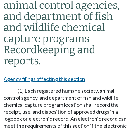
animal control agencies,
and department of fish
and wildlife chemical
capture programs
—
Recordkeeping and
reports.
Agency filings affecting this section
(1) Each registered humane society, animal
control agency, and department of fish and wildlife
chemical capture program location shall record the
receipt, use, and disposition of approved drugs in a
logbook or electronic record. An electronic record can
meet the requirements of this section if the electronic