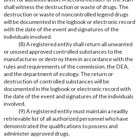
shall witness the destruction or waste of drugs. The
destruction or waste of noncontrolled legend drugs
will be documented in the logbook or electronic record
with the date of the event and signatures of the
individuals involved.
(8) A registered entity shall return all unwanted
or unused approved controlled substances to the
manufacturer or destroy them in accordance with the
rules and requirements of the commission, the DEA,
and the department of ecology. The return or
destruction of controlled substances will be
documented in the logbook or electronic record with
the date of the event and signatures of the individuals
involved.
(9) A registered entity must maintain a readily
retrievable list of all authorized personnel who have
demonstrated the qualifications to possess and
administer approved drugs.