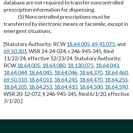
database are not required to transfer noncontrolled
prescription information for dispensing.
(5) Noncontrolled prescriptions must be
transferred by electronic means or facsimile, except in
emergent situations.
[Statutory Authority: RCW
18.64.005
,
69.41.075
, and
69.50.301
. WSR 24-24-024, s 246-945-345, filed
11/22/24, effective 12/23/24. Statutory Authority:
RCW
18.64.005
,
18.64.080
,
18.130.075
,
18.64.043
,
18.64.044
,
18.64.045
,
18.64.046
,
18.64.370
,
18.64.460
,
69.50.310
,
18.64.011
,
18.64.245
,
18.64.470
,
18.64.255
,
18.64.205
,
18.64.253
,
18.64.410
,
18.64.500
,
18.64.590
.
WSR 20-12-072, § 246-945-345, filed 6/1/20, effective
7/1/20.]