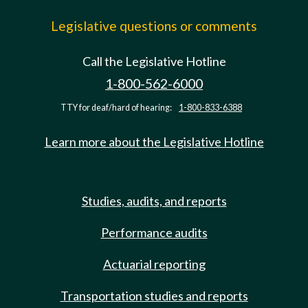
Legislative questions or comments
Call the Legislative Hotline
1-800-562-6000
TTY for deaf/hard of hearing:
1-800-833-6388
Learn more about the Legislative Hotline
Studies, audits, and reports
Performance audits
Actuarial reporting
Transportation studies and reports