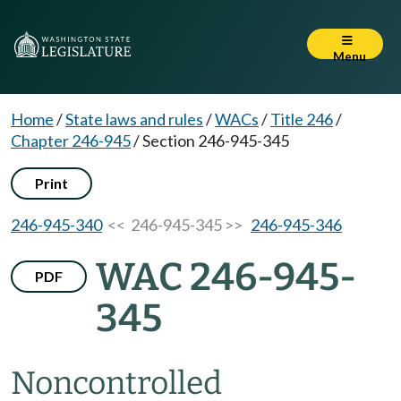
Menu
Home
/
State laws and rules
/
WACs
/
Title 246
/
Chapter 246-945
/
Section 246-945-345
Print
246-945-340
<< 246-945-345 >>
246-945-346
WAC 246-945-
PDF
345
Noncontrolled