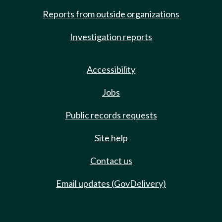
Reports from outside organizations
Investigation reports
Accessibility
Jobs
Public records requests
Site help
Contact us
Email updates (GovDelivery)