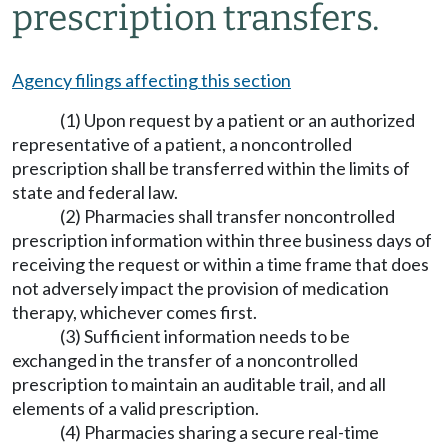
prescription transfers.
Agency filings affecting this section
(1) Upon request by a patient or an authorized
representative of a patient, a noncontrolled
prescription shall be transferred within the limits of
state and federal law.
(2) Pharmacies shall transfer noncontrolled
prescription information within three business days of
receiving the request or within a time frame that does
not adversely impact the provision of medication
therapy, whichever comes first.
(3) Sufficient information needs to be
exchanged in the transfer of a noncontrolled
prescription to maintain an auditable trail, and all
elements of a valid prescription.
(4) Pharmacies sharing a secure real-time