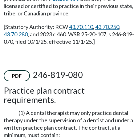
licensed or certified to practice in their previous state,
tribe, or Canadian province.
[Statutory Authority: RCW
43.70.110
,
43.70.250
,
43.70.280
, and 2023 c 460. WSR 25-20-107, s 246-819-
070, filed 10/1/25, effective 11/1/25.]
246-819-080
PDF
Practice plan contract
requirements.
(1) A dental therapist may only practice dental
therapy under the supervision of a dentist and under a
written practice plan contract. The contract, at a
minimum, must contain: