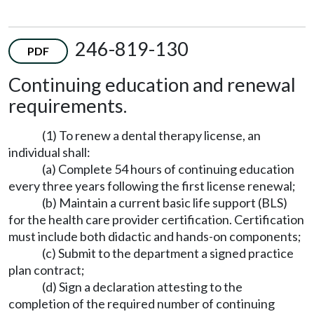
246-819-130
PDF
Continuing education and renewal
requirements.
(1) To renew a dental therapy license, an
individual shall:
(a) Complete 54 hours of continuing education
every three years following the first license renewal;
(b) Maintain a current basic life support (BLS)
for the health care provider certification. Certification
must include both didactic and hands-on components;
(c) Submit to the department a signed practice
plan contract;
(d) Sign a declaration attesting to the
completion of the required number of continuing