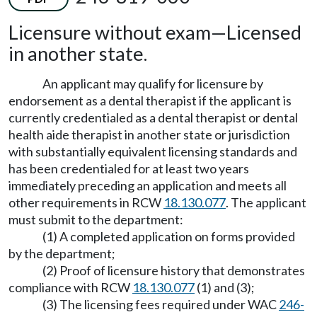
Licensure without exam
—
Licensed
in another state.
An applicant may qualify for licensure by
endorsement as a dental therapist if the applicant is
currently credentialed as a dental therapist or dental
health aide therapist in another state or jurisdiction
with substantially equivalent licensing standards and
has been credentialed for at least two years
immediately preceding an application and meets all
other requirements in RCW
18.130.077
. The applicant
must submit to the department:
(1) A completed application on forms provided
by the department;
(2) Proof of licensure history that demonstrates
compliance with RCW
18.130.077
(1) and (3);
(3) The licensing fees required under WAC
246-