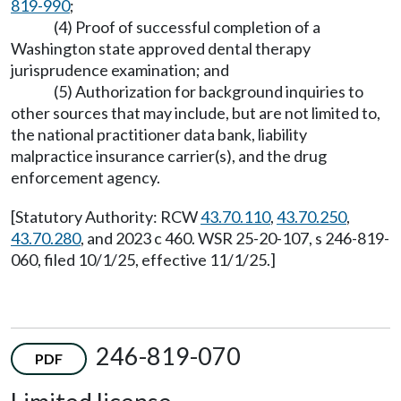
819-990
;
(4) Proof of successful completion of a
Washington state approved dental therapy
jurisprudence examination; and
(5) Authorization for background inquiries to
other sources that may include, but are not limited to,
the national practitioner data bank, liability
malpractice insurance carrier(s), and the drug
enforcement agency.
[Statutory Authority: RCW
43.70.110
,
43.70.250
,
43.70.280
, and 2023 c 460. WSR 25-20-107, s 246-819-
060, filed 10/1/25, effective 11/1/25.]
246-819-070
PDF