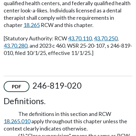
qualified health centers, and federally qualified health
center look-a-likes. Individuals licensed as a dental
therapist shall comply with the requirements in
chapter
18.265
RCW and this chapter.
[Statutory Authority: RCW
43.70.110
,
43.70.250
,
43.70.280
, and 2023 c 460. WSR 25-20-107, s 246-819-
010, filed 10/1/25, effective 11/1/25.]
246-819-020
PDF
Definitions.
The definitions in this section and RCW
18.265.010
apply throughout this chapter unless the
context clearly indicates otherwise.
(1) "Close supervision" means the same as RCW