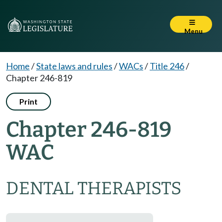
Menu
Home
/
State laws and rules
/
WACs
/
Title 246
/
Chapter 246-819
Print
Chapter 246-819
WAC
DENTAL THERAPISTS