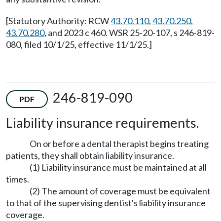
[Statutory Authority: RCW
43.70.110
,
43.70.250
,
43.70.280
, and 2023 c 460. WSR 25-20-107, s 246-819-
080, filed 10/1/25, effective 11/1/25.]
246-819-090
PDF
Liability insurance requirements.
On or before a dental therapist begins treating
patients, they shall obtain liability insurance.
(1) Liability insurance must be maintained at all
times.
(2) The amount of coverage must be equivalent
to that of the supervising dentist's liability insurance
coverage.