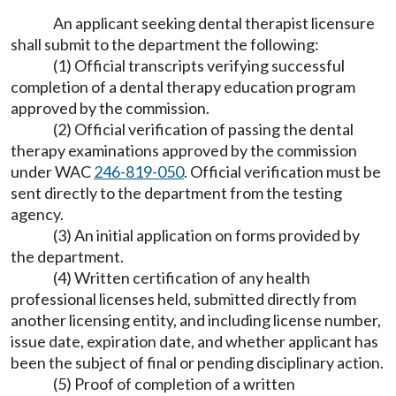
An applicant seeking dental therapist licensure
shall submit to the department the following:
(1) Official transcripts verifying successful
completion of a dental therapy education program
approved by the commission.
(2) Official verification of passing the dental
therapy examinations approved by the commission
under WAC
246-819-050
. Official verification must be
sent directly to the department from the testing
agency.
(3) An initial application on forms provided by
the department.
(4) Written certification of any health
professional licenses held, submitted directly from
another licensing entity, and including license number,
issue date, expiration date, and whether applicant has
been the subject of final or pending disciplinary action.
(5) Proof of completion of a written