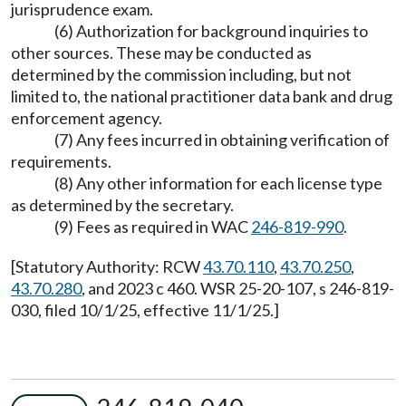
jurisprudence exam.
(6) Authorization for background inquiries to
other sources. These may be conducted as
determined by the commission including, but not
limited to, the national practitioner data bank and drug
enforcement agency.
(7) Any fees incurred in obtaining verification of
requirements.
(8) Any other information for each license type
as determined by the secretary.
(9) Fees as required in WAC
246-819-990
.
[Statutory Authority: RCW
43.70.110
,
43.70.250
,
43.70.280
, and 2023 c 460. WSR 25-20-107, s 246-819-
030, filed 10/1/25, effective 11/1/25.]