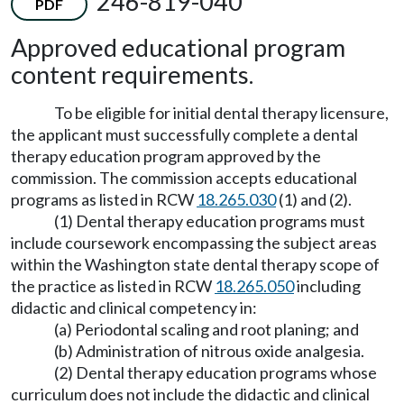
246-819-040
PDF
Approved educational program
content requirements.
To be eligible for initial dental therapy licensure,
the applicant must successfully complete a dental
therapy education program approved by the
commission. The commission accepts educational
programs as listed in RCW
18.265.030
(1) and (2).
(1) Dental therapy education programs must
include coursework encompassing the subject areas
within the Washington state dental therapy scope of
the practice as listed in RCW
18.265.050
including
didactic and clinical competency in:
(a) Periodontal scaling and root planing; and
(b) Administration of nitrous oxide analgesia.
(2) Dental therapy education programs whose
curriculum does not include the didactic and clinical