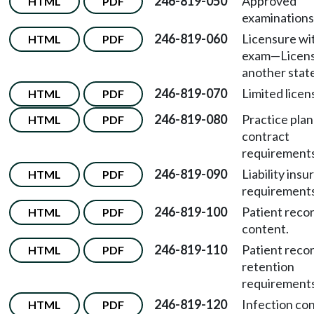
246-819-050
Approved
HTML
PDF
examinations
246-819-060
Licensure wi
HTML
PDF
exam
—
Licens
another stat
246-819-070
Limited licen
HTML
PDF
246-819-080
Practice plan
HTML
PDF
contract
requirements
246-819-090
Liability ins
HTML
PDF
requirements
246-819-100
Patient reco
HTML
PDF
content.
246-819-110
Patient reco
HTML
PDF
retention
requirements
246-819-120
Infection con
HTML
PDF