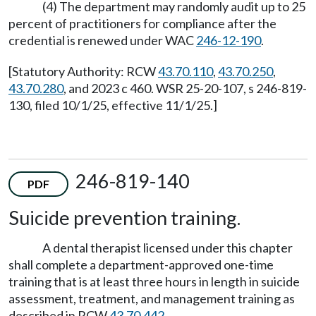
(4) The department may randomly audit up to 25
percent of practitioners for compliance after the
credential is renewed under WAC
246-12-190
.
[Statutory Authority: RCW
43.70.110
,
43.70.250
,
43.70.280
, and 2023 c 460. WSR 25-20-107, s 246-819-
130, filed 10/1/25, effective 11/1/25.]
246-819-140
PDF
Suicide prevention training.
A dental therapist licensed under this chapter
shall complete a department-approved one-time
training that is at least three hours in length in suicide
assessment, treatment, and management training as
described in RCW
43.70.442
.