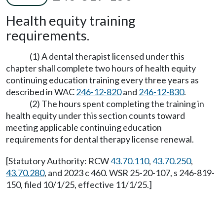
Health equity training
requirements.
(1) A dental therapist licensed under this
chapter shall complete two hours of health equity
continuing education training every three years as
described in WAC
246-12-820
and
246-12-830
.
(2) The hours spent completing the training in
health equity under this section counts toward
meeting applicable continuing education
requirements for dental therapy license renewal.
[Statutory Authority: RCW
43.70.110
,
43.70.250
,
43.70.280
, and 2023 c 460. WSR 25-20-107, s 246-819-
150, filed 10/1/25, effective 11/1/25.]