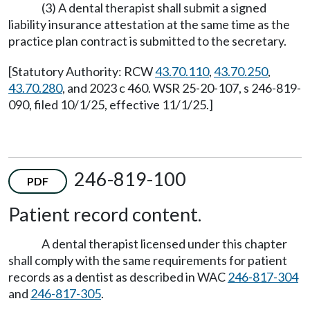
(3) A dental therapist shall submit a signed
liability insurance attestation at the same time as the
practice plan contract is submitted to the secretary.
[Statutory Authority: RCW
43.70.110
,
43.70.250
,
43.70.280
, and 2023 c 460. WSR 25-20-107, s 246-819-
090, filed 10/1/25, effective 11/1/25.]
246-819-100
PDF
Patient record content.
A dental therapist licensed under this chapter
shall comply with the same requirements for patient
records as a dentist as described in WAC
246-817-304
and
246-817-305
.