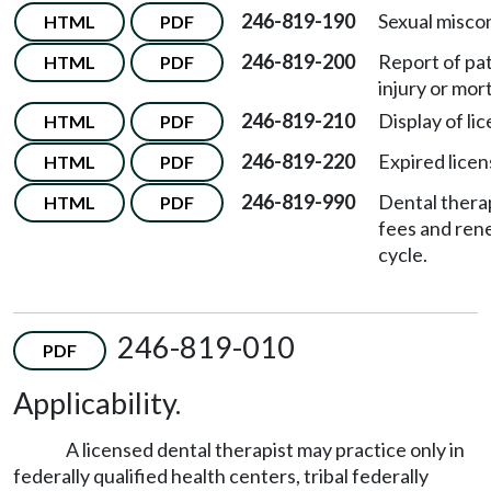
246-819-190
Sexual misco
HTML
PDF
246-819-200
Report of pa
HTML
PDF
injury or mort
246-819-210
Display of li
HTML
PDF
246-819-220
Expired licen
HTML
PDF
246-819-990
Dental thera
HTML
PDF
fees and ren
cycle.
246-819-010
PDF
Applicability.
A licensed dental therapist may practice only in
federally qualified health centers, tribal federally