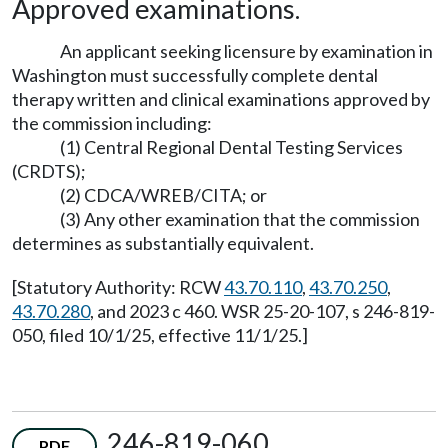
Approved examinations.
An applicant seeking licensure by examination in
Washington must successfully complete dental
therapy written and clinical examinations approved by
the commission including:
(1) Central Regional Dental Testing Services
(CRDTS);
(2) CDCA/WREB/CITA; or
(3) Any other examination that the commission
determines as substantially equivalent.
[Statutory Authority: RCW
43.70.110
,
43.70.250
,
43.70.280
, and 2023 c 460. WSR 25-20-107, s 246-819-
050, filed 10/1/25, effective 11/1/25.]
246-819-060
PDF