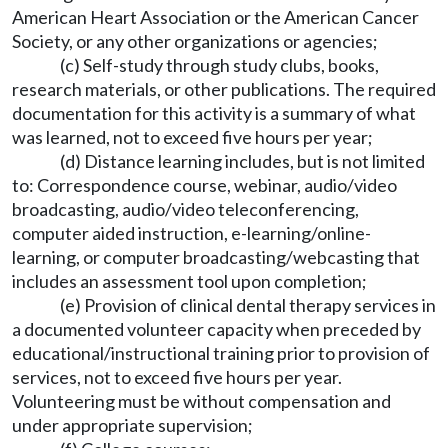
American Heart Association or the American Cancer
Society, or any other organizations or agencies;
(c) Self-study through study clubs, books,
research materials, or other publications. The required
documentation for this activity is a summary of what
was learned, not to exceed five hours per year;
(d) Distance learning includes, but is not limited
to: Correspondence course, webinar, audio/video
broadcasting, audio/video teleconferencing,
computer aided instruction, e-learning/online-
learning, or computer broadcasting/webcasting that
includes an assessment tool upon completion;
(e) Provision of clinical dental therapy services in
a documented volunteer capacity when preceded by
educational/instructional training prior to provision of
services, not to exceed five hours per year.
Volunteering must be without compensation and
under appropriate supervision;