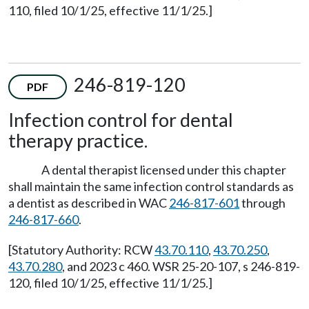
110, filed 10/1/25, effective 11/1/25.]
246-819-120
PDF
Infection control for dental
therapy practice.
A dental therapist licensed under this chapter
shall maintain the same infection control standards as
a dentist as described in WAC
246-817-601
through
246-817-660
.
[Statutory Authority: RCW
43.70.110
,
43.70.250
,
43.70.280
, and 2023 c 460. WSR 25-20-107, s 246-819-
120, filed 10/1/25, effective 11/1/25.]