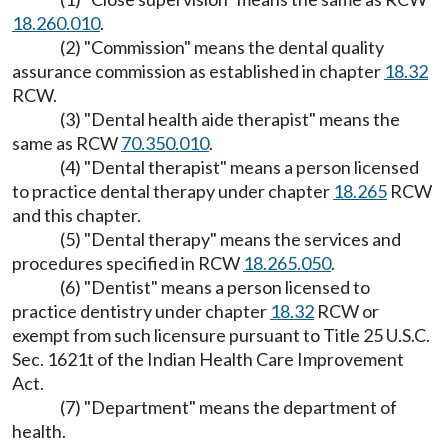
18.260.010
.
(2) "Commission" means the dental quality
assurance commission as established in chapter
18.32
RCW.
(3) "Dental health aide therapist" means the
same as RCW
70.350.010
.
(4) "Dental therapist" means a person licensed
to practice dental therapy under chapter
18.265
RCW
and this chapter.
(5) "Dental therapy" means the services and
procedures specified in RCW
18.265.050
.
(6) "Dentist" means a person licensed to
practice dentistry under chapter
18.32
RCW or
exempt from such licensure pursuant to Title 25 U.S.C.
Sec. 1621t of the Indian Health Care Improvement
Act.
(7) "Department" means the department of
health.