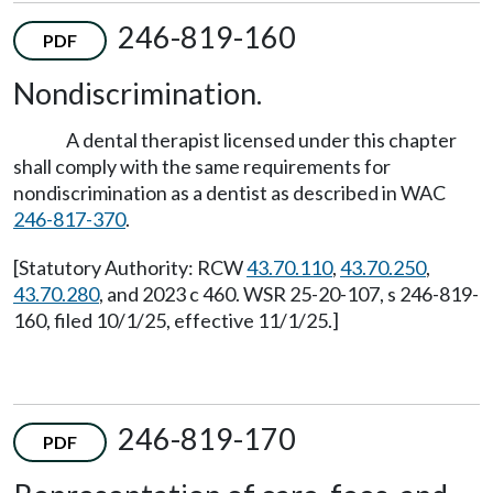
246-819-160
PDF
Nondiscrimination.
A dental therapist licensed under this chapter
shall comply with the same requirements for
nondiscrimination as a dentist as described in WAC
246-817-370
.
[Statutory Authority: RCW
43.70.110
,
43.70.250
,
43.70.280
, and 2023 c 460. WSR 25-20-107, s 246-819-
160, filed 10/1/25, effective 11/1/25.]
246-819-170
PDF