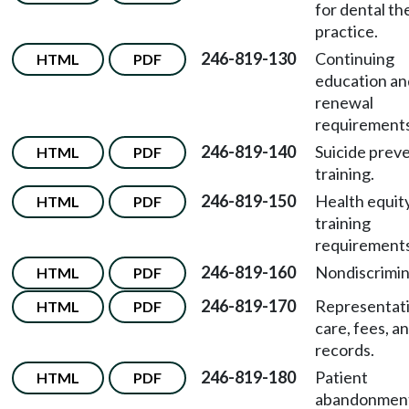
for dental th
practice.
246-819-130
Continuing
HTML
PDF
education an
renewal
requirements
246-819-140
Suicide prev
HTML
PDF
training.
246-819-150
Health equit
HTML
PDF
training
requirements
246-819-160
Nondiscrimin
HTML
PDF
246-819-170
Representati
HTML
PDF
care, fees, a
records.
246-819-180
Patient
HTML
PDF
abandonmen