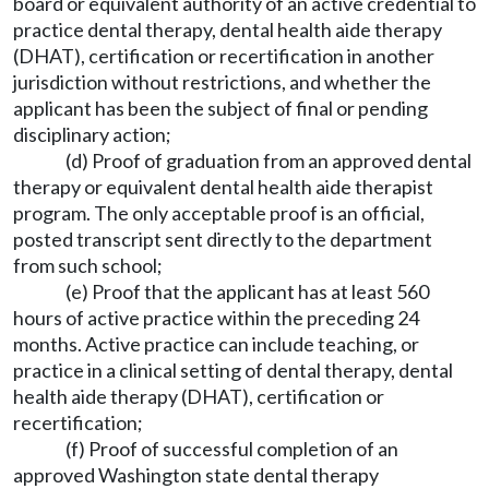
board or equivalent authority of an active credential to
practice dental therapy, dental health aide therapy
(DHAT), certification or recertification in another
jurisdiction without restrictions, and whether the
applicant has been the subject of final or pending
disciplinary action;
(d) Proof of graduation from an approved dental
therapy or equivalent dental health aide therapist
program. The only acceptable proof is an official,
posted transcript sent directly to the department
from such school;
(e) Proof that the applicant has at least 560
hours of active practice within the preceding 24
months. Active practice can include teaching, or
practice in a clinical setting of dental therapy, dental
health aide therapy (DHAT), certification or
recertification;
(f) Proof of successful completion of an
approved Washington state dental therapy