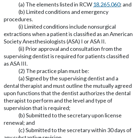
(a) The elements listed in RCW
18.265.060
; and
(b) Limited conditions and emergency
procedures.
(i) Limited conditions include nonsurgical
extractions when a patient is classified as an American
Society Anesthesiologists (ASA) I or ASA II.
(ii) Prior approval and consultation from the
supervising dentist is required for patients classified
as ASA III.
(2) The practice plan must be:
(a) Signed by the supervising dentist and a
dental therapist and must outline the mutually agreed
upon functions that the dentist authorizes the dental
therapist to perform and the level and type of
supervision that is required;
(b) Submitted to the secretary upon license
renewal; and
(c) Submitted to the secretary within 30 days of
any substantive revision.