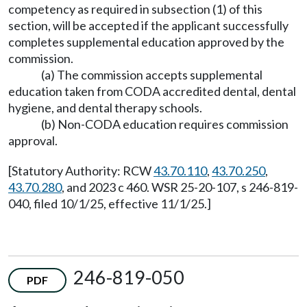
competency as required in subsection (1) of this
section, will be accepted if the applicant successfully
completes supplemental education approved by the
commission.
(a) The commission accepts supplemental
education taken from CODA accredited dental, dental
hygiene, and dental therapy schools.
(b) Non-CODA education requires commission
approval.
[Statutory Authority: RCW
43.70.110
,
43.70.250
,
43.70.280
, and 2023 c 460. WSR 25-20-107, s 246-819-
040, filed 10/1/25, effective 11/1/25.]
246-819-050
PDF