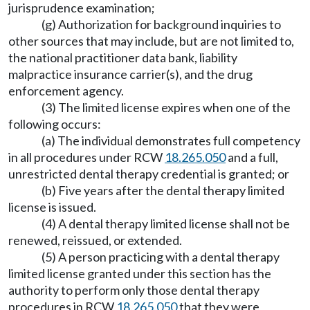
jurisprudence examination;
(g) Authorization for background inquiries to
other sources that may include, but are not limited to,
the national practitioner data bank, liability
malpractice insurance carrier(s), and the drug
enforcement agency.
(3) The limited license expires when one of the
following occurs:
(a) The individual demonstrates full competency
in all procedures under RCW
18.265.050
and a full,
unrestricted dental therapy credential is granted; or
(b) Five years after the dental therapy limited
license is issued.
(4) A dental therapy limited license shall not be
renewed, reissued, or extended.
(5) A person practicing with a dental therapy
limited license granted under this section has the
authority to perform only those dental therapy
procedures in RCW
18.265.050
that they were