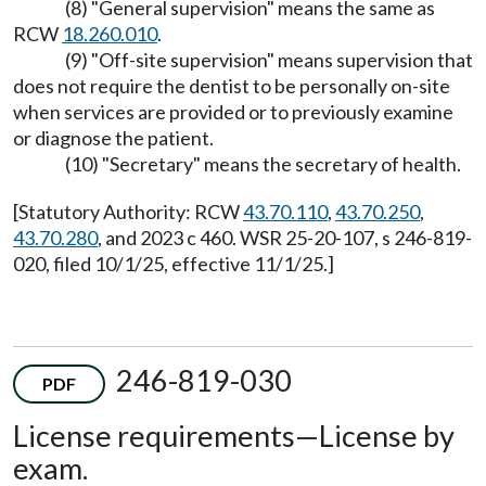
(8) "General supervision" means the same as
RCW
18.260.010
.
(9) "Off-site supervision" means supervision that
does not require the dentist to be personally on-site
when services are provided or to previously examine
or diagnose the patient.
(10) "Secretary" means the secretary of health.
[Statutory Authority: RCW
43.70.110
,
43.70.250
,
43.70.280
, and 2023 c 460. WSR 25-20-107, s 246-819-
020, filed 10/1/25, effective 11/1/25.]
246-819-030
PDF
License requirements
—
License by
exam.