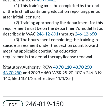
(1) This training must be completed by the end
of the first full continuing education reporting period
after initial licensure.
(2) Training approved by the department for this
requirement must be on the department's model list as
described in WAC
246-12-601
through
246-12-650
.
(3) The hours spent completing the training in
suicide assessment under this section count toward
meeting applicable continuing education
requirements for dental therapy license renewal.
[Statutory Authority: RCW
43.70.110
,
43.70.250
,
43.70.280
, and 2023 c 460. WSR 25-20-107, s 246-819-
140, filed 10/1/25, effective 11/1/25.]
246-819-150
PDF