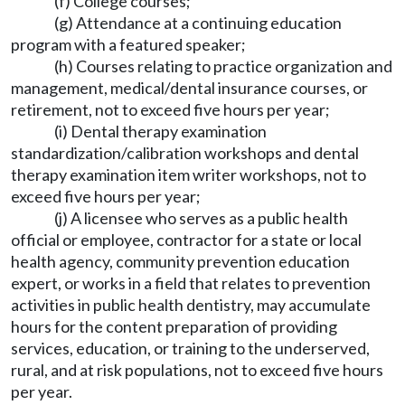
(f) College courses;
(g) Attendance at a continuing education
program with a featured speaker;
(h) Courses relating to practice organization and
management, medical/dental insurance courses, or
retirement, not to exceed five hours per year;
(i) Dental therapy examination
standardization/calibration workshops and dental
therapy examination item writer workshops, not to
exceed five hours per year;
(j) A licensee who serves as a public health
official or employee, contractor for a state or local
health agency, community prevention education
expert, or works in a field that relates to prevention
activities in public health dentistry, may accumulate
hours for the content preparation of providing
services, education, or training to the underserved,
rural, and at risk populations, not to exceed five hours
per year.