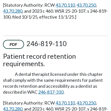
[Statutory Authority: RCW
43.70.110
,
43.70.250
,
43.70.280
, and 2023 c 460. WSR 25-20-107, s 246-819-
100, filed 10/1/25, effective 11/1/25.]
246-819-110
PDF
Patient record retention
requirements.
A dental therapist licensed under this chapter
shall comply with the same requirements for patient
records retention and accessibility as a dentist as
described in WAC
246-817-310
.
[Statutory Authority: RCW
43.70.110
,
43.70.250
,
43.70.280
, and 2023 c 460. WSR 25-20-107, s 246-819-