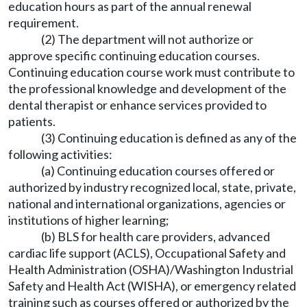
education hours as part of the annual renewal
requirement.
(2) The department will not authorize or
approve specific continuing education courses.
Continuing education course work must contribute to
the professional knowledge and development of the
dental therapist or enhance services provided to
patients.
(3) Continuing education is defined as any of the
following activities:
(a) Continuing education courses offered or
authorized by industry recognized local, state, private,
national and international organizations, agencies or
institutions of higher learning;
(b) BLS for health care providers, advanced
cardiac life support (ACLS), Occupational Safety and
Health Administration (OSHA)/Washington Industrial
Safety and Health Act (WISHA), or emergency related
training such as courses offered or authorized by the