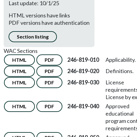
Last update: 10/1/25
HTML versions have links
PDF versions have authentication
Section listing
WAC Sections
246-819-010
Applicability.
HTML
PDF
246-819-020
Definitions.
HTML
PDF
246-819-030
License
HTML
PDF
requirement
License by e
246-819-040
Approved
HTML
PDF
educational
program con
requirements