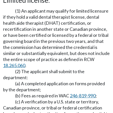
Limited license.
(1) An applicant may qualify for limited licensure
if they hold a valid dental therapist license, dental
health aide therapist (DHAT) certification, or
recertification in another state or Canadian province,
or have been certified or licensed by a federal or tribal
governing board in the previous two years, and that
the commission has determined the credential is
similar or substantially equivalent, but does not include
the entire scope of practice as defined in RCW
18.265.060
.
(2) The applicant shall submit to the
department:
(a) A completed application on forms provided
by the department;
(b) Fees as required in WAC
246-819-990
;
(c) A verification by a U.S. state or territory,
Canadian province, or tribal or federal certification