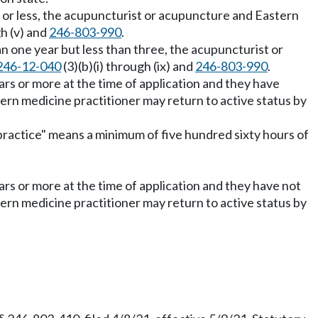
r or less, the acupuncturist or acupuncture and Eastern
gh (v) and
246-803-990
.
an one year but less than three, the acupuncturist or
246-12-040
(3)(b)(i) through (ix) and
246-803-990
.
ars or more at the time of application and they have
ern medicine practitioner may return to active status by
e practice" means a minimum of five hundred sixty hours of
ars or more at the time of application and they have not
ern medicine practitioner may return to active status by