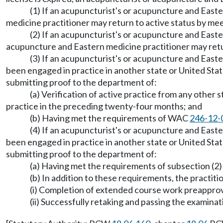
(1) If an acupuncturist's or acupuncture and Easte
medicine practitioner may return to active status by m
(2) If an acupuncturist's or acupuncture and Easte
acupuncture and Eastern medicine practitioner may ret
(3) If an acupuncturist's or acupuncture and Easte
been engaged in practice in another state or United Stat
submitting proof to the department of:
(a) Verification of active practice from any other 
practice in the preceding twenty-four months; and
(b) Having met the requirements of WAC
246-12-
(4) If an acupuncturist's or acupuncture and Easte
been engaged in practice in another state or United Stat
submitting proof to the department of:
(a) Having met the requirements of subsection (2) 
(b) In addition to these requirements, the practiti
(i) Completion of extended course work preappro
(ii) Successfully retaking and passing the examina