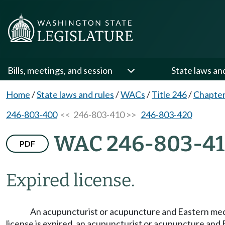
Bills, meetings, and session
State laws an
Home
/
State laws and rules
/
WACs
/
Title 246
/
Chapter
246-803-400
<< 246-803-410 >>
246-803-420
WAC 246-803-4
PDF
Expired license.
An acupuncturist or acupuncture and Eastern medici
license is expired, an acupuncturist or acupuncture and