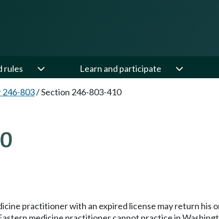
d rules
Learn and participate
 246-803
/
Section 246-803-410
10
ne practitioner with an expired license may return his or 
 Eastern medicine practitioner cannot practice in Washingt