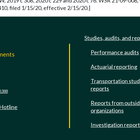
, 2019 c 308, 2020 c 229 and 2020 c 76. WSR 21-09-008, § 
0, filed 1/15/20, effective 2/15/20.]
Studies, audits, and re
Performance audits
mments
Actuarial reporting
e
Transportation stud
reports
6388
Reports from outsi
 Hotline
organizations
Investigation repor