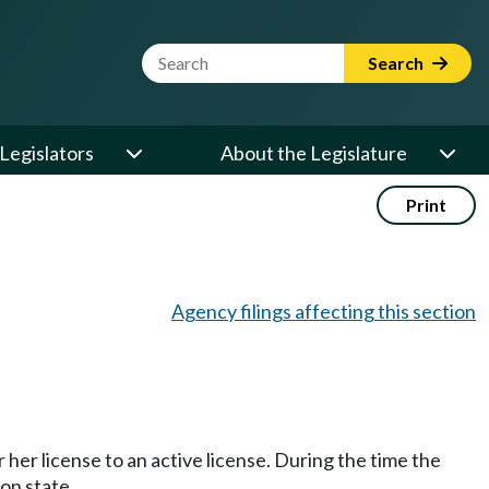
Website Search Term
Search
Legislators
About the Legislature
Print
Agency filings affecting this section
her license to an active license. During the time the
on state.