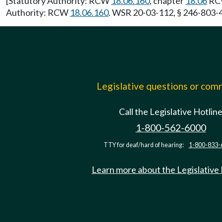
[Statutory Authority: RCW
18.06.160
, chapter
18.06
RCW
Authority: RCW
18.06.160
. WSR 20-03-112, § 246-803-41
Legislative questions or co
Call the Legislative Hotlin
1-800-562-6000
TTY for deaf/hard of hearing:
1-800-833-
Learn more about the Legislative