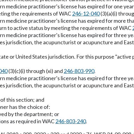
rn medicine practitioner's license has expired for one yea
eeting the requirements of WAC
246-12-040
(3)(a)(i) throu
rn medicine practitioner's license has expired for more th
urn to active status by meeting the requirements of WAC
rn medicine practitioner's license has expired for three ye
es jurisdiction, the acupuncturist or acupuncture and East
state or United States jurisdiction. For this purpose "activ
040
(3)(c)(i) through (xi) and
246-803-990
.
rn medicine practitioner's license has expired for three ye
es jurisdiction, the acupuncturist or acupuncture and East
of this section; and
oner has the choice of:
ved by the department; or
tions as required in WAC
246-803-240
.