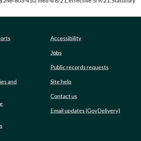
246-803-410, filed 4/8/21, effective 5/9/21. Statutory
ports
Accessibility
Jobs
Public records requests
ies and
Site help
Contact us
de
Email updates (GovDelivery)
ts