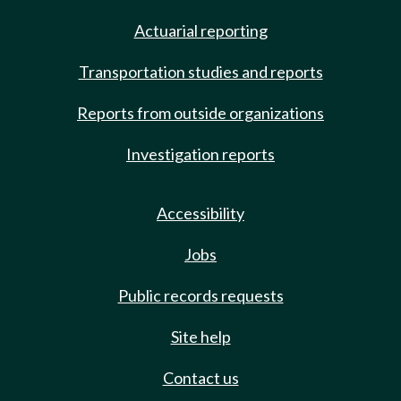
Actuarial reporting
Transportation studies and reports
Reports from outside organizations
Investigation reports
Accessibility
Jobs
Public records requests
Site help
Contact us