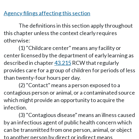
Agency filings affecting this section
The definitions in this section apply throughout
this chapter unless the context clearly requires
otherwise:
(1) "Childcare center" means any facility or
center licensed by the department of early learning as
described in chapter
43.215
RCW that regularly
provides care for a group of children for periods of less
than twenty-four hours per day.
(2) "Contact" means a person exposed to a
contagious person or animal, or a contaminated source
which might provide an opportunity to acquire the
infection.
(3) "Contagious disease" means an illness caused
by an infectious agent of public health concern which
can be transmitted from one person, animal, or object
to another person by direct or indirect means