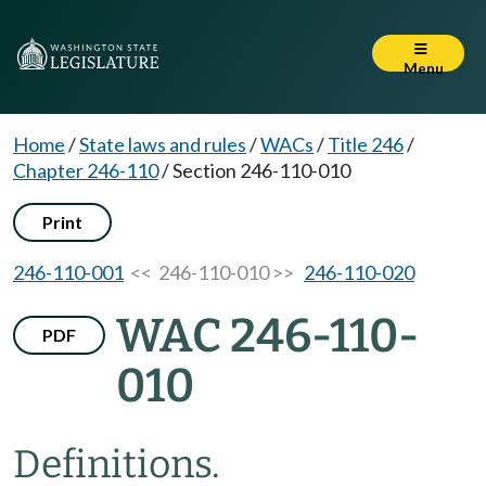
Menu
Home
/
State laws and rules
/
WACs
/
Title 246
/
Chapter 246-110
/
Section 246-110-010
Print
246-110-001
<< 246-110-010 >>
246-110-020
WAC 246-110-
PDF
010
Definitions.