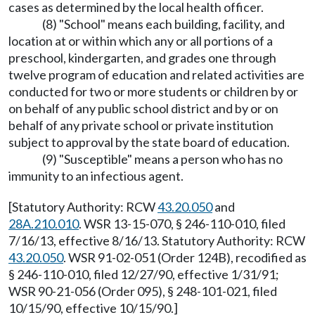
cases as determined by the local health officer.
(8) "School" means each building, facility, and
location at or within which any or all portions of a
preschool, kindergarten, and grades one through
twelve program of education and related activities are
conducted for two or more students or children by or
on behalf of any public school district and by or on
behalf of any private school or private institution
subject to approval by the state board of education.
(9) "Susceptible" means a person who has no
immunity to an infectious agent.
[Statutory Authority: RCW
43.20.050
and
28A.210.010
. WSR 13-15-070, § 246-110-010, filed
7/16/13, effective 8/16/13. Statutory Authority: RCW
43.20.050
. WSR 91-02-051 (Order 124B), recodified as
§ 246-110-010, filed 12/27/90, effective 1/31/91;
WSR 90-21-056 (Order 095), § 248-101-021, filed
10/15/90, effective 10/15/90.]