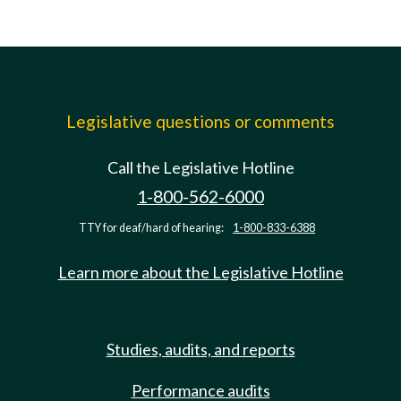
Legislative questions or comments
Call the Legislative Hotline
1-800-562-6000
TTY for deaf/hard of hearing:
1-800-833-6388
Learn more about the Legislative Hotline
Studies, audits, and reports
Performance audits