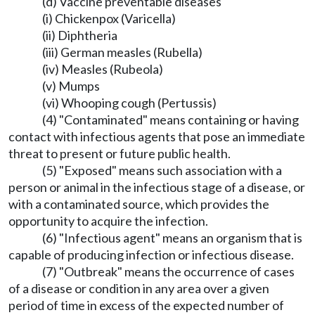
(d) Vaccine preventable diseases
(i) Chickenpox (Varicella)
(ii) Diphtheria
(iii) German measles (Rubella)
(iv) Measles (Rubeola)
(v) Mumps
(vi) Whooping cough (Pertussis)
(4) "Contaminated" means containing or having
contact with infectious agents that pose an immediate
threat to present or future public health.
(5) "Exposed" means such association with a
person or animal in the infectious stage of a disease, or
with a contaminated source, which provides the
opportunity to acquire the infection.
(6) "Infectious agent" means an organism that is
capable of producing infection or infectious disease.
(7) "Outbreak" means the occurrence of cases
of a disease or condition in any area over a given
period of time in excess of the expected number of