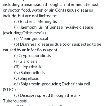
including transmission through an intermediate host
or vector, food, water, or air. Contagious diseases
include, but are not limited to:
(a) Bacterial Meningitis
(i) Haemophilus influenzae invasive disease
(excluding Otitis media)
(ii) Meningococcal
(b) Diarrheal diseases due to or suspected to be
caused by an infectious agent
(i) Cryptosporidiosis
(ii) Giardiasis
(iii) Hepatitis A
(iv) Salmonellosis
(v) Shigellosis
(vi) Shiga toxin-producing Escherichia coli
(STEC)
(c) Diseases spread through the air -
Tuberculosis