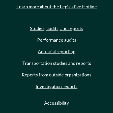
Learn more about the Legislative Hotline
Studies, audits, and reports
Performance audits
Actuarial reporting
Transportation studies and reports
Reports from outside organizations
Investigation reports
Accessibility