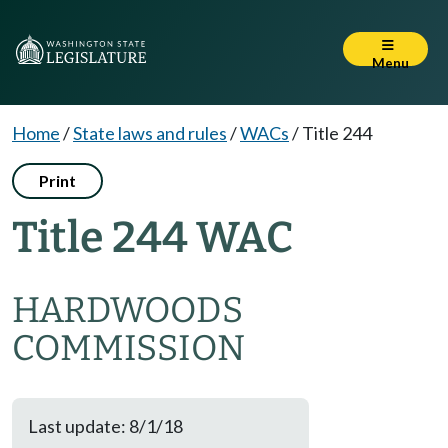
Menu
Home
/
State laws and rules
/
WACs
/
Title 244
Print
Title 244 WAC
HARDWOODS
COMMISSION
Last update: 8/1/18