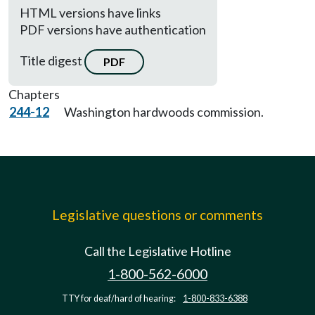
HTML versions have links
PDF versions have authentication
Title digest
PDF
Chapters
244-12
Washington hardwoods commission.
Legislative questions or comments
Call the Legislative Hotline
1-800-562-6000
TTY for deaf/hard of hearing:
1-800-833-6388