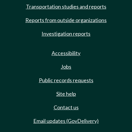
Transportation studies and reports
Reports from outside organizations
Investigation reports
Accessibility
Jobs
Public records requests
Site help
Contact us
Email updates (GovDelivery)