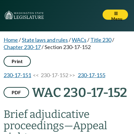
Menu
Home
/
State laws and rules
/
WACs
/
Title 230
/
Chapter 230-17
/
Section 230-17-152
Print
230-17-151
<< 230-17-152 >>
230-17-155
WAC 230-17-152
PDF
Brief adjudicative
proceedings
—
Appeal