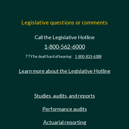
Legislative questions or comments
Call the Legislative Hotline
1-800-562-6000
TTY for deaf/hard of hearing:
1-800-833-6388
Learn more about the Legislative Hotline
Studies, audits, and reports
Performance audits
Actuarial reporting