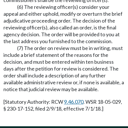
commissioners shall be the reviewing officer(s).
(6) The reviewing officer(s) consider your
appeal and either uphold, modify or overturn the brief
adjudicative proceeding order. The decision of the
reviewing officer(s), also called an order, is the final
agency decision. The order will be provided to you at
the last address you furnished to the commission.
(7) The order on review must be in writing, must
include a brief statement of the reasons for the
decision, and must be entered within ten business
days after the petition for review is considered. The
order shall include a description of any further
available administrative review or, if none is available, a
notice that judicial review may be available.
[Statutory Authority: RCW
9.46.070
. WSR 18-05-029,
§ 230-17-152, filed 2/9/18, effective 7/1/18.]