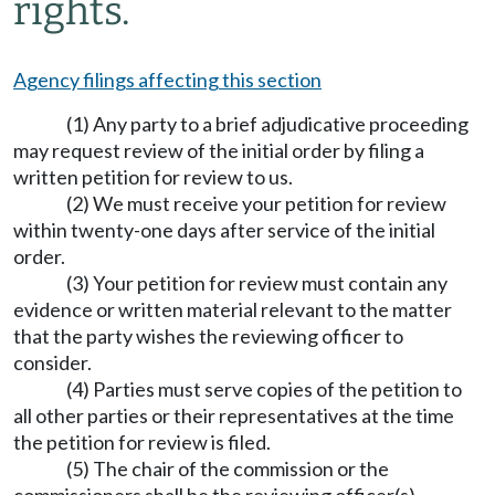
rights.
Agency filings affecting this section
(1) Any party to a brief adjudicative proceeding
may request review of the initial order by filing a
written petition for review to us.
(2) We must receive your petition for review
within twenty-one days after service of the initial
order.
(3) Your petition for review must contain any
evidence or written material relevant to the matter
that the party wishes the reviewing officer to
consider.
(4) Parties must serve copies of the petition to
all other parties or their representatives at the time
the petition for review is filed.
(5) The chair of the commission or the