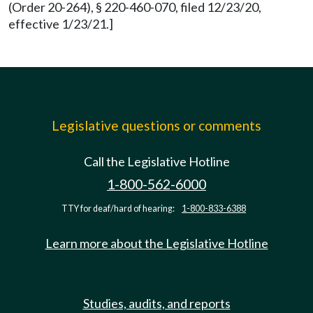
(Order 20-264), § 220-460-070, filed 12/23/20,
effective 1/23/21.]
Legislative questions or comments
Call the Legislative Hotline
1-800-562-6000
TTY for deaf/hard of hearing:
1-800-833-6388
Learn more about the Legislative Hotline
Studies, audits, and reports