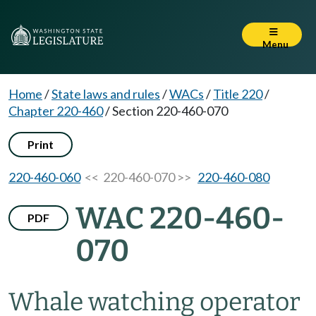
Menu
Home
/
State laws and rules
/
WACs
/
Title 220
/
Chapter 220-460
/
Section 220-460-070
Print
220-460-060
<< 220-460-070 >>
220-460-080
WAC 220-460-
PDF
070
Whale watching operator