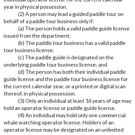
year in physical possession.
(2) A person may lead a guided paddle tour on
behalf of a paddle tour business only if:
(a) The person holds a valid paddle guide license
issued from the department;
(b) The paddle tour business has a valid paddle
tour business license;
(c) The paddle guide is designated on the
underlying paddle tour business license; and
(d) The person has both their individual paddle
guide license and the paddle tour business license for
the current calendar year, or a printed or digital scan
thereof, in physical possession.
(3) Only an individual at least 16 years of age may
hold an operator license or paddle guide license.
(4) An individual may hold only one commercial
whale watching operator license. Holders of an
operator license may be designated on an unlimited