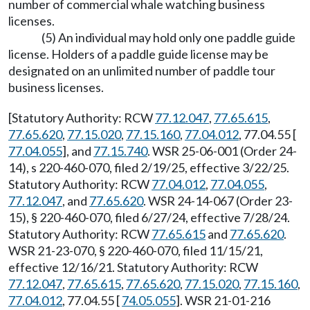
number of commercial whale watching business
licenses.
(5) An individual may hold only one paddle guide
license. Holders of a paddle guide license may be
designated on an unlimited number of paddle tour
business licenses.
[Statutory Authority: RCW
77.12.047
,
77.65.615
,
77.65.620
,
77.15.020
,
77.15.160
,
77.04.012
, 77.04.55 [
77.04.055
], and
77.15.740
. WSR 25-06-001 (Order 24-
14), s 220-460-070, filed 2/19/25, effective 3/22/25.
Statutory Authority: RCW
77.04.012
,
77.04.055
,
77.12.047
, and
77.65.620
. WSR 24-14-067 (Order 23-
15), § 220-460-070, filed 6/27/24, effective 7/28/24.
Statutory Authority: RCW
77.65.615
and
77.65.620
.
WSR 21-23-070, § 220-460-070, filed 11/15/21,
effective 12/16/21. Statutory Authority: RCW
77.12.047
,
77.65.615
,
77.65.620
,
77.15.020
,
77.15.160
,
77.04.012
, 77.04.55 [
74.05.055
]. WSR 21-01-216