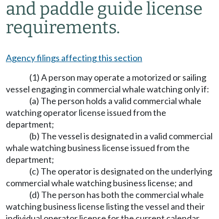
and paddle guide license
requirements.
Agency filings affecting this section
(1) A person may operate a motorized or sailing
vessel engaging in commercial whale watching only if:
(a) The person holds a valid commercial whale
watching operator license issued from the
department;
(b) The vessel is designated in a valid commercial
whale watching business license issued from the
department;
(c) The operator is designated on the underlying
commercial whale watching business license; and
(d) The person has both the commercial whale
watching business license listing the vessel and their
individual operator license for the current calendar