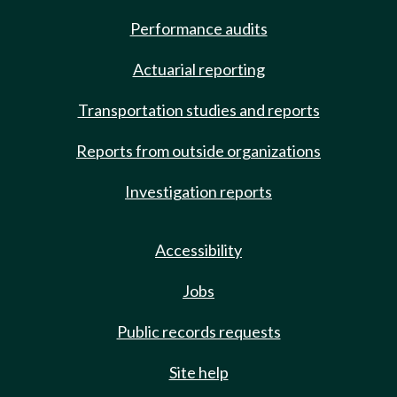
Performance audits
Actuarial reporting
Transportation studies and reports
Reports from outside organizations
Investigation reports
Accessibility
Jobs
Public records requests
Site help