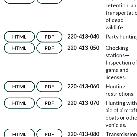
retention, a
transportati
of dead
wildlife.
220-413-040
Party huntin
HTML
PDF
220-413-050
Checking
HTML
PDF
stations—
Inspection o
game and
licenses.
220-413-060
Hunting
HTML
PDF
restrictions.
220-413-070
Hunting with
HTML
PDF
aid of aircraft
boats or oth
vehicles.
220-413-080
Transmission
HTML
PDF