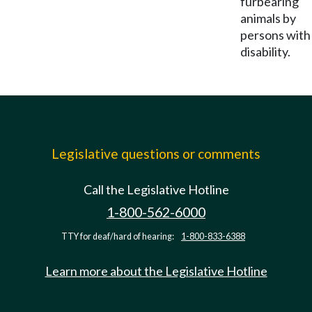
furbearing
animals by
persons with
disability.
Legislative questions or comments
Call the Legislative Hotline
1-800-562-6000
TTY for deaf/hard of hearing:
1-800-833-6388
Learn more about the Legislative Hotline