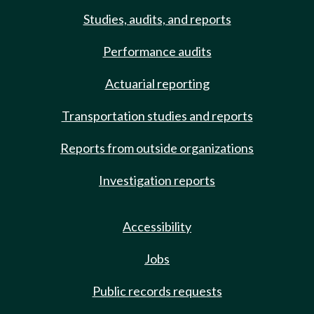
Studies, audits, and reports
Performance audits
Actuarial reporting
Transportation studies and reports
Reports from outside organizations
Investigation reports
Accessibility
Jobs
Public records requests