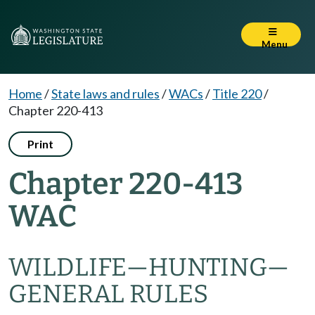
Menu
Home
/
State laws and rules
/
WACs
/
Title 220
/
Chapter 220-413
Print
Chapter 220-413
WAC
WILDLIFE
—
HUNTING
—
GENERAL RULES