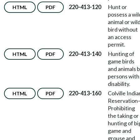
220-413-120
Hunt or
HTML
PDF
possess a wil
animal or wil
bird without
an access
permit.
220-413-140
Hunting of
HTML
PDF
game birds
and animals 
persons with
disability.
220-413-160
Colville India
HTML
PDF
Reservation
Prohibiting
the taking or
hunting of bi
game and
grouse and