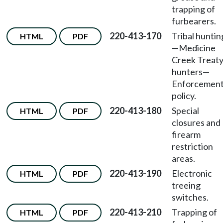
trapping of
furbearers.
220-413-170
Tribal huntin
HTML
PDF
—Medicine
Creek Treat
hunters—
Enforcemen
policy.
220-413-180
Special
HTML
PDF
closures and
firearm
restriction
areas.
220-413-190
Electronic
HTML
PDF
treeing
switches.
220-413-210
Trapping of
HTML
PDF