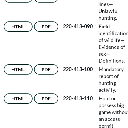
lines—
Unlawful
hunting.
220-413-090
Field
HTML
PDF
identificatio
of wildlife—
Evidence of
sex—
Definitions.
220-413-100
Mandatory
HTML
PDF
report of
hunting
activity.
220-413-110
Hunt or
HTML
PDF
possess big
game withou
an access
permit.