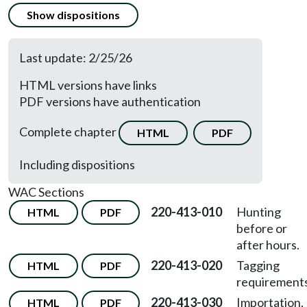
Show dispositions
Last update: 2/25/26
HTML versions have links
PDF versions have authentication
Complete chapter
HTML
PDF
Including dispositions
WAC Sections
220-413-010
Hunting
HTML
PDF
before or
after hours.
220-413-020
Tagging
HTML
PDF
requirements
220-413-030
Importation,
HTML
PDF