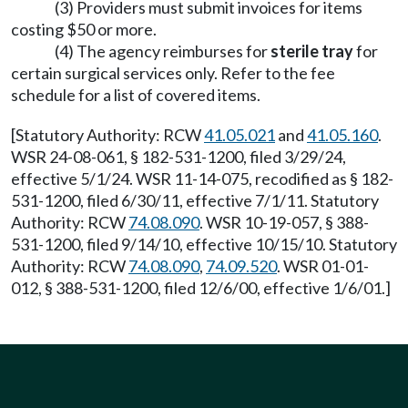
(3) Providers must submit invoices for items
costing $50 or more.
(4) The agency reimburses for
sterile tray
for
certain surgical services only. Refer to the fee
schedule for a list of covered items.
[Statutory Authority: RCW
41.05.021
and
41.05.160
.
WSR 24-08-061, § 182-531-1200, filed 3/29/24,
effective 5/1/24. WSR 11-14-075, recodified as § 182-
531-1200, filed 6/30/11, effective 7/1/11. Statutory
Authority: RCW
74.08.090
. WSR 10-19-057, § 388-
531-1200, filed 9/14/10, effective 10/15/10. Statutory
Authority: RCW
74.08.090
,
74.09.520
. WSR 01-01-
012, § 388-531-1200, filed 12/6/00, effective 1/6/01.]