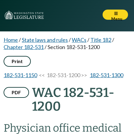
Menu
Home
/
State laws and rules
/
WACs
/
Title 182
/
Chapter 182-531
/
Section 182-531-1200
Print
182-531-1150
<< 182-531-1200 >>
182-531-1300
WAC 182-531-
PDF
1200
Physician office medical