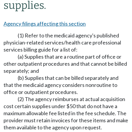
supplies.
Agency filings affecting this section
(1) Refer to the medicaid agency's published
physician-related services/health care professional
services billing guide for a list of:
(a) Supplies that are a routine part of office or
other outpatient procedures and that cannot be billed
separately; and
(b) Supplies that can be billed separately and
that the medicaid agency considers nonroutine to
office or outpatient procedures.
(2) The agency reimburses at actual acquisition
cost certain supplies under $50 that do not have a
maximum allowable fee listed in the fee schedule. The
provider must retain invoices for these items and make
them available to the agency upon request.