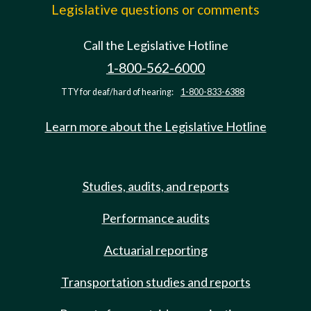
Legislative questions or comments
Call the Legislative Hotline
1-800-562-6000
TTY for deaf/hard of hearing:
1-800-833-6388
Learn more about the Legislative Hotline
Studies, audits, and reports
Performance audits
Actuarial reporting
Transportation studies and reports