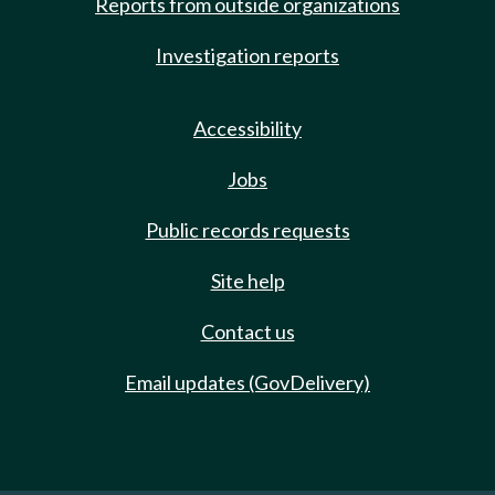
Reports from outside organizations
Investigation reports
Accessibility
Jobs
Public records requests
Site help
Contact us
Email updates (GovDelivery)