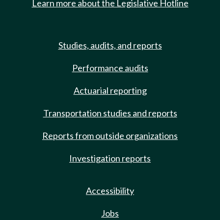
Learn more about the Legislative Hotline
Studies, audits, and reports
Performance audits
Actuarial reporting
Transportation studies and reports
Reports from outside organizations
Investigation reports
Accessibility
Jobs