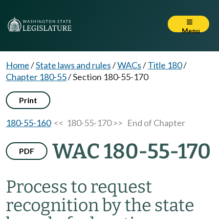
Menu
Home
/
State laws and rules
/
WACs
/
Title 180
/
Chapter 180-55
/
Section 180-55-170
Print
180-55-160
<< 180-55-170 >>
End of Chapter
WAC 180-55-170
PDF
Process to request
recognition by the state