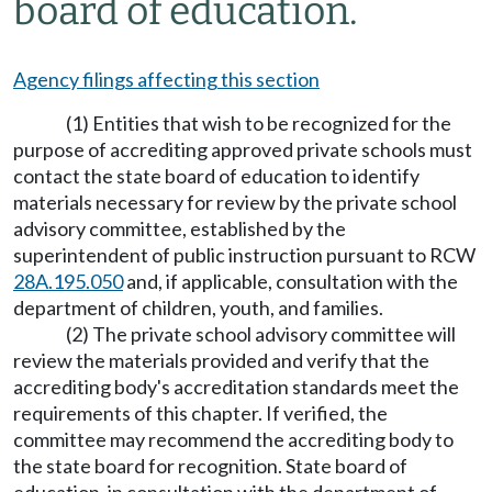
board of education.
Agency filings affecting this section
(1) Entities that wish to be recognized for the
purpose of accrediting approved private schools must
contact the state board of education to identify
materials necessary for review by the private school
advisory committee, established by the
superintendent of public instruction pursuant to RCW
28A.195.050
and, if applicable, consultation with the
department of children, youth, and families.
(2) The private school advisory committee will
review the materials provided and verify that the
accrediting body's accreditation standards meet the
requirements of this chapter. If verified, the
committee may recommend the accrediting body to
the state board for recognition. State board of