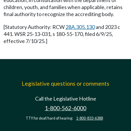
education, in consultation with the department of
children, youth, and families when applicable, retains
final authority to recognize the accrediting body.
[Statutory Authority: RCW
28A.305.130
and 2023 c
441. WSR 25-13-031, s 180-55-170, filed 6/9/25,
effective 7/10/25.]
Legislative questions or comments
Call the Legislative Hotline
1-800-562-6000
TTY for deaf/hard of hearing:
1-800-833-6388