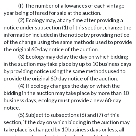
(f) The number of allowances of each vintage
year being offered for sale at the auction.
(2) Ecology may, at any time after providing a
notice under subsection (1) of this section, change the
information included in the notice by providing notice
of the change using the same methods used to provide
the original 60-day notice of the auction.
(3) Ecology may delay the day on which bidding
in the auction may take place by up to 10 business days
by providing notice using the same methods used to
provide the original 60-day notice of the auction.
(4) If ecology changes the day on which the
bidding in the auction may take place by more than 10
business days, ecology must provide a new 60-day
notice.
(5) Subject to subsections (6) and (7) of this
section, if the day on which bidding in the auction may
take place is changed by 10 business days or less, all