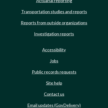
Actuarial reporting
Transportation studies and reports
Reports from outside organizations
Investigation reports
Accessibility
Jobs
Public records requests
Site help
Contact us
Email updates (GovDelivery)