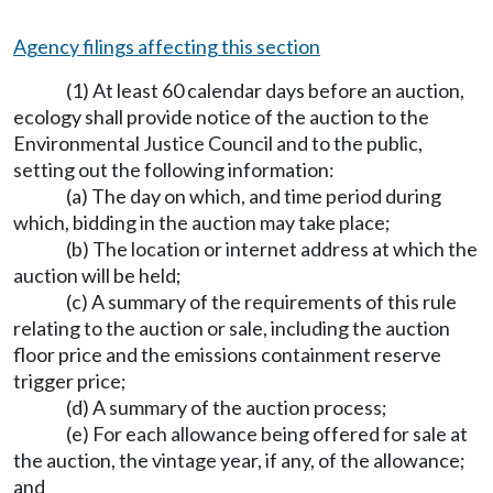
Agency filings affecting this section
(1) At least 60 calendar days before an auction,
ecology shall provide notice of the auction to the
Environmental Justice Council and to the public,
setting out the following information:
(a) The day on which, and time period during
which, bidding in the auction may take place;
(b) The location or internet address at which the
auction will be held;
(c) A summary of the requirements of this rule
relating to the auction or sale, including the auction
floor price and the emissions containment reserve
trigger price;
(d) A summary of the auction process;
(e) For each allowance being offered for sale at
the auction, the vintage year, if any, of the allowance;
and