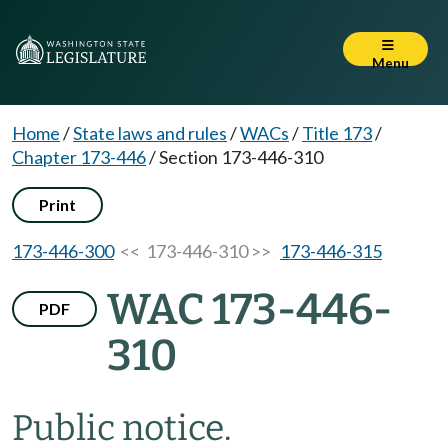
Menu
Home
/
State laws and rules
/
WACs
/
Title 173
/
Chapter 173-446
/
Section 173-446-310
Print
173-446-300
<< 173-446-310 >>
173-446-315
WAC 173-446-
PDF
310
Public notice.