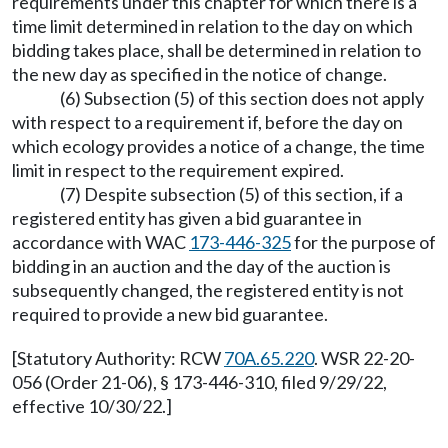
requirements under this chapter for which there is a
time limit determined in relation to the day on which
bidding takes place, shall be determined in relation to
the new day as specified in the notice of change.
(6) Subsection (5) of this section does not apply
with respect to a requirement if, before the day on
which ecology provides a notice of a change, the time
limit in respect to the requirement expired.
(7) Despite subsection (5) of this section, if a
registered entity has given a bid guarantee in
accordance with WAC
173-446-325
for the purpose of
bidding in an auction and the day of the auction is
subsequently changed, the registered entity is not
required to provide a new bid guarantee.
[Statutory Authority: RCW
70A.65.220
. WSR 22-20-
056 (Order 21-06), § 173-446-310, filed 9/29/22,
effective 10/30/22.]