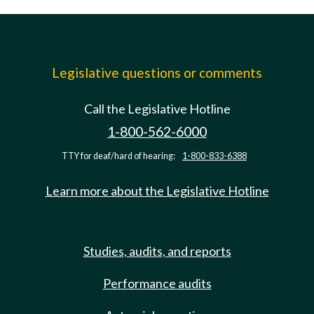
Legislative questions or comments
Call the Legislative Hotline
1-800-562-6000
TTY for deaf/hard of hearing:
1-800-833-6388
Learn more about the Legislative Hotline
Studies, audits, and reports
Performance audits