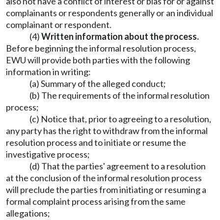
also not have a conflict of interest or bias for or against
complainants or respondents generally or an individual
complainant or respondent.
(4)
Written information about the process.
Before beginning the informal resolution process,
EWU will provide both parties with the following
information in writing:
(a) Summary of the alleged conduct;
(b) The requirements of the informal resolution
process;
(c) Notice that, prior to agreeing to a resolution,
any party has the right to withdraw from the informal
resolution process and to initiate or resume the
investigative process;
(d) That the parties' agreement to a resolution
at the conclusion of the informal resolution process
will preclude the parties from initiating or resuming a
formal complaint process arising from the same
allegations;