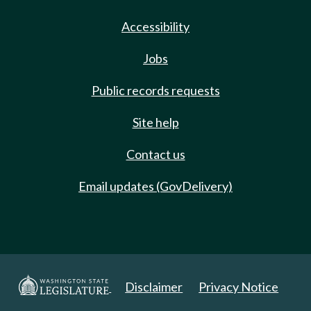
Accessibility
Jobs
Public records requests
Site help
Contact us
Email updates (GovDelivery)
Disclaimer
Privacy Notice