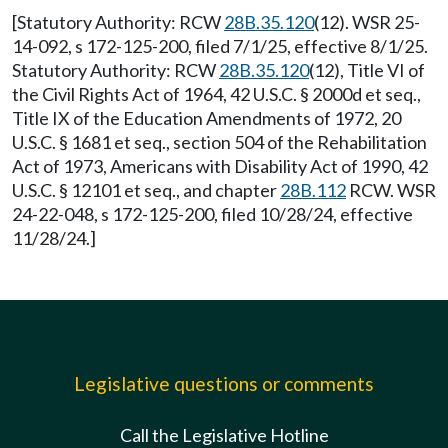
[Statutory Authority: RCW
28B.35.120
(12). WSR 25-
14-092, s 172-125-200, filed 7/1/25, effective 8/1/25.
Statutory Authority: RCW
28B.35.120
(12), Title VI of
the Civil Rights Act of 1964, 42 U.S.C. § 2000d et seq.,
Title IX of the Education Amendments of 1972, 20
U.S.C. § 1681 et seq., section 504 of the Rehabilitation
Act of 1973, Americans with Disability Act of 1990, 42
U.S.C. § 12101 et seq., and chapter
28B.112
RCW. WSR
24-22-048, s 172-125-200, filed 10/28/24, effective
11/28/24.]
Legislative questions or comments
Call the Legislative Hotline