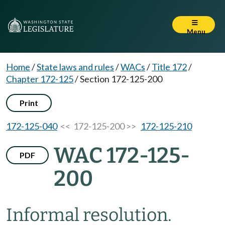
Menu
Home
/
State laws and rules
/
WACs
/
Title 172
/
Chapter 172-125
/
Section 172-125-200
Print
172-125-040
<< 172-125-200 >>
172-125-210
WAC 172-125-
PDF
200
Informal resolution.