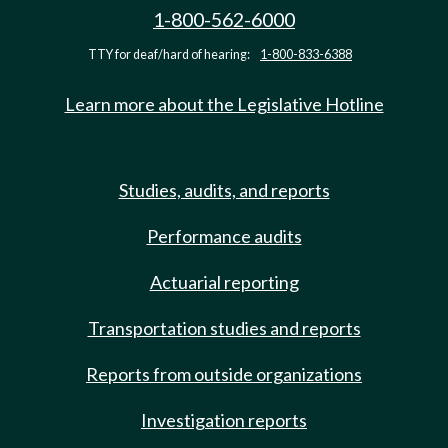
1-800-562-6000
TTY for deaf/hard of hearing:
1-800-833-6388
Learn more about the Legislative Hotline
Studies, audits, and reports
Performance audits
Actuarial reporting
Transportation studies and reports
Reports from outside organizations
Investigation reports