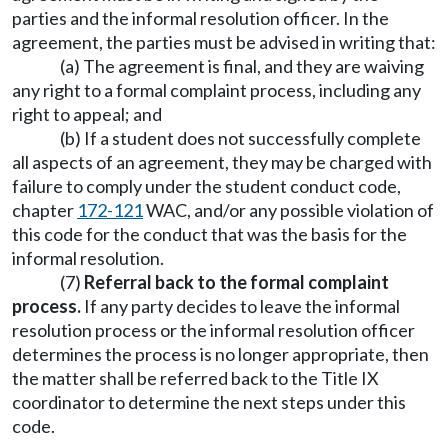
parties and the informal resolution officer. In the
agreement, the parties must be advised in writing that:
(a) The agreement is final, and they are waiving
any right to a formal complaint process, including any
right to appeal; and
(b) If a student does not successfully complete
all aspects of an agreement, they may be charged with
failure to comply under the student conduct code,
chapter
172-121
WAC, and/or any possible violation of
this code for the conduct that was the basis for the
informal resolution.
(7)
Referral back to the formal complaint
process.
If any party decides to leave the informal
resolution process or the informal resolution officer
determines the process is no longer appropriate, then
the matter shall be referred back to the Title IX
coordinator to determine the next steps under this
code.