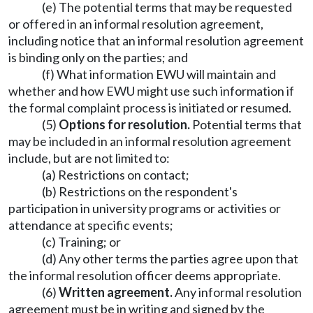
(e) The potential terms that may be requested
or offered in an informal resolution agreement,
including notice that an informal resolution agreement
is binding only on the parties; and
(f) What information EWU will maintain and
whether and how EWU might use such information if
the formal complaint process is initiated or resumed.
(5)
Options for resolution.
Potential terms that
may be included in an informal resolution agreement
include, but are not limited to:
(a) Restrictions on contact;
(b) Restrictions on the respondent's
participation in university programs or activities or
attendance at specific events;
(c) Training; or
(d) Any other terms the parties agree upon that
the informal resolution officer deems appropriate.
(6)
Written agreement.
Any informal resolution
agreement must be in writing and signed by the