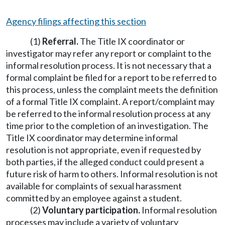
Agency filings affecting this section
(1)
Referral.
The Title IX coordinator or
investigator may refer any report or complaint to the
informal resolution process. It is not necessary that a
formal complaint be filed for a report to be referred to
this process, unless the complaint meets the definition
of a formal Title IX complaint. A report/complaint may
be referred to the informal resolution process at any
time prior to the completion of an investigation. The
Title IX coordinator may determine informal
resolution is not appropriate, even if requested by
both parties, if the alleged conduct could present a
future risk of harm to others. Informal resolution is not
available for complaints of sexual harassment
committed by an employee against a student.
(2)
Voluntary participation.
Informal resolution
processes may include a variety of voluntary