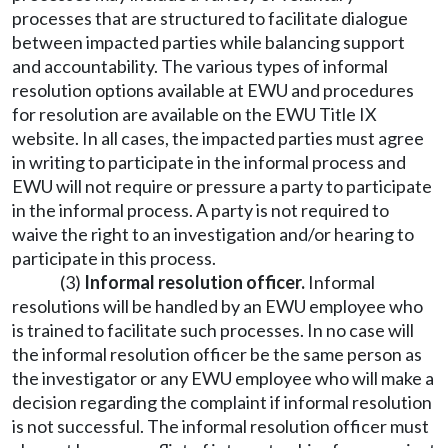
processes that are structured to facilitate dialogue
between impacted parties while balancing support
and accountability. The various types of informal
resolution options available at EWU and procedures
for resolution are available on the EWU Title IX
website. In all cases, the impacted parties must agree
in writing to participate in the informal process and
EWU will not require or pressure a party to participate
in the informal process. A party is not required to
waive the right to an investigation and/or hearing to
participate in this process.
(3)
Informal resolution officer.
Informal
resolutions will be handled by an EWU employee who
is trained to facilitate such processes. In no case will
the informal resolution officer be the same person as
the investigator or any EWU employee who will make a
decision regarding the complaint if informal resolution
is not successful. The informal resolution officer must