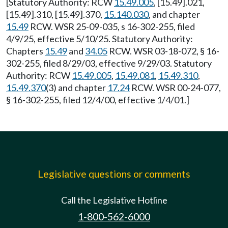
[Statutory Authority: RCW
15.49.005
, [15.49].021,
[15.49].310, [15.49].370,
15.140.030
, and chapter
15.49
RCW. WSR 25-09-035, s 16-302-255, filed
4/9/25, effective 5/10/25. Statutory Authority:
Chapters
15.49
and
34.05
RCW. WSR 03-18-072, § 16-
302-255, filed 8/29/03, effective 9/29/03. Statutory
Authority: RCW
15.49.005
,
15.49.081
,
15.49.310
,
15.49.370
(3) and chapter
17.24
RCW. WSR 00-24-077,
§ 16-302-255, filed 12/4/00, effective 1/4/01.]
Legislative questions or comments
Call the Legislative Hotline
1-800-562-6000