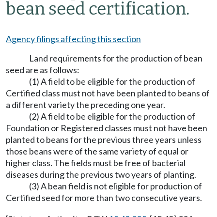
bean seed certification.
Agency filings affecting this section
Land requirements for the production of bean
seed are as follows:
(1) A field to be eligible for the production of
Certified class must not have been planted to beans of
a different variety the preceding one year.
(2) A field to be eligible for the production of
Foundation or Registered classes must not have been
planted to beans for the previous three years unless
those beans were of the same variety of equal or
higher class. The fields must be free of bacterial
diseases during the previous two years of planting.
(3) A bean field is not eligible for production of
Certified seed for more than two consecutive years.