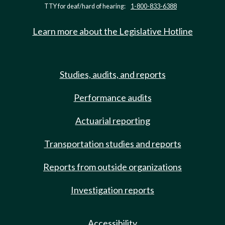
TTY for deaf/hard of hearing:
1-800-833-6388
Learn more about the Legislative Hotline
Studies, audits, and reports
Performance audits
Actuarial reporting
Transportation studies and reports
Reports from outside organizations
Investigation reports
Accessibility