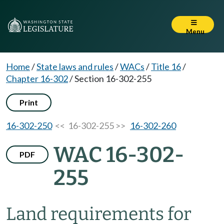
Menu
Home
/
State laws and rules
/
WACs
/
Title 16
/
Chapter 16-302
/
Section 16-302-255
Print
16-302-250
<< 16-302-255 >>
16-302-260
WAC 16-302-
PDF
255
Land requirements for