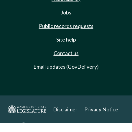
Jobs
Public records requests
Site help
Contact us
Email updates (GovDelivery)
Disclaimer
Privacy Notice
Copyright 2025. All Rights Reserved.