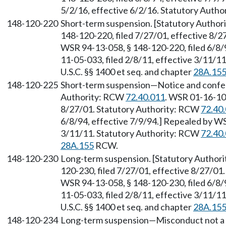
5/2/16, effective 6/2/16. Statutory Auth
148-120-220
Short-term suspension. [Statutory Autho
148-120-220, filed 7/27/01, effective 8/
WSR 94-13-058, § 148-120-220, filed 6/8/
11-05-033, filed 2/8/11, effective 3/11/1
U.S.C. §§ 1400 et seq. and chapter
28A.15
148-120-225
Short-term suspension—Notice and confe
Authority: RCW
72.40.011
. WSR 01-16-100
8/27/01. Statutory Authority: RCW
72.40
6/8/94, effective 7/9/94.] Repealed by WS
3/11/11. Statutory Authority: RCW
72.40
28A.155
RCW.
148-120-230
Long-term suspension. [Statutory Author
120-230, filed 7/27/01, effective 8/27/01
WSR 94-13-058, § 148-120-230, filed 6/8/
11-05-033, filed 2/8/11, effective 3/11/1
U.S.C. §§ 1400 et seq. and chapter
28A.15
148-120-234
Long-term suspension—Misconduct not a m