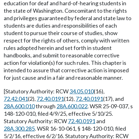
education for deaf and hard-of-hearing students in
the state of Washington. Concomitant to the rights
and privileges guaranteed by federal and state law to
students are duties and responsibilities of each
student to pursue their course of studies, show
respect for the rights of others, comply with written
rules adopted herein and set forth in student
handbooks, and submit to reasonable corrective
action for violation(s) for such rules. This chapter is
intended to assure that corrective action is imposed
for just cause and in a fair and reasonable manner.
[Statutory Authority: RCW
34.05.010
(16),
72.42.041
(2),
72.40.0191
(12),
72.40.0191
(17), and
28A.600.010
through
28A.600.022
. WSR 25-09-037, s
148-120-010, filed 4/9/25, effective 5/10/25.
Statutory Authority: RCW
72.40.0191
and
28A.300.285
. WSR 16-10-061, § 148-120-010, filed
5/2/16, effective 6/2/16. Statutory Authority: RCW