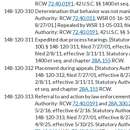
RCW
72.40.0191
, 42 U.S.C. §§ 1400 et se
148-120-310
Determination that behavior was not manife
Authority: RCW
72.40.011
. WSR 01-16-100
8/27/01.] Repealed by WSR 11-05-033, file
Authority: RCW
72.40.0191
, 42 U.S.C. §§
148-120-311
Expedited due process hearings. [Statut
100, § 148-120-311, filed 7/27/01, effect
filed 2/8/11, effective 3/11/11. Statutor
1400 et seq. and chapter
28A.155
RCW.
148-120-312
Placement during appeals. [Statutory Au
148-120-312, filed 7/27/01, effective 8/2
2/8/11, effective 3/11/11. Statutory Aut
et seq. and chapter
28A.155
RCW.
148-120-313
Referral to and action by law enforcement a
Authority: RCW
72.40.0191
and
28A.300.
5/2/16, effective 6/2/16. Statutory Auth
148-120-313, filed 7/27/01, effective 8/2
4/9/25, effective 5/10/25. Statutory Aut