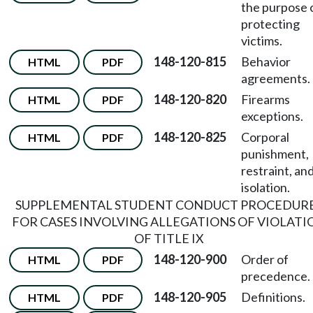
the purpose 
protecting
victims.
148-120-815
Behavior
HTML
PDF
agreements.
148-120-820
Firearms
HTML
PDF
exceptions.
148-120-825
Corporal
HTML
PDF
punishment,
restraint, an
isolation.
SUPPLEMENTAL STUDENT CONDUCT PROCEDUR
FOR CASES INVOLVING ALLEGATIONS OF VIOLATI
OF TITLE IX
148-120-900
Order of
HTML
PDF
precedence.
148-120-905
Definitions.
HTML
PDF