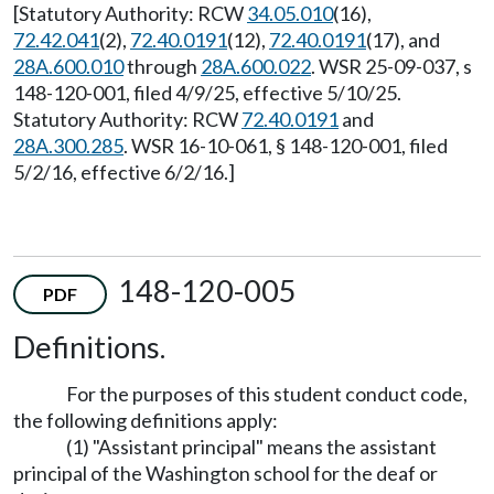
[Statutory Authority: RCW
34.05.010
(16),
72.42.041
(2),
72.40.0191
(12),
72.40.0191
(17), and
28A.600.010
through
28A.600.022
. WSR 25-09-037, s
148-120-001, filed 4/9/25, effective 5/10/25.
Statutory Authority: RCW
72.40.0191
and
28A.300.285
. WSR 16-10-061, § 148-120-001, filed
5/2/16, effective 6/2/16.]
148-120-005
PDF
Definitions.
For the purposes of this student conduct code,
the following definitions apply:
(1) "Assistant principal" means the assistant
principal of the Washington school for the deaf or