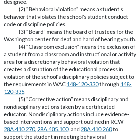
designee.
(2) "Behavioral violation" means a student's
behavior that violates the school's student conduct
code or discipline policies.
(3) "Board" means the board of trustees for the
Washington center for deaf and hard of hearing youth.
(4) "Classroom exclusion" means the exclusion of
a student from a classroom and instructional or activity
area for a discretionary behavioral violation that
creates a disruption of the educational process in
violation of the school's disciplinary policies subject to
the requirements in WAC
148-120-330
through
148-
120-335
.
(5) "Corrective action" means disciplinary and
nondisciplinary actions taken by a certificated
educator. Nondisciplinary actions include evidence-
based interventions and support outlined in RCW
28A.410.270
,
28A.405.100
, and
28A.410.260
to
support the student in meeting behavioral