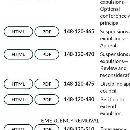
expulsions
—
Optional
conference 
principal.
148-120-465
Suspensions
HTML
PDF
expulsions
—
Appeal.
148-120-470
Suspensions
HTML
PDF
expulsions
—
Review and
reconsiderat
148-120-475
Discipline ap
HTML
PDF
council.
148-120-480
Petition to
HTML
PDF
extend
expulsion.
EMERGENCY REMOVAL
148-120-510
Emergency
HTML
PDF