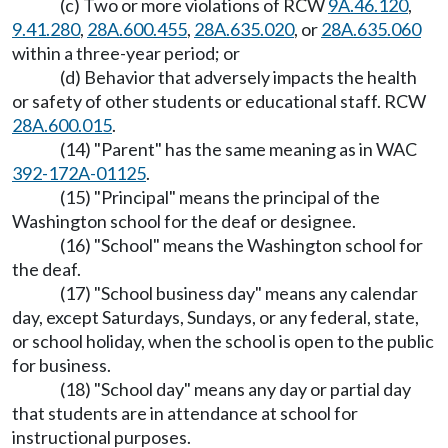
(c) Two or more violations of RCW
9A.46.120
,
9.41.280
,
28A.600.455
,
28A.635.020
, or
28A.635.060
within a three-year period; or
(d) Behavior that adversely impacts the health
or safety of other students or educational staff. RCW
28A.600.015
.
(14) "Parent" has the same meaning as in WAC
392-172A-01125
.
(15) "Principal" means the principal of the
Washington school for the deaf or designee.
(16) "School" means the Washington school for
the deaf.
(17) "School business day" means any calendar
day, except Saturdays, Sundays, or any federal, state,
or school holiday, when the school is open to the public
for business.
(18) "School day" means any day or partial day
that students are in attendance at school for
instructional purposes.