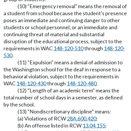
(10) "Emergency removal" means the removal of
a student from school because the student's presence
poses an immediate and continuing danger to other
students or school personnel, or an immediate and
continuing threat of material and substantial
disruption of the educational process, subject to the
requirements in WAC
148-120-510
through
148-120-
530
.
(11) "Expulsion" means a denial of admission to
the Washington school for the deaf in response to a
behavioral violation, subject to the requirements in
WAC
148-120-430
through
148-120-480
.
(12) "Length of an academic term" means the
total number of school days in a semester, as defined
by the school.
(13) "Nondiscretionary discipline" means:
(a) Violations of RCW
28A.600.420
;
(b) An offense listed in RCW
13.04.155
;