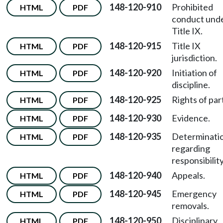
148-120-910
Prohibited
HTML
PDF
conduct und
Title IX.
148-120-915
Title IX
HTML
PDF
jurisdiction.
148-120-920
Initiation of
HTML
PDF
discipline.
148-120-925
Rights of par
HTML
PDF
148-120-930
Evidence.
HTML
PDF
148-120-935
Determinati
HTML
PDF
regarding
responsibility
148-120-940
Appeals.
HTML
PDF
148-120-945
Emergency
HTML
PDF
removals.
148-120-950
Disciplinary
HTML
PDF