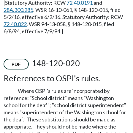
[Statutory Authority: RCW
72.40.0191
and
28A.300.285
. WSR 16-10-061, § 148-120-015, filed
5/2/16, effective 6/2/16. Statutory Authority: RCW
72.40.022
. WSR 94-13-058, § 148-120-015, filed
6/8/94, effective 7/9/94.]
148-120-020
PDF
References to OSPI's rules.
Where OSPI's rules are incorporated by
reference: "School district" means "Washington
school for the deaf"; "school district superintendent"
means "superintendent of the Washington school for
the deaf." These substitutions should be made as
appropriate. They should not be made where the