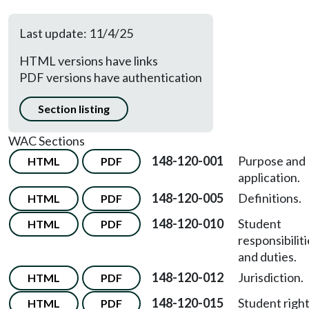
Last update: 11/4/25
HTML versions have links
PDF versions have authentication
Section listing
WAC Sections
148-120-001
Purpose and
HTML
PDF
application.
148-120-005
Definitions.
HTML
PDF
148-120-010
Student
HTML
PDF
responsibilit
and duties.
148-120-012
Jurisdiction.
HTML
PDF
148-120-015
Student right
HTML
PDF