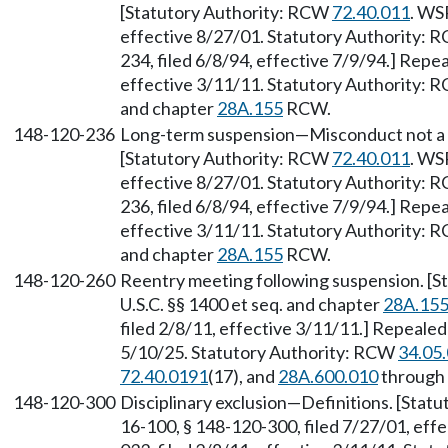
[Statutory Authority: RCW
72.40.011
. WS
effective 8/27/01. Statutory Authority:
234, filed 6/8/94, effective 7/9/94.] Repe
effective 3/11/11. Statutory Authority:
and chapter
28A.155
RCW.
148-120-236
Long-term suspension—Misconduct not a m
[Statutory Authority: RCW
72.40.011
. WS
effective 8/27/01. Statutory Authority:
236, filed 6/8/94, effective 7/9/94.] Repe
effective 3/11/11. Statutory Authority:
and chapter
28A.155
RCW.
148-120-260
Reentry meeting following suspension. [
U.S.C. §§ 1400 et seq. and chapter
28A.15
filed 2/8/11, effective 3/11/11.] Repealed
5/10/25. Statutory Authority: RCW
34.05
72.40.0191
(17), and
28A.600.010
through
148-120-300
Disciplinary exclusion—Definitions. [Stat
16-100, § 148-120-300, filed 7/27/01, eff