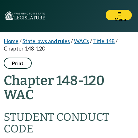
Menu
Home
/
State laws and rules
/
WACs
/
Title 148
/
Chapter 148-120
Print
Chapter 148-120
WAC
STUDENT CONDUCT
CODE