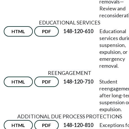
removals
—
Review and
reconsiderat
EDUCATIONAL SERVICES
148-120-610
Educational
HTML
PDF
services dur
suspension,
expulsion, or
emergency
removal.
REENGAGEMENT
148-120-710
Student
HTML
PDF
reengageme
after long-t
suspension o
expulsion.
ADDITIONAL DUE PROCESS PROTECTIONS
148-120-810
Exceptions f
HTML
PDF