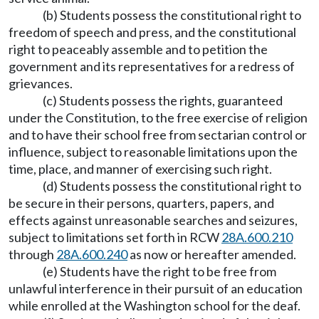
(b) Students possess the constitutional right to
freedom of speech and press, and the constitutional
right to peaceably assemble and to petition the
government and its representatives for a redress of
grievances.
(c) Students possess the rights, guaranteed
under the Constitution, to the free exercise of religion
and to have their school free from sectarian control or
influence, subject to reasonable limitations upon the
time, place, and manner of exercising such right.
(d) Students possess the constitutional right to
be secure in their persons, quarters, papers, and
effects against unreasonable searches and seizures,
subject to limitations set forth in RCW
28A.600.210
through
28A.600.240
as now or hereafter amended.
(e) Students have the right to be free from
unlawful interference in their pursuit of an education
while enrolled at the Washington school for the deaf.