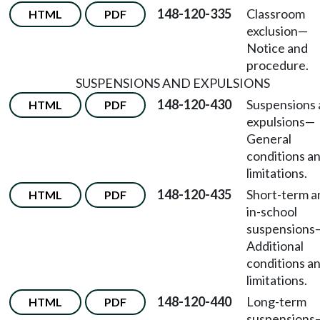
148-120-335
Classroom
HTML
PDF
exclusion
—
Notice and
procedure.
SUSPENSIONS AND EXPULSIONS
148-120-430
Suspensions
HTML
PDF
expulsions
—
General
conditions a
limitations.
148-120-435
Short-term a
HTML
PDF
in-school
suspensions
Additional
conditions a
limitations.
148-120-440
Long-term
HTML
PDF
suspensions