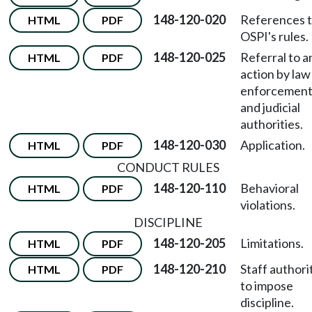
148-120-020
References 
HTML
PDF
OSPI's rules.
148-120-025
Referral to a
HTML
PDF
action by law
enforcemen
and judicial
authorities.
148-120-030
Application.
HTML
PDF
CONDUCT RULES
148-120-110
Behavioral
HTML
PDF
violations.
DISCIPLINE
148-120-205
Limitations.
HTML
PDF
148-120-210
Staff authori
HTML
PDF
to impose
discipline.