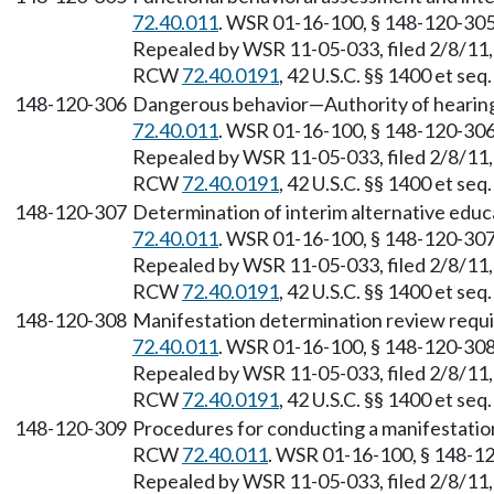
72.40.011
. WSR 01-16-100, § 148-120-305,
Repealed by WSR 11-05-033, filed 2/8/11, 
RCW
72.40.0191
, 42 U.S.C. §§ 1400 et se
148-120-306
Dangerous behavior—Authority of hearing 
72.40.011
. WSR 01-16-100, § 148-120-306,
Repealed by WSR 11-05-033, filed 2/8/11, 
RCW
72.40.0191
, 42 U.S.C. §§ 1400 et se
148-120-307
Determination of interim alternative educ
72.40.011
. WSR 01-16-100, § 148-120-307,
Repealed by WSR 11-05-033, filed 2/8/11, 
RCW
72.40.0191
, 42 U.S.C. §§ 1400 et se
148-120-308
Manifestation determination review requ
72.40.011
. WSR 01-16-100, § 148-120-308,
Repealed by WSR 11-05-033, filed 2/8/11, 
RCW
72.40.0191
, 42 U.S.C. §§ 1400 et se
148-120-309
Procedures for conducting a manifestation
RCW
72.40.011
. WSR 01-16-100, § 148-120
Repealed by WSR 11-05-033, filed 2/8/11, 