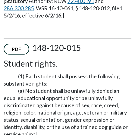
[Statutory Authority: RCW
72.40.0191
and
28A.300.285
. WSR 16-10-061, § 148-120-012, filed
5/2/16, effective 6/2/16.]
148-120-015
PDF
Student rights.
(1) Each student shall possess the following
substantive rights:
(a) No student shall be unlawfully denied an
equal educational opportunity or be unlawfully
discriminated against because of sex, race, creed,
religion, color, national origin, age, veteran or military
status, sexual orientation, gender expression or
identity, disability, or the use of a trained dog guide or
service animal.