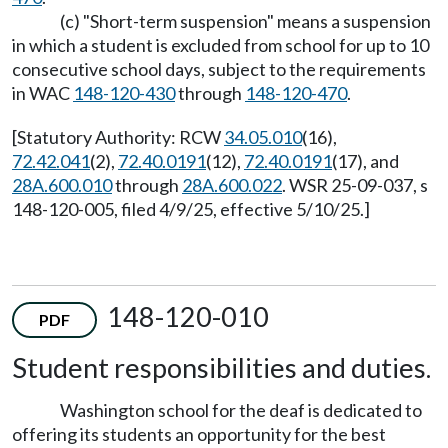
(c) "Short-term suspension" means a suspension
in which a student is excluded from school for up to 10
consecutive school days, subject to the requirements
in WAC
148-120-430
through
148-120-470
.
[Statutory Authority: RCW
34.05.010
(16),
72.42.041
(2),
72.40.0191
(12),
72.40.0191
(17), and
28A.600.010
through
28A.600.022
. WSR 25-09-037, s
148-120-005, filed 4/9/25, effective 5/10/25.]
148-120-010
PDF
Student responsibilities and duties.
Washington school for the deaf is dedicated to
offering its students an opportunity for the best