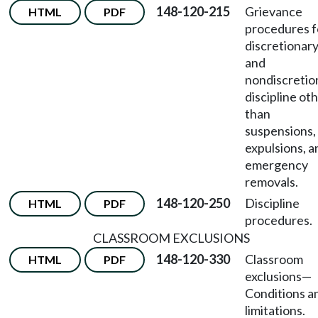
148-120-215
Grievance
HTML
PDF
procedures f
discretionar
and
nondiscretio
discipline ot
than
suspensions,
expulsions, a
emergency
removals.
148-120-250
Discipline
HTML
PDF
procedures.
CLASSROOM EXCLUSIONS
148-120-330
Classroom
HTML
PDF
exclusions
—
Conditions a
limitations.