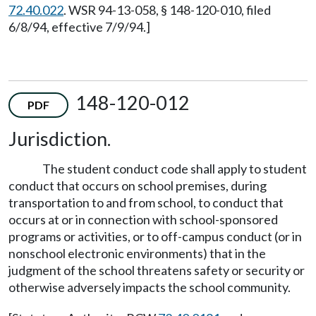
72.40.022
. WSR 94-13-058, § 148-120-010, filed
6/8/94, effective 7/9/94.]
148-120-012
PDF
Jurisdiction.
The student conduct code shall apply to student
conduct that occurs on school premises, during
transportation to and from school, to conduct that
occurs at or in connection with school-sponsored
programs or activities, or to off-campus conduct (or in
nonschool electronic environments) that in the
judgment of the school threatens safety or security or
otherwise adversely impacts the school community.