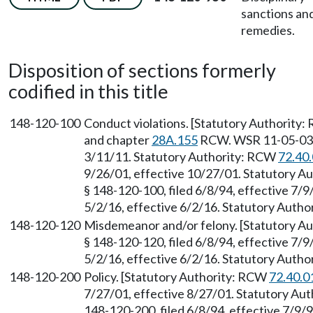
sanctions an
remedies.
Disposition of sections formerly
codified in this title
148-120-100
Conduct violations. [Statutory Authority
and chapter
28A.155
RCW. WSR 11-05-033, 
3/11/11. Statutory Authority: RCW
72.40
9/26/01, effective 10/27/01. Statutory 
§ 148-120-100, filed 6/8/94, effective 7/
5/2/16, effective 6/2/16. Statutory Auth
148-120-120
Misdemeanor and/or felony. [Statutory A
§ 148-120-120, filed 6/8/94, effective 7/
5/2/16, effective 6/2/16. Statutory Auth
148-120-200
Policy. [Statutory Authority: RCW
72.40.0
7/27/01, effective 8/27/01. Statutory Au
148-120-200, filed 6/8/94, effective 7/9/