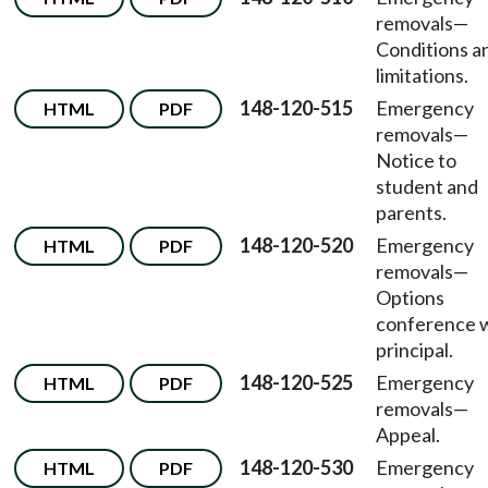
removals
—
Conditions a
limitations.
148-120-515
Emergency
HTML
PDF
removals
—
Notice to
student and
parents.
148-120-520
Emergency
HTML
PDF
removals
—
Options
conference 
principal.
148-120-525
Emergency
HTML
PDF
removals
—
Appeal.
148-120-530
Emergency
HTML
PDF