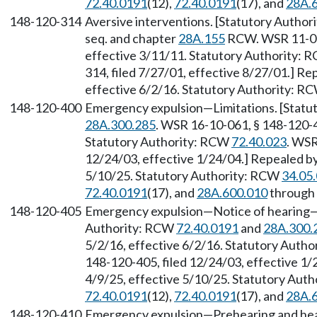
72.40.0191
(12),
72.40.0191
(17), and
28A.
148-120-314
Aversive interventions. [Statutory Autho
seq. and chapter
28A.155
RCW. WSR 11-05-
effective 3/11/11. Statutory Authority:
314, filed 7/27/01, effective 8/27/01.] R
effective 6/2/16. Statutory Authority: R
148-120-400
Emergency expulsion—Limitations. [Statu
28A.300.285
. WSR 16-10-061, § 148-120-40
Statutory Authority: RCW
72.40.023
. WSR
12/24/03, effective 1/24/04.] Repealed by
5/10/25. Statutory Authority: RCW
34.05
72.40.0191
(17), and
28A.600.010
through
148-120-405
Emergency expulsion—Notice of hearing—W
Authority: RCW
72.40.0191
and
28A.300.
5/2/16, effective 6/2/16. Statutory Auth
148-120-405, filed 12/24/03, effective 1/
4/9/25, effective 5/10/25. Statutory Aut
72.40.0191
(12),
72.40.0191
(17), and
28A.
148-120-410
Emergency expulsion—Prehearing and hear