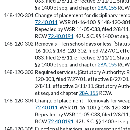
033, filed 2/8/11, effective 3/11/11. Sta
§§ 1400 et seq. and chapter
28A.155
RCW
148-120-301
Change of placement for disciplinary remo
72.40.011
. WSR 01-16-100, § 148-120-301,
Repealed by WSR 11-05-033, filed 2/8/11, 
RCW
72.40.0191
, 42 U.S.C. §§ 1400 et se
148-120-302
Removals—Ten school days or less. [Statu
16-100, § 148-120-302, filed 7/27/01, eff
033, filed 2/8/11, effective 3/11/11. Sta
§§ 1400 et seq. and chapter
28A.155
RCW
148-120-303
Required services. [Statutory Authority:
120-303, filed 7/27/01, effective 8/27/01
2/8/11, effective 3/11/11. Statutory Aut
et seq. and chapter
28A.155
RCW.
148-120-304
Change of placement—Removals for weapo
72.40.011
. WSR 01-16-100, § 148-120-304,
Repealed by WSR 11-05-033, filed 2/8/11, 
RCW
72.40.0191
, 42 U.S.C. §§ 1400 et se
148-120-305
Functional behavioral assessment and inte