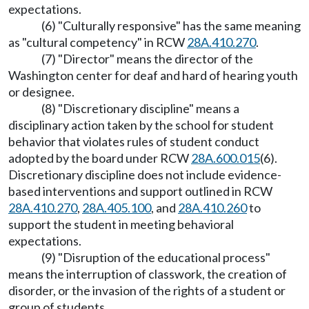
expectations.
(6) "Culturally responsive" has the same meaning
as "cultural competency" in RCW
28A.410.270
.
(7) "Director" means the director of the
Washington center for deaf and hard of hearing youth
or designee.
(8) "Discretionary discipline" means a
disciplinary action taken by the school for student
behavior that violates rules of student conduct
adopted by the board under RCW
28A.600.015
(6).
Discretionary discipline does not include evidence-
based interventions and support outlined in RCW
28A.410.270
,
28A.405.100
, and
28A.410.260
to
support the student in meeting behavioral
expectations.
(9) "Disruption of the educational process"
means the interruption of classwork, the creation of
disorder, or the invasion of the rights of a student or
group of students.