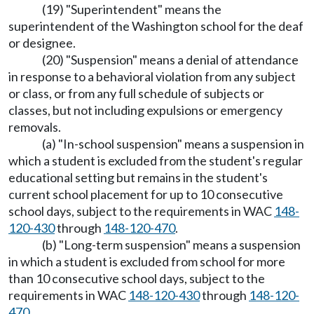
(19) "Superintendent" means the
superintendent of the Washington school for the deaf
or designee.
(20) "Suspension" means a denial of attendance
in response to a behavioral violation from any subject
or class, or from any full schedule of subjects or
classes, but not including expulsions or emergency
removals.
(a) "In-school suspension" means a suspension in
which a student is excluded from the student's regular
educational setting but remains in the student's
current school placement for up to 10 consecutive
school days, subject to the requirements in WAC
148-
120-430
through
148-120-470
.
(b) "Long-term suspension" means a suspension
in which a student is excluded from school for more
than 10 consecutive school days, subject to the
requirements in WAC
148-120-430
through
148-120-
470
.