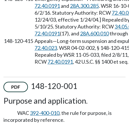
72.40.0191
and
28A.300.285
. WSR 16-10-0
6/2/16. Statutory Authority: RCW
72.40.
12/24/03, effective 1/24/04.] Repealed by
5/10/25. Statutory Authority: RCW
34.05
72.40.0191
(17), and
28A.600.010
through
148-120-415
Appeals—Long-term suspension and expuls
72.40.023
. WSR 04-02-002, § 148-120-415,
Repealed by WSR 11-05-033, filed 2/8/11, 
RCW
72.40.0191
, 42 U.S.C. §§ 1400 et se
148-120-001
PDF
Purpose and application.
WAC
392-400-010
, the rule for purpose, is
incorporated by reference.