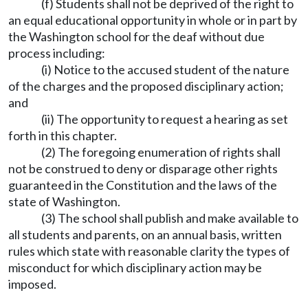
(f) Students shall not be deprived of the right to
an equal educational opportunity in whole or in part by
the Washington school for the deaf without due
process including:
(i) Notice to the accused student of the nature
of the charges and the proposed disciplinary action;
and
(ii) The opportunity to request a hearing as set
forth in this chapter.
(2) The foregoing enumeration of rights shall
not be construed to deny or disparage other rights
guaranteed in the Constitution and the laws of the
state of Washington.
(3) The school shall publish and make available to
all students and parents, on an annual basis, written
rules which state with reasonable clarity the types of
misconduct for which disciplinary action may be
imposed.