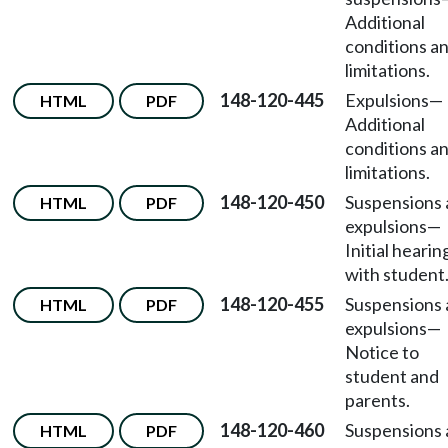
Additional
conditions a
limitations.
148-120-445
Expulsions
—
HTML
PDF
Additional
conditions a
limitations.
148-120-450
Suspensions
HTML
PDF
expulsions
—
Initial hearin
with student
148-120-455
Suspensions
HTML
PDF
expulsions
—
Notice to
student and
parents.
148-120-460
Suspensions
HTML
PDF