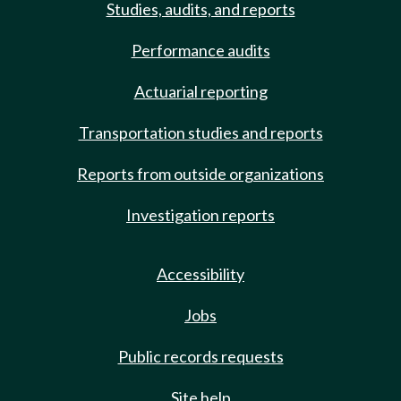
Studies, audits, and reports
Performance audits
Actuarial reporting
Transportation studies and reports
Reports from outside organizations
Investigation reports
Accessibility
Jobs
Public records requests
Site help