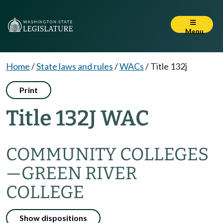
Menu
Home
/
State laws and rules
/
WACs
/
Title 132j
Print
Title 132J WAC
COMMUNITY COLLEGES
—
GREEN RIVER
COLLEGE
Show dispositions