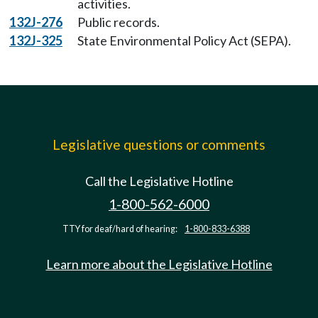
activities.
132J-276
Public records.
132J-325
State Environmental Policy Act (SEPA).
Legislative questions or comments
Call the Legislative Hotline
1-800-562-6000
TTY for deaf/hard of hearing:
1-800-833-6388
Learn more about the Legislative Hotline