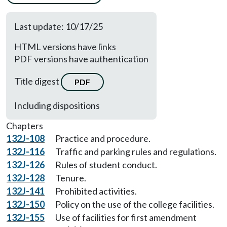
Last update: 10/17/25
HTML versions have links
PDF versions have authentication
Title digest
PDF
Including dispositions
Chapters
132J-108
Practice and procedure.
132J-116
Traffic and parking rules and regulations.
132J-126
Rules of student conduct.
132J-128
Tenure.
132J-141
Prohibited activities.
132J-150
Policy on the use of the college facilities.
132J-155
Use of facilities for first amendment