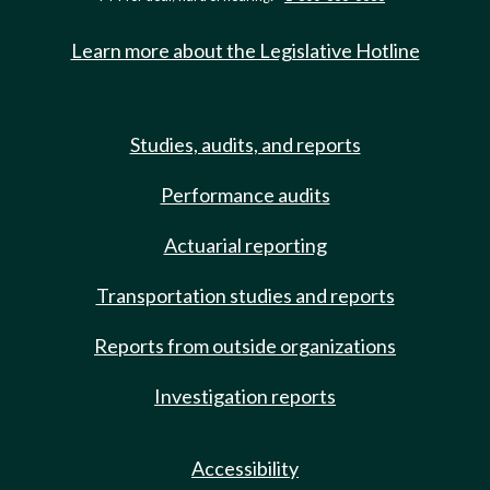
Learn more about the Legislative Hotline
Studies, audits, and reports
Performance audits
Actuarial reporting
Transportation studies and reports
Reports from outside organizations
Investigation reports
Accessibility