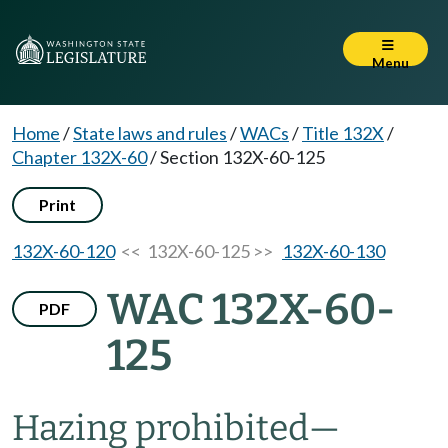
Menu
Home
/
State laws and rules
/
WACs
/
Title 132X
/
Chapter 132X-60
/
Section 132X-60-125
Print
132X-60-120
<< 132X-60-125 >>
132X-60-130
WAC 132X-60-
PDF
125
Hazing prohibited
—