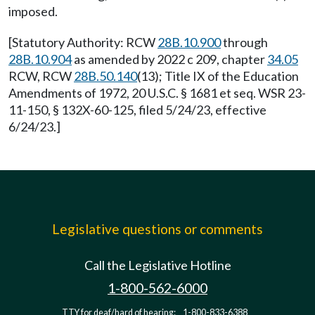
imposed.
[Statutory Authority: RCW
28B.10.900
through
28B.10.904
as amended by 2022 c 209, chapter
34.05
RCW, RCW
28B.50.140
(13); Title IX of the Education
Amendments of 1972, 20 U.S.C. § 1681 et seq. WSR 23-
11-150, § 132X-60-125, filed 5/24/23, effective
6/24/23.]
Legislative questions or comments
Call the Legislative Hotline
1-800-562-6000
TTY for deaf/hard of hearing:
1-800-833-6388