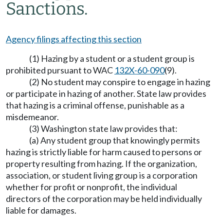
Sanctions.
Agency filings affecting this section
(1) Hazing by a student or a student group is
prohibited pursuant to WAC
132X-60-090
(9).
(2) No student may conspire to engage in hazing
or participate in hazing of another. State law provides
that hazing is a criminal offense, punishable as a
misdemeanor.
(3) Washington state law provides that:
(a) Any student group that knowingly permits
hazing is strictly liable for harm caused to persons or
property resulting from hazing. If the organization,
association, or student living group is a corporation
whether for profit or nonprofit, the individual
directors of the corporation may be held individually
liable for damages.