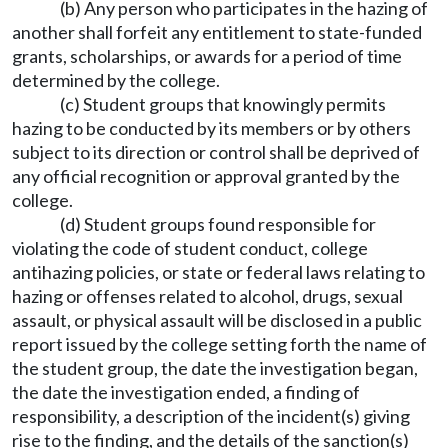
(b) Any person who participates in the hazing of
another shall forfeit any entitlement to state-funded
grants, scholarships, or awards for a period of time
determined by the college.
(c) Student groups that knowingly permits
hazing to be conducted by its members or by others
subject to its direction or control shall be deprived of
any official recognition or approval granted by the
college.
(d) Student groups found responsible for
violating the code of student conduct, college
antihazing policies, or state or federal laws relating to
hazing or offenses related to alcohol, drugs, sexual
assault, or physical assault will be disclosed in a public
report issued by the college setting forth the name of
the student group, the date the investigation began,
the date the investigation ended, a finding of
responsibility, a description of the incident(s) giving
rise to the finding, and the details of the sanction(s)