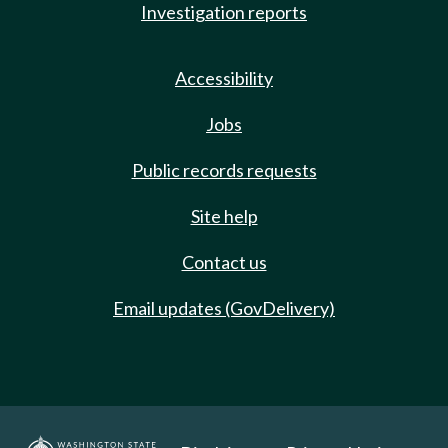
Investigation reports
Accessibility
Jobs
Public records requests
Site help
Contact us
Email updates (GovDelivery)