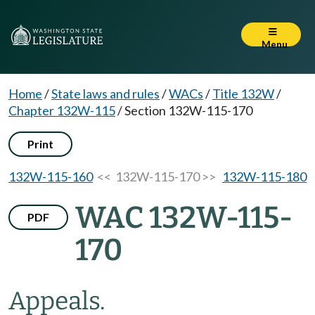
Menu
Home
/
State laws and rules
/
WACs
/
Title 132W
/
Chapter 132W-115
/
Section 132W-115-170
Print
132W-115-160
<< 132W-115-170 >>
132W-115-180
WAC 132W-115-
PDF
170
Appeals.