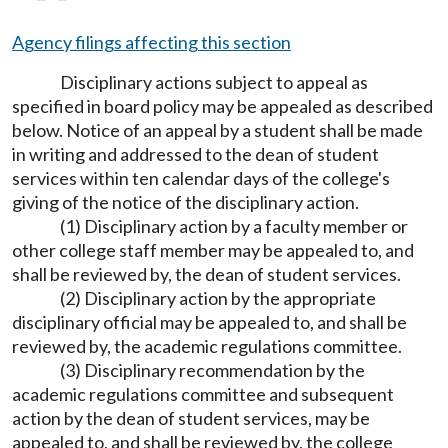
Agency filings affecting this section
Disciplinary actions subject to appeal as
specified in board policy may be appealed as described
below. Notice of an appeal by a student shall be made
in writing and addressed to the dean of student
services within ten calendar days of the college's
giving of the notice of the disciplinary action.
(1) Disciplinary action by a faculty member or
other college staff member may be appealed to, and
shall be reviewed by, the dean of student services.
(2) Disciplinary action by the appropriate
disciplinary official may be appealed to, and shall be
reviewed by, the academic regulations committee.
(3) Disciplinary recommendation by the
academic regulations committee and subsequent
action by the dean of student services, may be
appealed to, and shall be reviewed by, the college