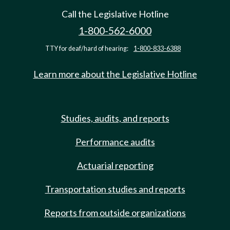
Call the Legislative Hotline
1-800-562-6000
TTY for deaf/hard of hearing:
1-800-833-6388
Learn more about the Legislative Hotline
Studies, audits, and reports
Performance audits
Actuarial reporting
Transportation studies and reports
Reports from outside organizations