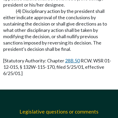
president or his/her designee.
(4) Disciplinary action by the president shall
either indicate approval of the conclusions by
sustaining the decision or shall give directions as to
what other disciplinary action shall be taken by
modifying the decision, or shall nullify previous
sanctions imposed by reversing its decision. The
president's decision shall be final.
[Statutory Authority: Chapter
28B.50
RCW. WSR 01-
12-015, § 132W-115-170, filed 5/25/01, effective
6/25/01.]
Legislative questions or comments