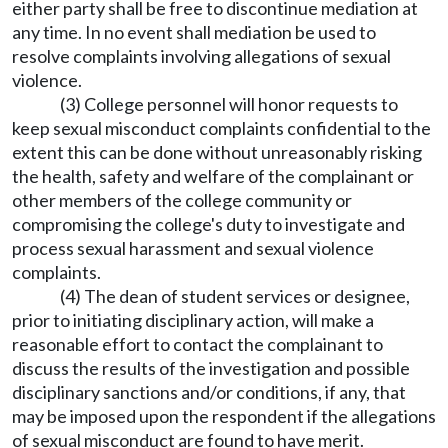
either party shall be free to discontinue mediation at
any time. In no event shall mediation be used to
resolve complaints involving allegations of sexual
violence.
(3) College personnel will honor requests to
keep sexual misconduct complaints confidential to the
extent this can be done without unreasonably risking
the health, safety and welfare of the complainant or
other members of the college community or
compromising the college's duty to investigate and
process sexual harassment and sexual violence
complaints.
(4) The dean of student services or designee,
prior to initiating disciplinary action, will make a
reasonable effort to contact the complainant to
discuss the results of the investigation and possible
disciplinary sanctions and/or conditions, if any, that
may be imposed upon the respondent if the allegations
of sexual misconduct are found to have merit.