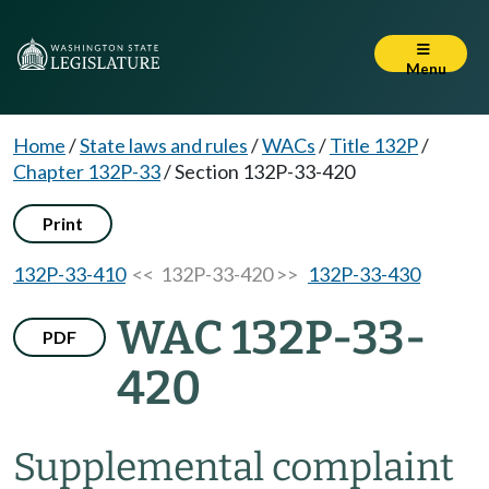
Menu
Home
/
State laws and rules
/
WACs
/
Title 132P
/
Chapter 132P-33
/
Section 132P-33-420
Print
132P-33-410
<< 132P-33-420 >>
132P-33-430
WAC 132P-33-
PDF
420
Supplemental complaint