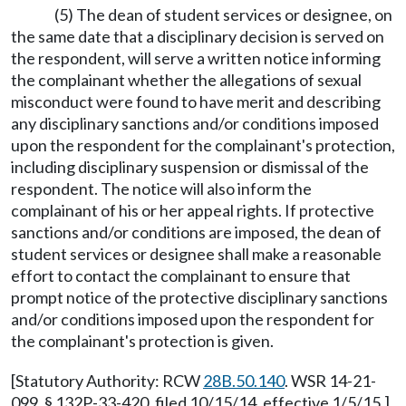
(5) The dean of student services or designee, on
the same date that a disciplinary decision is served on
the respondent, will serve a written notice informing
the complainant whether the allegations of sexual
misconduct were found to have merit and describing
any disciplinary sanctions and/or conditions imposed
upon the respondent for the complainant's protection,
including disciplinary suspension or dismissal of the
respondent. The notice will also inform the
complainant of his or her appeal rights. If protective
sanctions and/or conditions are imposed, the dean of
student services or designee shall make a reasonable
effort to contact the complainant to ensure that
prompt notice of the protective disciplinary sanctions
and/or conditions imposed upon the respondent for
the complainant's protection is given.
[Statutory Authority: RCW
28B.50.140
. WSR 14-21-
099, § 132P-33-420, filed 10/15/14, effective 1/5/15.]