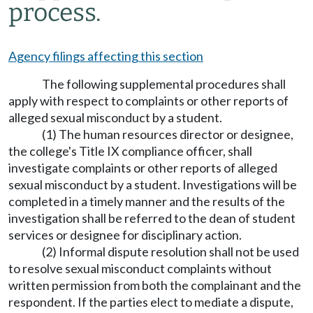
process.
Agency filings affecting this section
The following supplemental procedures shall
apply with respect to complaints or other reports of
alleged sexual misconduct by a student.
(1) The human resources director or designee,
the college's Title IX compliance officer, shall
investigate complaints or other reports of alleged
sexual misconduct by a student. Investigations will be
completed in a timely manner and the results of the
investigation shall be referred to the dean of student
services or designee for disciplinary action.
(2) Informal dispute resolution shall not be used
to resolve sexual misconduct complaints without
written permission from both the complainant and the
respondent. If the parties elect to mediate a dispute,