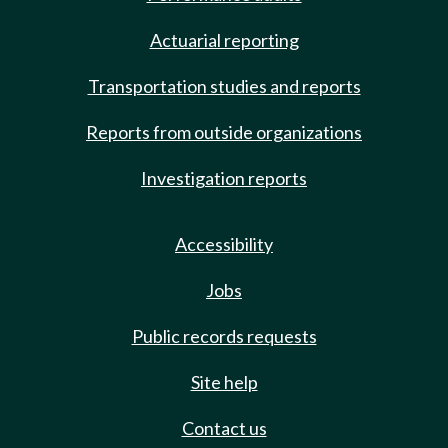
Actuarial reporting
Transportation studies and reports
Reports from outside organizations
Investigation reports
Accessibility
Jobs
Public records requests
Site help
Contact us