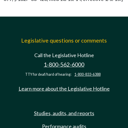
Legislative questions or comments
Call the Legislative Hotline
1-800-562-6000
TTY for deaf/hard of hearing:
1-800-833-6388
Learn more about the Legislative Hotline
Studies, audits, and reports
Performance audits