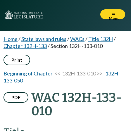
Menu
Home
/
State laws and rules
/
WACs
/
Title 132H
/
Chapter 132H-133
/
Section 132H-133-010
Print
Beginning of Chapter
<< 132H-133-010 >>
132H-
133-050
WAC 132H-133-
PDF
010