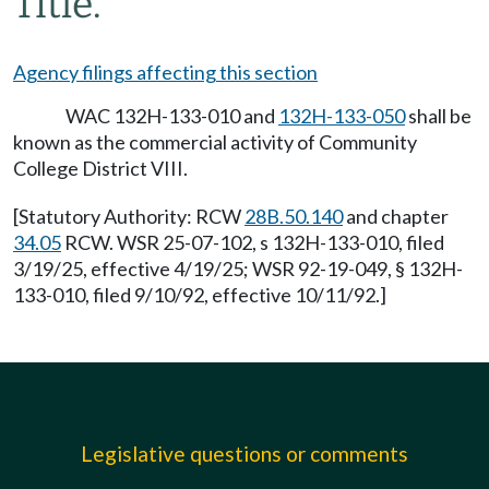
Title.
Agency filings affecting this section
WAC 132H-133-010 and
132H-133-050
shall be
known as the commercial activity of Community
College District VIII.
[Statutory Authority: RCW
28B.50.140
and chapter
34.05
RCW. WSR 25-07-102, s 132H-133-010, filed
3/19/25, effective 4/19/25; WSR 92-19-049, § 132H-
133-010, filed 9/10/92, effective 10/11/92.]
Legislative questions or comments