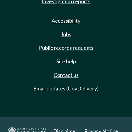
Investigation reports
Accessibility
Jobs
Public records requests
Site help
Contact us
Email updates (GovDelivery)
Disclaimer
Privacy Notice