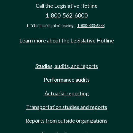
Call the Legislative Hotline
1-800-562-6000
TTY for deaf/hard of hearing:
1-800-833-6388
Learn more about the Legislative Hotline
Studies, audits, and reports
Performance audits
Actuarial reporting
Transportation studies and reports
Reports from outside organizations