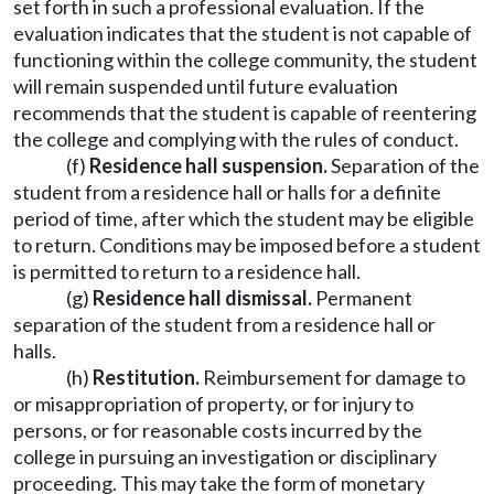
set forth in such a professional evaluation. If the
evaluation indicates that the student is not capable of
functioning within the college community, the student
will remain suspended until future evaluation
recommends that the student is capable of reentering
the college and complying with the rules of conduct.
(f)
Residence hall suspension.
Separation of the
student from a residence hall or halls for a definite
period of time, after which the student may be eligible
to return. Conditions may be imposed before a student
is permitted to return to a residence hall.
(g)
Residence hall dismissal.
Permanent
separation of the student from a residence hall or
halls.
(h)
Restitution.
Reimbursement for damage to
or misappropriation of property, or for injury to
persons, or for reasonable costs incurred by the
college in pursuing an investigation or disciplinary
proceeding. This may take the form of monetary