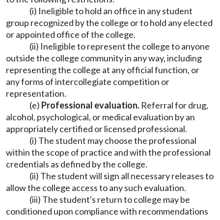
(i) Ineligible to hold an office in any student
group recognized by the college or to hold any elected
or appointed office of the college.
(ii) Ineligible to represent the college to anyone
outside the college community in any way, including
representing the college at any official function, or
any forms of intercollegiate competition or
representation.
(e)
Professional evaluation.
Referral for drug,
alcohol, psychological, or medical evaluation by an
appropriately certified or licensed professional.
(i) The student may choose the professional
within the scope of practice and with the professional
credentials as defined by the college.
(ii) The student will sign all necessary releases to
allow the college access to any such evaluation.
(iii) The student's return to college may be
conditioned upon compliance with recommendations