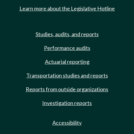
Learn more about the Legislative Hotline
Studies, audits, and reports
Performance audits
Actuarial reporting
Transportation studies and reports
Reports from outside organizations
Investigation reports
Accessibility