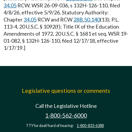
34.05
RCW. WSR 26-09-036, s 132H-126-110, filed
4/8/26, effective 5/9/26. Statutory Authority:
Chapter
34.05
RCW and RCW
28B.50.140
(13); P.L.
113-4, 20 U.S.C. § 1092(f); Title IX of the Education
Amendments of 1972, 20 U.S.C. § 1681 et seq. WSR 19-
01-082, § 132H-126-110, filed 12/17/18, effective
1/17/19.]
Legislative questions or comments
Call the Legislative Hotline
1-800-562-6000
TTY for deaf/hard of hearing:
1-800-833-6388