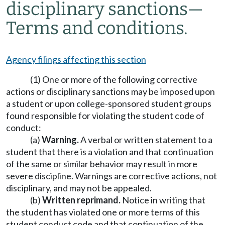
disciplinary sanctions
—
Terms and conditions.
Agency filings affecting this section
(1) One or more of the following corrective
actions or disciplinary sanctions may be imposed upon
a student or upon college-sponsored student groups
found responsible for violating the student code of
conduct:
(a)
Warning.
A verbal or written statement to a
student that there is a violation and that continuation
of the same or similar behavior may result in more
severe discipline. Warnings are corrective actions, not
disciplinary, and may not be appealed.
(b)
Written reprimand.
Notice in writing that
the student has violated one or more terms of this
student conduct code and that continuation of the