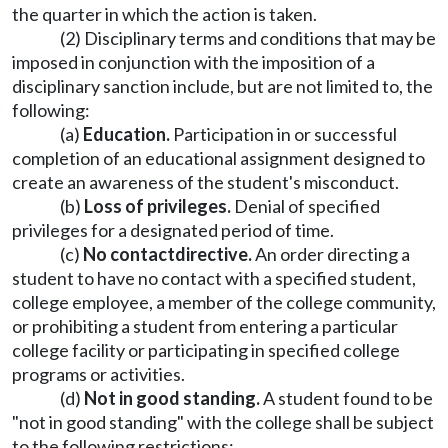
the quarter in which the action is taken.
(2) Disciplinary terms and conditions that may be
imposed in conjunction with the imposition of a
disciplinary sanction include, but are not limited to, the
following:
(a)
Education.
Participation in or successful
completion of an educational assignment designed to
create an awareness of the student's misconduct.
(b)
Loss of privileges.
Denial of specified
privileges for a designated period of time.
(c)
No contact
directive.
An order directing a
student to have no contact with a specified student,
college employee, a member of the college community,
or prohibiting a student from entering a particular
college facility or participating in specified college
programs or activities.
(d)
Not in good standing.
A student found to be
"not in good standing" with the college shall be subject
to the following restrictions: