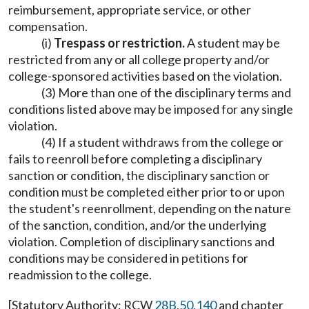
reimbursement, appropriate service, or other
compensation.
(i)
Trespass or restriction.
A student may be
restricted from any or all college property and/or
college-sponsored activities based on the violation.
(3) More than one of the disciplinary terms and
conditions listed above may be imposed for any single
violation.
(4) If a student withdraws from the college or
fails to reenroll before completing a disciplinary
sanction or condition, the disciplinary sanction or
condition must be completed either prior to or upon
the student's reenrollment, depending on the nature
of the sanction, condition, and/or the underlying
violation. Completion of disciplinary sanctions and
conditions may be considered in petitions for
readmission to the college.
[Statutory Authority: RCW
28B.50.140
and chapter