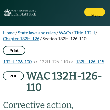
Menu
Home
/
State laws and rules
/
WACs
/
Title 132H
/
Chapter 132H-126
/
Section 132H-126-110
Print
132H-126-100
<< 132H-126-110 >>
132H-126-115
WAC 132H-126-
PDF
110
Corrective action,