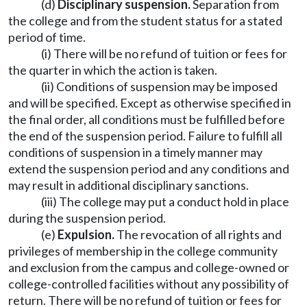
(d)
Disciplinary suspension.
Separation from
the college and from the student status for a stated
period of time.
(i) There will be no refund of tuition or fees for
the quarter in which the action is taken.
(ii) Conditions of suspension may be imposed
and will be specified. Except as otherwise specified in
the final order, all conditions must be fulfilled before
the end of the suspension period. Failure to fulfill all
conditions of suspension in a timely manner may
extend the suspension period and any conditions and
may result in additional disciplinary sanctions.
(iii) The college may put a conduct hold in place
during the suspension period.
(e)
Expulsion.
The revocation of all rights and
privileges of membership in the college community
and exclusion from the campus and college-owned or
college-controlled facilities without any possibility of
return. There will be no refund of tuition or fees for