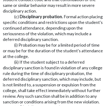
same or similar behavior may result in more severe
disciplinary action.
(c)
Disciplinary probation.
Formal action placing
specific conditions and restrictions upon the student's
continued attendance, depending upon the
seriousness of the violation, which may include a
deferred disciplinary sanction.
(i) Probation may be for a limited period of time
or may be for the duration of the student's attendance
at the college.
(ii) If the student subject to a deferred
disciplinary sanction is found in violation of any college
rule during the time of disciplinary probation, the
deferred disciplinary sanction, which may include, but
is not limited to, a suspension or expulsion from the
college, shall take effect immediately without further
review. Any such sanction shall be in addition to any
sanction or conditions arising from the new violation.