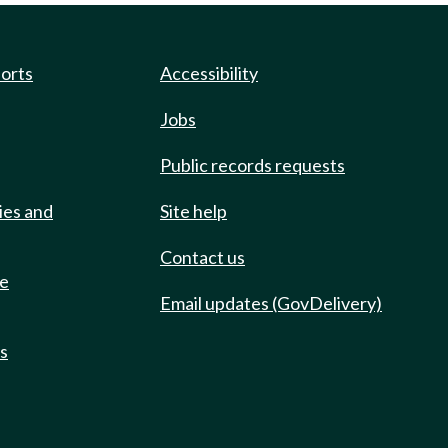
ports
Accessibility
Jobs
Public records requests
ies and
Site help
Contact us
de
Email updates (GovDelivery)
ts