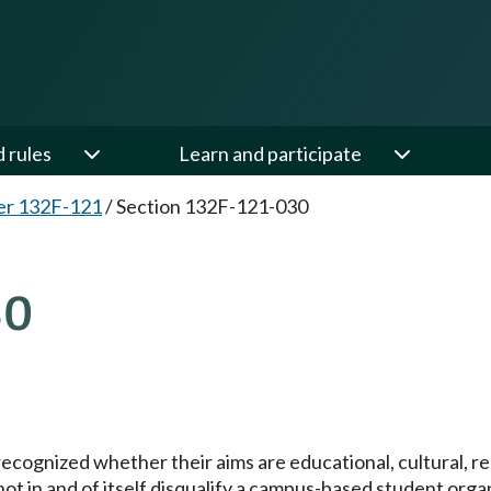
d rules
Learn and participate
er 132F-121
/
Section 132F-121-030
30
ognized whether their aims are educational, cultural, recreat
l not in and of itself disqualify a campus-based student or