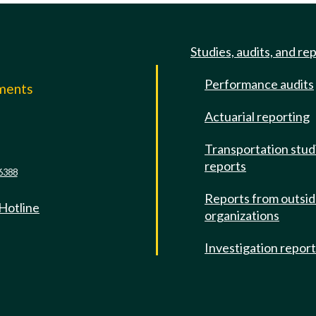
Studies, audits, and re
Performance audits
mments
Actuarial reporting
e
Transportation stud
reports
6388
Reports from outsi
 Hotline
organizations
Investigation repor