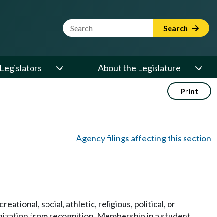
Website Search Term
Search
Legislators
About the Legislature
Print
Agency filings affecting this section
ional, social, athletic, religious, political, or
ganization from recognition. Membership in a student