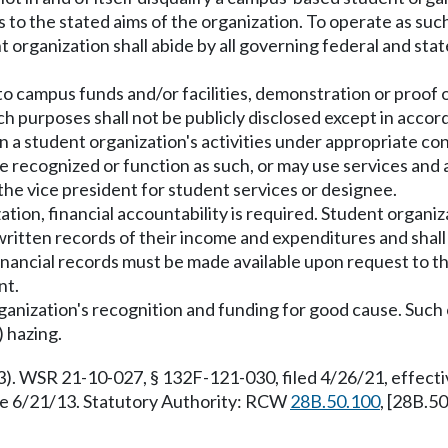
 to the stated aims of the organization. To operate as suc
ganization shall abide by all governing federal and state 
 to campus funds and/or facilities, demonstration or proof
purposes shall not be publicly disclosed except in accordan
in a student organization's activities under appropriate con
e recognized or function as such, or may use services and a
the vice president for student services or designee.
tion, financial accountability is required. Student organiza
written records of their income and expenditures and shal
inancial records must be made available upon request to 
nt.
nization's recognition and funding for good cause. Such caus
) hazing.
3). WSR 21-10-027, § 132F-121-030, filed 4/26/21, effec
ve 6/21/13. Statutory Authority: RCW
28B.50.100
, [28B.5