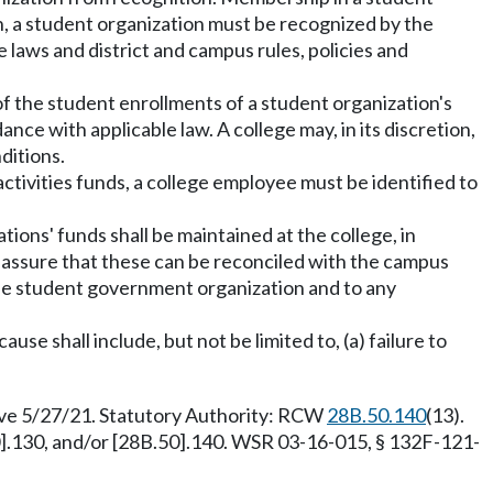
h, a student organization must be recognized by the
laws and district and campus rules, policies and
 of the student enrollments of a student organization's
ce with applicable law. A college may, in its discretion,
ditions.
ctivities funds, a college employee must be identified to
tions' funds shall be maintained at the college, in
l assure that these can be reconciled with the campus
the student government organization and to any
e shall include, but not be limited to, (a) failure to
tive 5/27/21. Statutory Authority: RCW
28B.50.140
(13).
0].130, and/or [28B.50].140. WSR 03-16-015, § 132F-121-