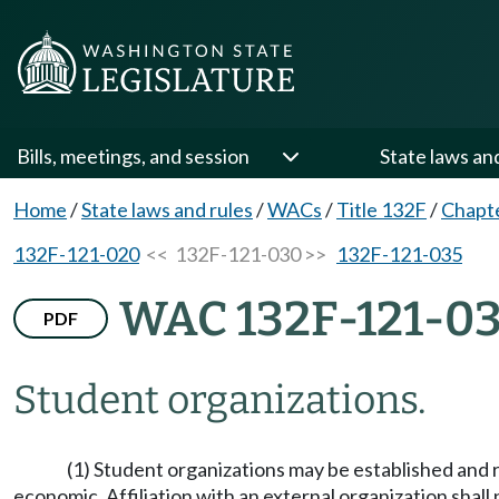
Bills, meetings, and session
State laws an
Home
/
State laws and rules
/
WACs
/
Title 132F
/
Chapt
132F-121-020
<< 132F-121-030 >>
132F-121-035
WAC 132F-121-0
PDF
Student organizations.
(1) Student organizations may be established and rec
economic. Affiliation with an external organization shal