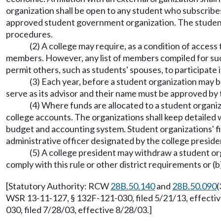
organization shall be open to any student who subscribes
approved student government organization. The student or
procedures.
(2) A college may require, as a condition of access
members. However, any list of members compiled for such 
permit others, such as students' spouses, to participate 
(3) Each year, before a student organization may b
serve as its advisor and their name must be approved by 
(4) Where funds are allocated to a student organiza
college accounts. The organizations shall keep detailed 
budget and accounting system. Student organizations' f
administrative officer designated by the college preside
(5) A college president may withdraw a student orga
comply with this rule or other district requirements or (b
[Statutory Authority: RCW
28B.50.140
and
28B.50.090
(
WSR 13-11-127, § 132F-121-030, filed 5/21/13, effecti
030, filed 7/28/03, effective 8/28/03.]