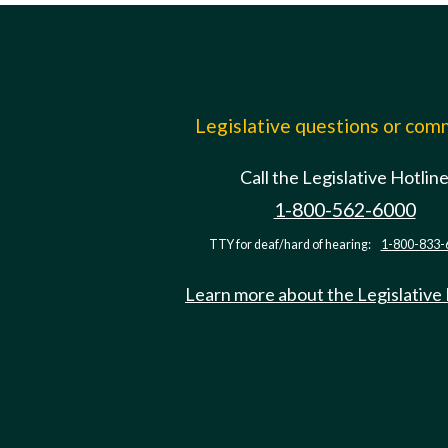
Legislative questions or co
Call the Legislative Hotlin
1-800-562-6000
TTY for deaf/hard of hearing:
1-800-833-
Learn more about the Legislative