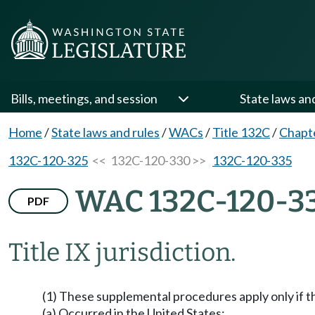
Bills, meetings, and session
State laws an
Home
/
State laws and rules
/
WACs
/
Title 132C
/
Chapt
132C-120-325
<< 132C-120-330 >>
132C-120-335
WAC 132C-120-3
PDF
Title IX jurisdiction.
(1) These supplemental procedures apply only if t
(a) Occurred in the United States;