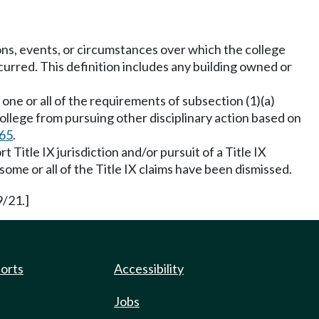
ons, events, or circumstances over which the college
urred. This definition includes any building owned or
ne or all of the requirements of subsection (1)(a)
ollege from pursuing other disciplinary action based on
65
.
 Title IX jurisdiction and/or pursuit of a Title IX
 some or all of the Title IX claims have been dismissed.
9/21.]
ports
Accessibility
Jobs