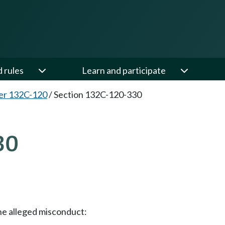
d rules
Learn and participate
er 132C-120
/
Section 132C-120-330
30
he alleged misconduct: