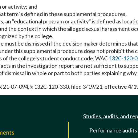
or activity; and
hat term is defined in these supplemental procedures.
 an "educational program or activity" is defined as locati
and the context in which the alleged sexual harassment occ
cognized by the college.
 must be dismissed if the decision maker determines that o
 under this supplemental procedure does not prohibit the c
ns of the college's student conduct code, WAC
132C-120-0
cts in the investigation report are not sufficient to support
 of dismissal in whole or part to both parties explaining why
21-07-094, § 132C-120-330, filed 3/19/21, effective 4/1
Studies, audits, and re
Performance audits
mments