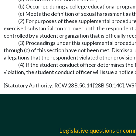
(b) Occurred during a college educational program 
(c) Meets the definition of sexual harassment as t
(2) For purposes of these supplemental procedures,
exercised substantial control over both the respondent 
controlled by a student organization that is officially re
(3) Proceedings under this supplemental procedure
through (c) of this section have not been met. Dismissal
allegations that the respondent violated other provisio
(4) If the student conduct officer determines the fa
violation, the student conduct officer will issue a notice
[Statutory Authority: RCW 28B.50.14 [28B.50.140]. WSR 
Legislative questions or co