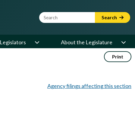
Website Search Term
Search
Legislators
About the Legislature
Print
Agency filings affecting this section