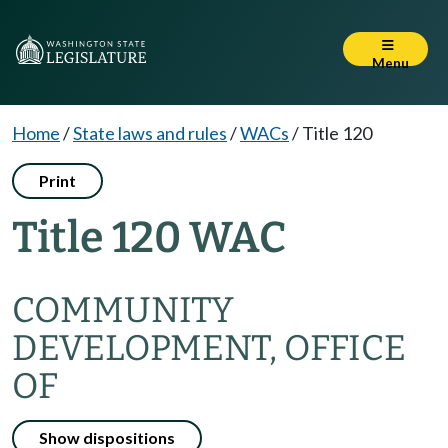
Menu
Home
/
State laws and rules
/
WACs
/
Title 120
Print
Title 120 WAC
COMMUNITY
DEVELOPMENT, OFFICE
OF
Show dispositions