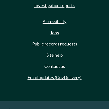
Investigation reports
Accessibility
Jobs
Public records requests
Site help
Contact us
Email updates (GovDelivery)