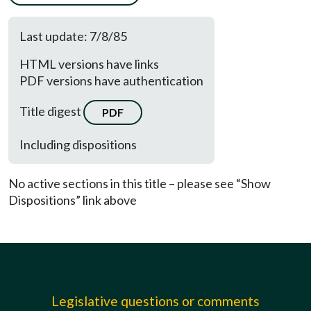
Last update: 7/8/85
HTML versions have links
PDF versions have authentication
Title digest
PDF
Including dispositions
No active sections in this title – please see “Show
Dispositions” link above
Legislative questions or comments