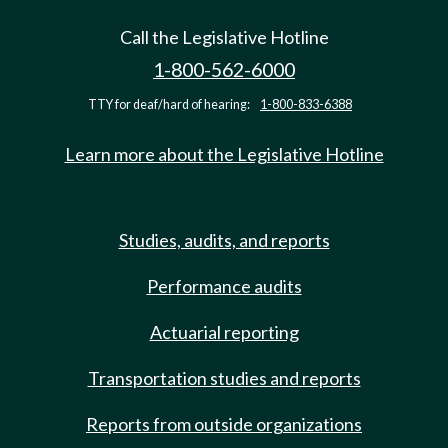
Call the Legislative Hotline
1-800-562-6000
TTY for deaf/hard of hearing:
1-800-833-6388
Learn more about the Legislative Hotline
Studies, audits, and reports
Performance audits
Actuarial reporting
Transportation studies and reports
Reports from outside organizations