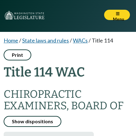
Menu
Home
/
State laws and rules
/
WACs
/
Title 114
Print
Title 114 WAC
CHIROPRACTIC
EXAMINERS, BOARD OF
Show dispositions