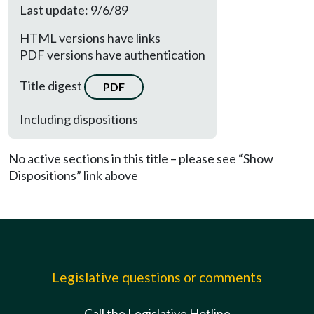
Last update: 9/6/89
HTML versions have links
PDF versions have authentication
Title digest
PDF
Including dispositions
No active sections in this title – please see “Show
Dispositions” link above
Legislative questions or comments
Call the Legislative Hotline