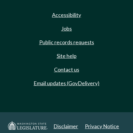
Accessibility
Jobs
Public records requests
Site help
Contact us
Email updates (GovDelivery)
Disclaimer
Privacy Notice