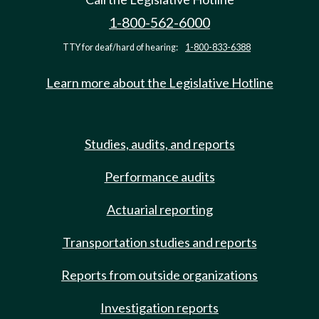
1-800-562-6000
TTY for deaf/hard of hearing:
1-800-833-6388
Learn more about the Legislative Hotline
Studies, audits, and reports
Performance audits
Actuarial reporting
Transportation studies and reports
Reports from outside organizations
Investigation reports